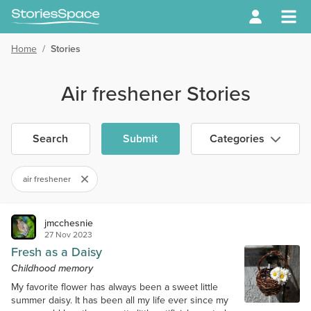
Home
/
Stories
Air freshener Stories
Search
Submit
Categories
air freshener
jmcchesnie
27 Nov 2023
Fresh as a Daisy
Childhood memory
My favorite flower has always been a sweet little
summer daisy. It has been all my life ever since my