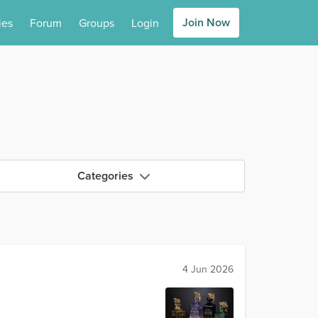
Join Now
ies
Forum
Groups
Login
Categories
4 Jun 2026