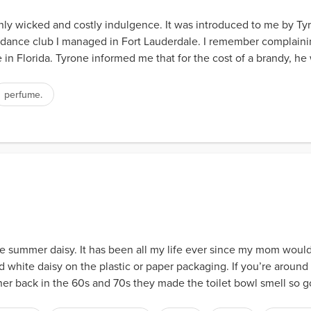
nly wicked and costly indulgence. It was introduced to me by T
dance club I managed in Fort Lauderdale. I remember complainin
 in Florida. Tyrone informed me that for the cost of a brandy, h
perfume.
e summer daisy. It has been all my life ever since my mom would bu
nd white daisy on the plastic or paper packaging. If you’re arou
ner back in the 60s and 70s they made the toilet bowl smell so g