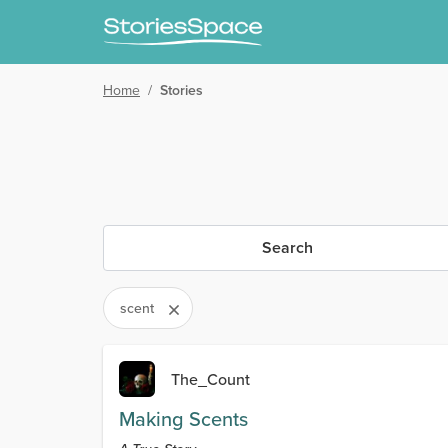
Home
/
Stories
Search
scent
The_Count
Making Scents