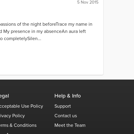
5 Nov 2015
assions of the night beforeTrace my name in
nd My presence in my absenceAn aura left
o completelySilen...
egal
Help & Info
cceptable Use Policy
Support
rivacy Policy
Contact us
erms & Conditions
Meet the Team