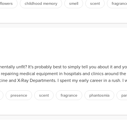
flowers
childhood memory
smell
scent
fragranc
tally unfit? It's probably best to simply tell you about it and 
 repairing medical equipment in hospitals and clinics around the 
ne and X-Ray Departments. I spent my early career in a rush. I w
presence
scent
fragrance
phantosmia
par