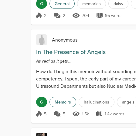
G
General
memories
daisy
2
2
704
95 words
Score 2
704 Views
95 words
Anonymous
In The Presence of Angels
As real as it gets...
How do I begin this memoir without sounding men
competency. I spent the early part of my career
Ultrasound Departments but also Nuclear Medici
hundred tho...
G
Memoirs
hallucinations
angels
5
5
1.5k
1.4k words
Score 5
1.5k Views
1.4k words