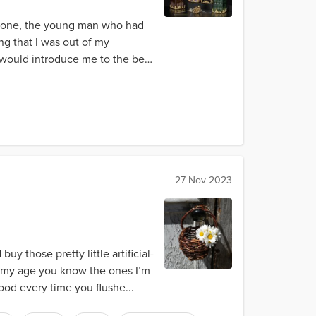
yrone, the young man who had
g that I was out of my
e would introduce me to the best
27 Nov 2023
y those pretty little artificial-
nd my age you know the ones I’m
ood every time you flushe...