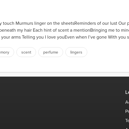
 touch Murmurs linger on the sheetsReminders of our lust Our p
 beneath my hair Each hint of scent a mentionBringing me to mi
 your arms Telling you I love youEven when I’ve gone With you s
mory
scent
perfume
lingers
L
A
P
T