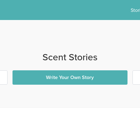
Stor
Scent Stories
Write Your Own Story