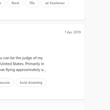
e
floral
70s
air freshener
1 Apr 2019
you can be the judge of my
United States. Primarily in
as flying approximately a
acusia
lucid dreaming