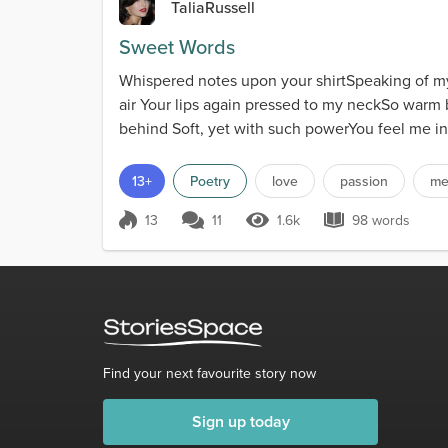
TaliaRussell
Sweet Words
Whispered notes upon your shirtSpeaking of my
air Your lips again pressed to my neckSo warm
behind Soft, yet with such powerYou feel me in
13+
Poetry
love
passion
me
13
11
1.6k
98 words
Score 13
1.6k Views
98 words
Find your next favourite story now
Sign up today