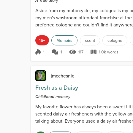
A True Story
Aside from my motorcycle, my cologne is my o
my men's washroom attendant franchise at the 
preferred cologne and couldn't find it anywhere
cologne on the p...
16+
Memoirs
scent
cologne
1
1
117
1.0k words
Score 1
117 Views
1.0k words
jmcchesnie
Fresh as a Daisy
Childhood memory
My favorite flower has always been a sweet littl
scented daisy air fresheners with the yellow a
talking about. Everyone used a daisy air freshe