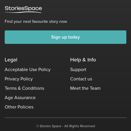
Find your next favourite story now
Sign up today
Legal
Help & Info
Acceptable Use Policy
Support
Privacy Policy
Contact us
Terms & Conditions
Meet the Team
Age Assurance
Other Policies
© Stories Space - All Rights Reserved