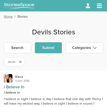
Home
/
Stories
Devils Stories
Search
Submit
Categories
devils
Kiera
5 Dec 2016
I Believe In
I believe in
I believe in night I believe in day I believe that one day with Henry I
will have my wicked way. I believe in sight I believe in sound I