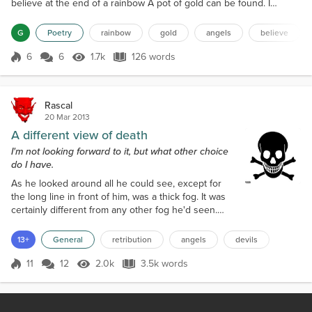
believe at the end of a rainbow A pot of gold can be found. I
believe in light I believe in dark I believe if you swim in the sea
You'll get eaten by a shark. I believe in truth I believe in lies I
G
Poetry
rainbow
gold
angels
believe
believe that sometimes Angels Are Devils in disguise. I believe in
happiness I believe in...
6
6
1.7k
126 words
Score 6
1.7k Views
126 words
Rascal
20 Mar 2013
A different view of death
I'm not looking forward to it, but what other choice
do I have.
As he looked around all he could see, except for
the long line in front of him, was a thick fog. It was
certainly different from any other fog he'd seen.
Instead of a damp, gray, chilly, fog, this one seemed
to be warm and inviting, even cheerful with its rosy
13+
General
retribution
angels
devils
glow. Looking to his rear he saw more people
joining the line in a continuous stream. Immediately
11
12
2.0k
3.5k words
Score 11
2.0k Views
3.5k words
behind him was a short, elderly man, dressed in
nothing but what s...