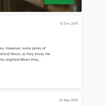
12 Dec 2015
utes. However, some perks of
y behind Steve, as they knew. He
the slightest.When they...
24 May 2015