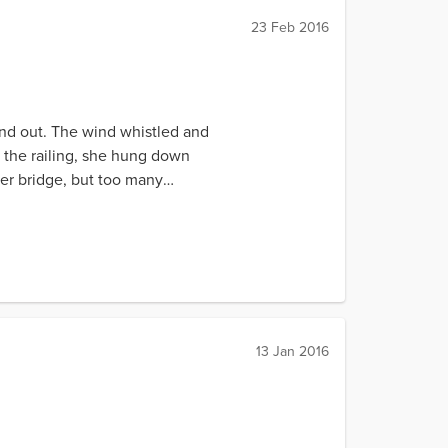
23 Feb 2016
and out. The wind whistled and
 the railing, she hung down
ser bridge, but too many
13 Jan 2016