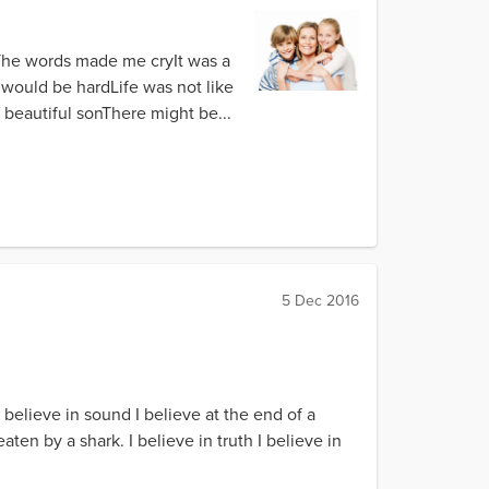
eThe words made me cryIt was a
 would be hardLife was not like
 beautiful sonThere might be...
5 Dec 2016
I believe in sound I believe at the end of a
aten by a shark. I believe in truth I believe in