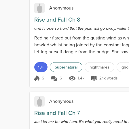
Anonymous
Rise and Fall Ch 8
and I hope so hard that the pain will go away. ~sile
Red hair flared out from the gusting wind as wh
howled whilst being joined by the constant lap
letting herself dangle from the bridge. She saw 
passers...
13+
Supernatural
nightmares
gho
6
6
1.4k
2.1k words
Score 6
1.4k Views
2.1k words
Anonymous
Rise and Fall Ch 7
Just let me be who I am, It's what you really need t