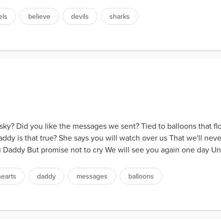
els
believe
devils
sharks
ky? Did you like the messages we sent? Tied to balloons that fl
dy is that true? She says you will watch over us That we'll ne
u Daddy But promise not to cry We will see you again one day Unti
hearts
daddy
messages
balloons