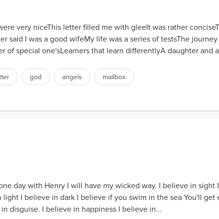
ere very niceThis letter filled me with gleeIt was rather concis
r said I was a good wifeMy life was a series of testsThe journey
r of special one'sLearners that learn differentlyA daughter and a
tter
god
angels
mailbox
t one day with Henry I will have my wicked way. I believe in sight 
ight I believe in dark I believe if you swim in the sea You'll get e
n disguise. I believe in happiness I believe in...