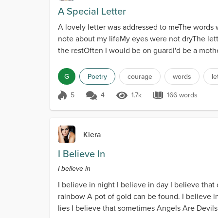
A Special Letter
A lovely letter was addressed to meThe words w
note about my lifeMy eyes were not dryThe lette
the restOften I would be on guardI'd be a mothe
G
Poetry
courage
words
le
5
4
1.7k
166 words
Score 5
1.7k Views
166 words
Kiera
I Believe In
I believe in
I believe in night I believe in day I believe tha
rainbow A pot of gold can be found. I believe in l
lies I believe that sometimes Angels Are Devils i