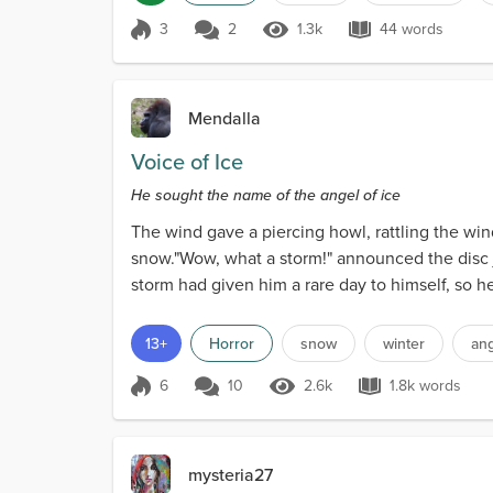
3
2
1.3k
44 words
Score 3
1.3k Views
44 words
Mendalla
Voice of Ice
He sought the name of the angel of ice
The wind gave a piercing howl, rattling the wi
snow."Wow, what a storm!" announced the disc joc
storm had given him a rare day to himself, so 
13+
Horror
snow
winter
an
6
10
2.6k
1.8k words
Score 6
2.6k Views
1.8k words
mysteria27