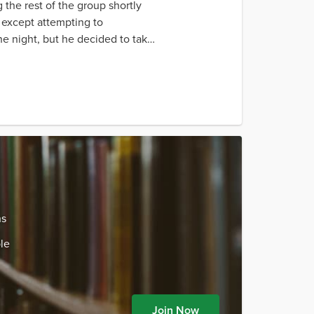
 the rest of the group shortly
g except attempting to
the night, but he decided to take
ns
le
Join Now