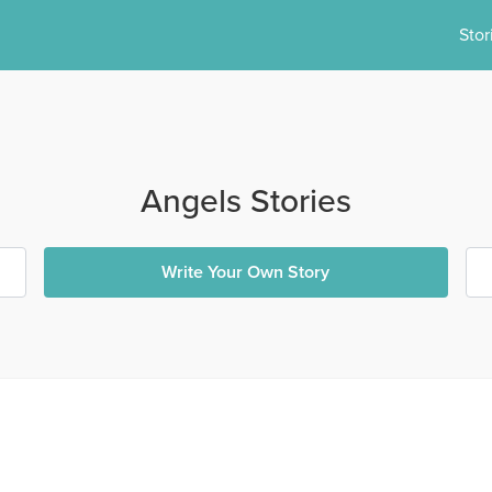
Stor
Angels Stories
Write Your Own Story