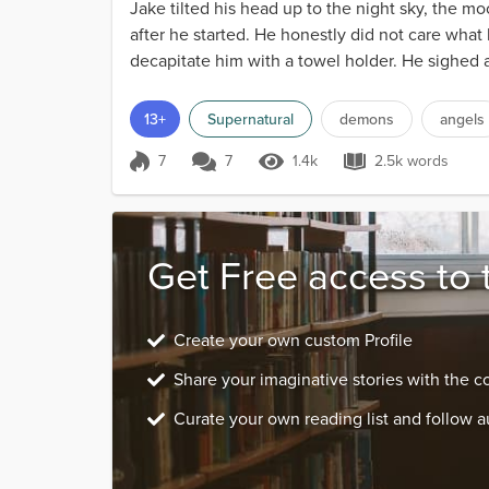
Jake tilted his head up to the night sky, the m
after he started. He honestly did not care what
decapitate him with a towel holder. He sighed as
h...
13+
Supernatural
demons
angels
7
7
1.4k
2.5k words
Score 7
1.4k Views
2.5k words
Get Free access to 
Create your own custom Profile
Share your imaginative stories with the 
Curate your own reading list and follow a