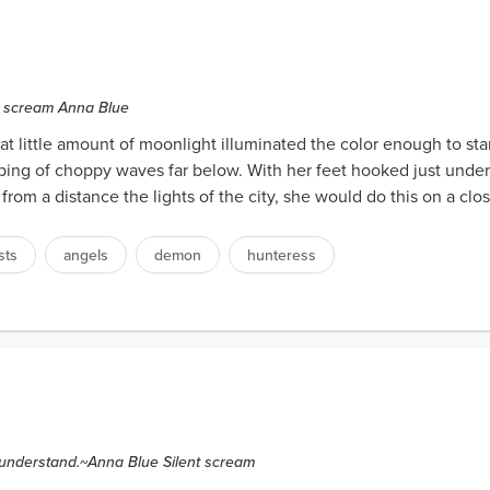
nt scream Anna Blue
at little amount of moonlight illuminated the color enough to st
ping of choppy waves far below. With her feet hooked just under
from a distance the lights of the city, she would do this on a clo
sts
angels
demon
hunteress
o understand.~Anna Blue Silent scream