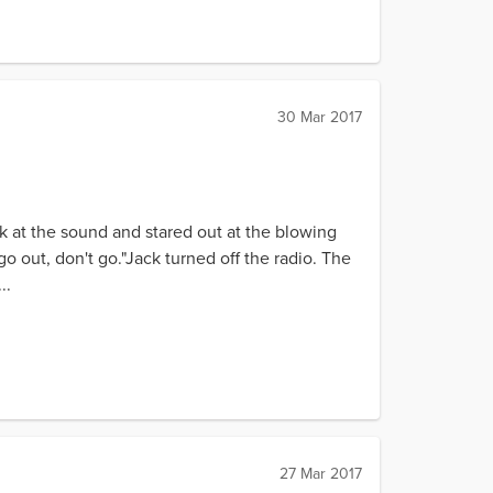
30 Mar 2017
k at the sound and stared out at the blowing
go out, don't go."Jack turned off the radio. The
..
27 Mar 2017