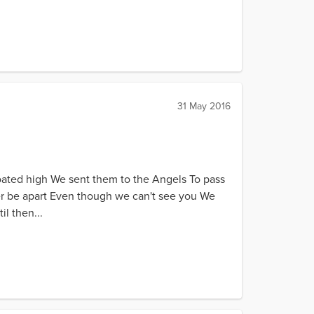
31 May 2016
oated high We sent them to the Angels To pass
ver be apart Even though we can't see you We
l then...