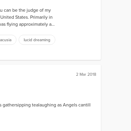
you can be the judge of my
United States. Primarily in
as flying approximately a
acusia
lucid dreaming
2 Mar 2018
athersipping tealaughing as Angels cantill