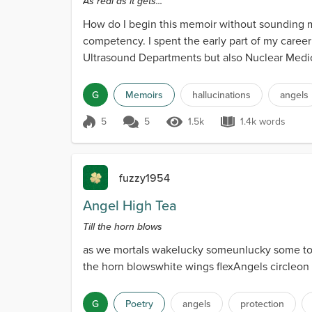
As real as it gets...
How do I begin this memoir without sounding men
competency. I spent the early part of my career
Ultrasound Departments but also Nuclear Medici
hundred tho...
G
Memoirs
hallucinations
angels
5
5
1.5k
1.4k words
Score 5
1.5k Views
1.4k words
fuzzy1954
Angel High Tea
Till the horn blows
as we mortals wakelucky someunlucky some too
the horn blowswhite wings flexAngels circleo
G
Poetry
angels
protection