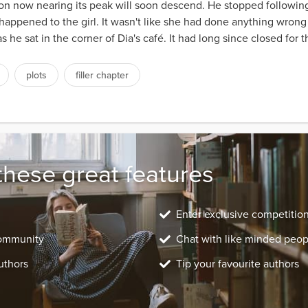
oon now nearing its peak will soon descend. He stopped following
 happened to the girl. It wasn't like she had done anything wron
 he sat in the corner of Dia's café. It had long since closed for 
plots
filler chapter
these great features
Enter exclusive competitio
community
Chat with like minded peop
uthors
Tip your favourite authors