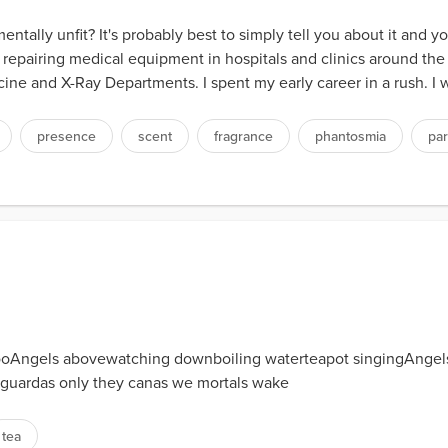
tally unfit? It's probably best to simply tell you about it and 
 repairing medical equipment in hospitals and clinics around the 
ne and X-Ray Departments. I spent my early career in a rush. I w
presence
scent
fragrance
phantosmia
par
Angels abovewatching downboiling waterteapot singingAngels g
n guardas only they canas we mortals wake
tea