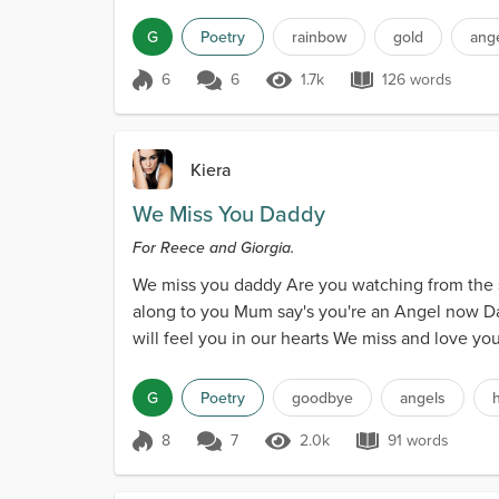
G
Poetry
rainbow
gold
ang
6
6
1.7k
126 words
Score 6
1.7k Views
126 words
Kiera
We Miss You Daddy
For Reece and Giorgia.
We miss you daddy Are you watching from the s
along to you Mum say's you're an Angel now Dad
will feel you in our hearts We miss and love yo
G
Poetry
goodbye
angels
8
7
2.0k
91 words
Score 8
2.0k Views
91 words