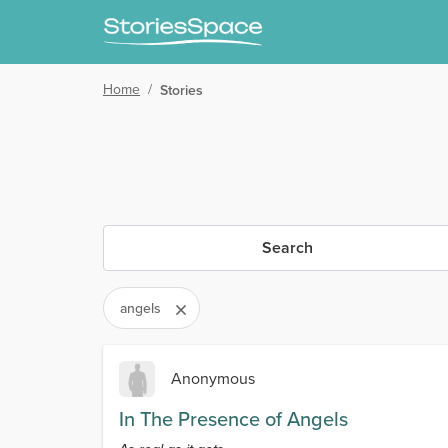
Home
/
Stories
Search
angels
Anonymous
In The Presence of Angels