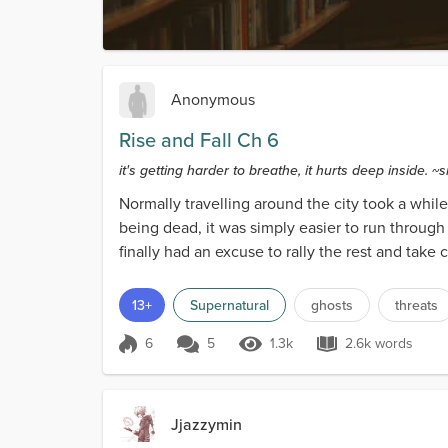
Anonymous
Rise and Fall Ch 6
it's getting harder to breathe, it hurts deep inside. ~
Normally travelling around the city took a whil
being dead, it was simply easier to run through 
finally had an excuse to rally the rest and take
13+
Supernatural
ghosts
threats
6
5
1.3k
2.6k words
Score 6
1.3k Views
2.6k words
Jjazzymin