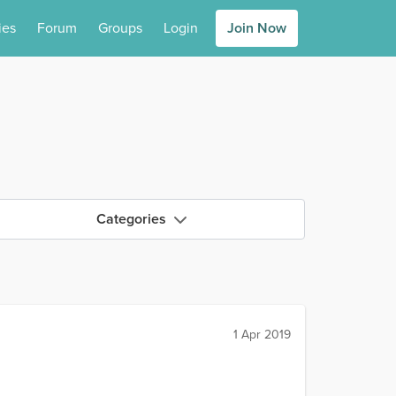
ies
Forum
Groups
Login
Join Now
Categories
1 Apr 2019