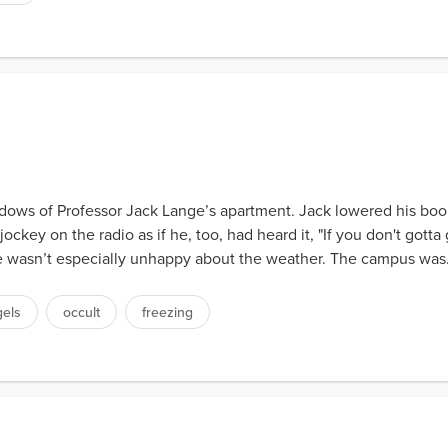
ndows of Professor Jack Lange’s apartment. Jack lowered his boo
key on the radio as if he, too, had heard it, "If you don't gotta 
he wasn’t especially unhappy about the weather. The campus was.
gels
occult
freezing