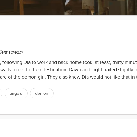
silent scream
e, following Dia to work and back home took, at least, thirty min
walls to get to their destination. Dawn and Light trailed slightl
 care of the demon girl. They also knew Dia would not like that in 
angels
demon