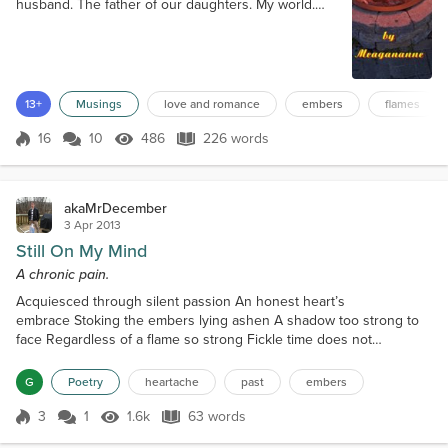
husband. The father of our daughters. My world.
Our love has grown and strengthened ever since
that first furtive glance. That first overt kiss. Sending
shockwaves of desire and passion surging.
Overwhelming me. Dare I say? Conquering me. We
both stare deeply into the flames burning in the fire
13+
Musings
love and romance
embers
flames
pit before us. Embers glowing, giving...
16
10
486
226 words
Score 16
486 Views
226 words
akaMrDecember
3 Apr 2013
Still On My Mind
A chronic pain.
Acquiesced through silent passion An honest heart’s
embrace Stoking the embers lying ashen A shadow too strong to
face Regardless of a flame so strong Fickle time does not
remain Condemning these feelings to prolong I find myself
enchained Blessed indifference may lie ahead And darkness
G
Poetry
heartache
past
embers
approaches near But I stay to sleep in that bed For those embers I
so endear
3
1
1.6k
63 words
Score 3
1.6k Views
63 words