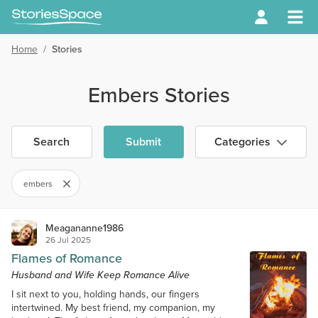
Home
/
Stories
Embers Stories
Search
Submit
Categories
embers
Meagananne1986
26 Jul 2025
Flames of Romance
Husband and Wife Keep Romance Alive
I sit next to you, holding hands, our fingers
intertwined. My best friend, my companion, my