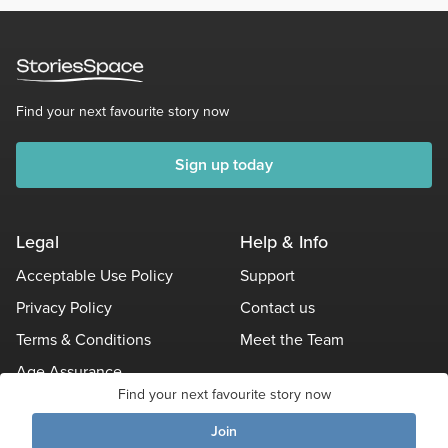
Find your next favourite story now
Sign up today
Legal
Help & Info
Acceptable Use Policy
Support
Privacy Policy
Contact us
Terms & Conditions
Meet the Team
Age Assurance
Find your next favourite story now
Other Policies
Join