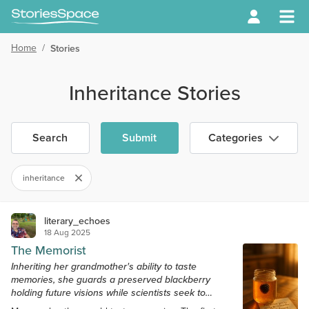
Home
/
Stories
Inheritance Stories
Search
Submit
Categories
inheritance
literary_echoes
18 Aug 2025
The Memorist
Inheriting her grandmother's ability to taste
memories, she guards a preserved blackberry
holding future visions while scientists seek to
control what we remember.