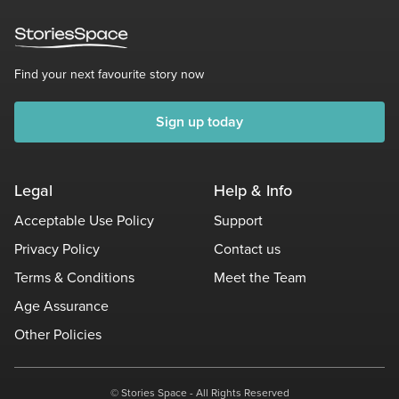
Find your next favourite story now
Sign up today
Legal
Help & Info
Acceptable Use Policy
Support
Privacy Policy
Contact us
Terms & Conditions
Meet the Team
Age Assurance
Other Policies
© Stories Space - All Rights Reserved