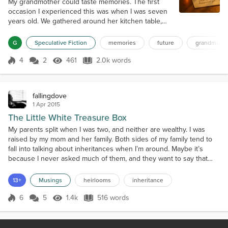
My grandmother could taste memories. The first
occasion I experienced this was when I was seven
years old. We gathered around her kitchen table,
with sunlight streaming through the timeworn lace
curtains. She scooped up blackberry cobbler with
G
Speculative Fiction
memories
future
grandmothe
her spoon, brought it to her mouth, and shut her
eyes. Her expression changed—not merely with the
4
2
461
2.0k words
Score 4
461 Views
2.0k words
enjoyment of sugary taste, but with a more
profound emotion. "August 1962," she whi...
fallingdove
1 Apr 2015
The Little White Treasure Box
My parents split when I was two, and neither are wealthy. I was
raised by my mom and her family. Both sides of my family tend to
fall into talking about inheritances when I’m around. Maybe it’s
because I never asked much of them, and they want to say that
they will give me something someday, I don’t know. I’m not looking
for anything from them, life was enough. As far as keepsakes and
13+
Musings
heirlooms
inheritance
heirlooms go, there are a few odds an...
6
5
1.4k
516 words
Score 6
1.4k Views
516 words