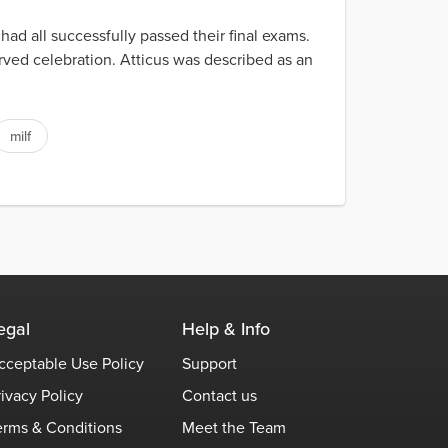
had all successfully passed their final exams.
erved celebration. Atticus was described as an
milf
egal
Help & Info
cceptable Use Policy
Support
rivacy Policy
Contact us
erms & Conditions
Meet the Team