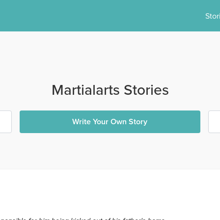
Stor
Martialarts Stories
Write Your Own Story