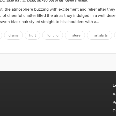
ponsible for him being kicked out of his father's home.
Hut, the atmosphere buzzing with excitement and relief after they 
of cheerful chatter filled the air as they indulged in a well-des
aven black hair styled straight to his shoulders with a...
drama
hurt
fighting
mature
martialarts
L
A
P
T