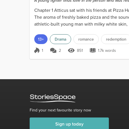
A young fighter finds love in the person who was res
Chapter 1 Atticus sat with his friends at Pizza 
The aroma of freshly baked pizza and the sound 
athletic-built young man with milky white skin, r
13+
Drama
romance
redemption
1
2
851
1.7k words
Score 1
851 Views
1.7k words
Find your next favourite story now
Sign up today