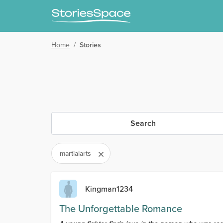
Home
/
Stories
Search
martialarts
Kingman1234
The Unforgettable Romance