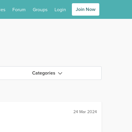
Join Now
ies
Forum
Groups
Login
Categories
24 Mar 2024