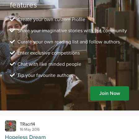
features
Create your own custom Profile
Share your imaginative stories with the community
Curate your own reading list and follow authors
Enter exclusive competitions
Chat with like minded people
Tip your favourite authors
Join Now
TRacr14
16 May 2016
Hopeless Dream