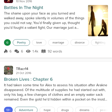
10 Nov 2016
Battles In The Night
The shame upon your face as you turned and
walked away, spoke silently in volumes of the things
you could not say; You'd finally given up, thought
you'd fought a valiant fight; Our marriage just a
casualty of the battles in the night; The vows we
shared as one, hope-filled dreams and happy tears;
Could not withstand the distance that grew with
G
Poetry
love
marriage
divorce
fighting
passing years; Awkward strangers once again, we
went our separate ways; Each ho...
6
6
1.4k
92 words
Score 6
1.4k Views
92 words
TRacr14
21 Oct 2016
Broken Lives : Chapter 6
It had taken some time for Alex to assess his situation after Arakne
disappeared. Of the multitude of supplies he had started out with,
only his bag, a few changes of clothes and an empty water sack
remained. Even the gold he'd hidden within a pocket on the inside
of his shirt was gone. That damn witch, he cursed silently. It was
going to be a long walk, especially without knowing where in the
13+
Adventure
hope
drugs
dreams
peace