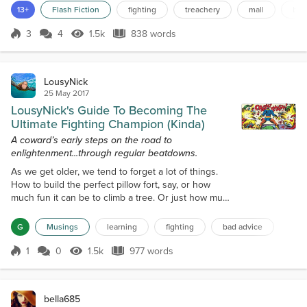
kiosk for t-shirts, a kiosk for hobby drones, a chattering pack of
13+
Flash Fiction
fighting
treachery
mall
bra
teenage girls, and now we’re near the food court. I corral the kids
over to a table, and w...
3
4
1.5k
838 words
Score 3
1.5k Views
838 words
LousyNick
25 May 2017
LousyNick's Guide To Becoming The
Ultimate Fighting Champion (Kinda)
A coward’s early steps on the road to
enlightenment...through regular beatdowns.
As we get older, we tend to forget a lot of things.
How to build the perfect pillow fort, say, or how
much fun it can be to climb a tree. Or just how much
getting punched can hurt See, for most of us, as we
get older, we start to concentrate more on finding a
G
Musings
learning
fighting
bad advice
job, making some money, keeping a job, buying
some nice things, taking a break from the job, going
1
0
1.5k
977 words
Score 1
1.5k Views
977 words
on a little vacation. The older and more job-centric
we get, the l...
bella685