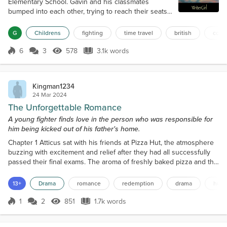
Elementary School. Gavin and his classmates
bumped into each other, trying to reach their seats.
Miss Sweets, their history teacher, walked in,
dressed in her usual flowery dress. Her curly hair
G
Childrens
fighting
time travel
british
colon
was pulled back from her face in a gold barrette,
showing off her bright blue eyes and contagious
6
3
578
3.1k words
Score 6
578 Views
3.1k words
smile. The kids loved her because she was very
kind and made history fun. “Hello, sweet pea...
Kingman1234
24 Mar 2024
The Unforgettable Romance
A young fighter finds love in the person who was responsible for
him being kicked out of his father's home.
Chapter 1 Atticus sat with his friends at Pizza Hut, the atmosphere
buzzing with excitement and relief after they had all successfully
passed their final exams. The aroma of freshly baked pizza and the
sound of cheerful chatter filled the air as they indulged in a well-
deserved celebration. Atticus was described as an athletic-built
13+
Drama
romance
redemption
drama
hurt
young man with milky white skin, raven black hair styled straight to
his shoulders with a...
1
2
851
1.7k words
Score 1
851 Views
1.7k words