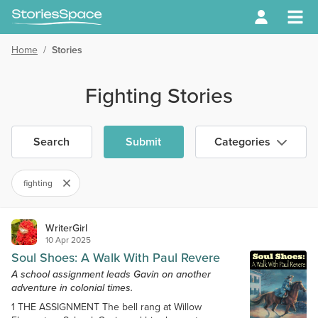
Home
/
Stories
Fighting Stories
Search
Submit
Categories
fighting
WriterGirl
10 Apr 2025
Soul Shoes: A Walk With Paul Revere
A school assignment leads Gavin on another
adventure in colonial times.
1 THE ASSIGNMENT The bell rang at Willow