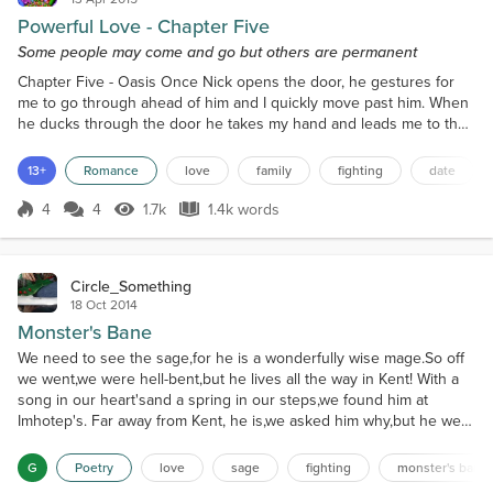
Powerful Love - Chapter Five
Some people may come and go but others are permanent
Chapter Five - Oasis Once Nick opens the door, he gestures for
me to go through ahead of him and I quickly move past him. When
he ducks through the door he takes my hand and leads me to the
front counter where a young girl is standing and waiting to serve
customers. “Hello, Nick. Is this Oasis?” She asks with a grin on her
13+
Romance
love
family
fighting
date
face. “Yes, this is Oasis. Oasis, this is my sister Kendall, Kendall,
this is Oasis,” Nick says, int...
4
4
1.7k
1.4k words
Score 4
1.7k Views
1.4k words
Circle_Something
18 Oct 2014
Monster's Bane
We need to see the sage,for he is a wonderfully wise mage.So off
we went,we were hell-bent,but he lives all the way in Kent! With a
song in our heart'sand a spring in our steps,we found him at
Imhotep's. Far away from Kent, he is,we asked him why,but he went
into a fizz. "It's none of your biz!"he said in a fizz,and rushed off to
watchLes Mis. We rushed after him,not understanding his whim,but
G
Poetry
love
sage
fighting
monster's bane
he ran away,to another play!...