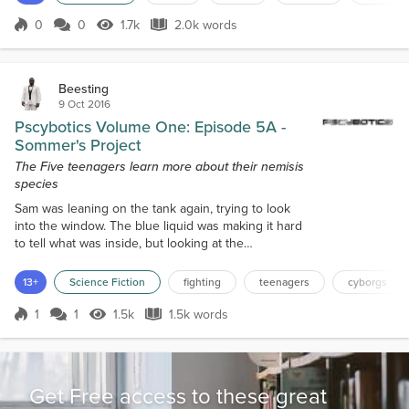
forest he was. Alex sighed a...
0
0
1.7k
2.0k words
Score 0
1.7k Views
2.0k words
Beesting
9 Oct 2016
Pscybotics Volume One: Episode 5A -
Sommer's Project
The Five teenagers learn more about their nemisis
species
Sam was leaning on the tank again, trying to look
into the window. The blue liquid was making it hard
to tell what was inside, but looking at the
dimensions of the tank and the location of the
window it wasn’t hard to guess. When he
13+
Science Fiction
fighting
teenagers
cyborgs
concentrated on where the head should be, he
wasn’t shocked to see two eyes staring back at him.
1
1
1.5k
1.5k words
Score 1
1.5k Views
1.5k words
“What’s in the tanks?” Sam’s question caught all of
their attention. “Because I’m willing to be...
Get Free access to these great