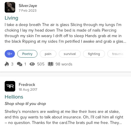
SilverJaye
7 Feb 2023
Living
I take a deep breath The air is glass Slicing through my lungs I’m
choking I lay my head down The bed is made of nails Piercing
through my skin I’m weary I drift off to sleep Hands grab at me in
the black Ripping at my sides I’m petrified I awake and grab a glass
of water The acid stings on its way down Blistering my insides I’m
suffering I smile in the mirror A twisted reflection appears My teeth
13+
Poetry
pain
survival
fighting
trauma
clatter in the sink Surv...
3
1
505
98 words
Score 3
505 Views
98 words
Fredrock
18 Aug 2017
Hellions
Shop shop til you drop
Shelley’s monsters are wailing at me like their lives are at stake,
and this guy wants to talk about insurance. Oh, I’ll call him all right
– no question. Thanks for the card.The brats pull me free. They
lead me past a shoe store, a phone store, a jeweler. We go by a