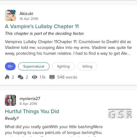
Akizuki
16 Apr 2016
A Vampire's Lullaby Chapter 11
This chapter is part of the deciding factor.
Vampires Lullaby Chapter 11Chapter 11: Countdown to DeathI did as
Vladimir told me, scooping Alex into my arms. Vladimir was quite far
away, protecting his human relative. I had to find a way to get Alex
somewhere safe."Vladimir. Hurry!"I managed to weave a path,
Vladimir close behind with Alex’s father."Mars. Over there."Vladimir
13+
Supernatural
fighting
killing
pointed to a small shack."You’re not going anywhere. My first
creation."A man with long brow...
2
2
1.1k
548 words
Score 2
1.1k Views
548 words
mysteria27
8 Apr 2016
Hurtful Things You Did
Really?
What did you really gainWith your little bashingWere
you hoping to cause painLots of tongue lashingYou