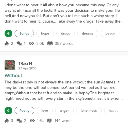
I don't want to hear it.All about how you became this way, Or any
way at all. Face all the facts. It was your decision to make your life
hell,And now you fall. But don't you tell me such a whiny story. I
don't want to hear it, 'cause... Take away the drugs. Take away the
booze.Take away the pain that's in the news. Take away the
screaming. Take a way the fighting.What is left but peace in this big
G
Songs
hope
drugs
dreams
peace
blue sky? I just want to...
2
1
2.0k
357 words
Score 2
2.0k Views
357 words
TRacr14
27 Apr 2016
Without
The darkest day is not always the one without the sun.At times, it
may be the one without someone.A period we feel as if we are
empty,Without that best friend to make us happy.The brightest
night need not be with every star in the sky.Sometimes, it is when
we dance together.A moment where we are in perfect sync,Without
care for what others may think.The coldest summer is not always
G
Poetry
love
anger
loneliness
happy
the one that brings ice.Occasionally, it...
3
2
1.6k
144 words
Score 3
1.6k Views
144 words