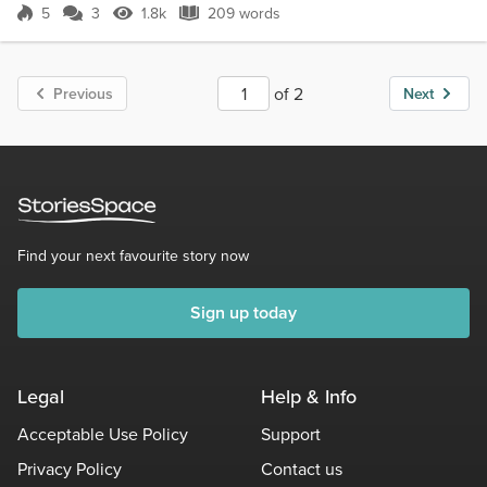
5
3
1.8k
209 words
Score 5
1.8k Views
209 words
of 2
Previous
Next
Find your next favourite story now
Sign up today
Legal
Help & Info
Acceptable Use Policy
Support
Privacy Policy
Contact us