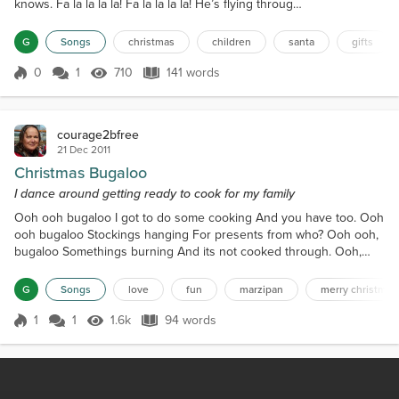
knows. Fa la la la la! Fa la la la la! He’s flying through
the trees past sparkling evergreens to all the deer
little girls and boys in their Christmas dreams. Fa la
G
Songs
christmas
children
santa
gifts
la la la! Fa la la la la! Fresh snowfall on the ground
Christmas day is here deer families celebrating
0
1
710
141 words
Score 0
710 Views
141 words
wishing to all good cheer! Fa la la la la! Fa la la la la...
courage2bfree
21 Dec 2011
Christmas Bugaloo
I dance around getting ready to cook for my family
Ooh ooh bugaloo I got to do some cooking And you have too. Ooh
ooh bugaloo Stockings hanging For presents from who? Ooh ooh,
bugaloo Somethings burning And its not cooked through. Ooh,
ooh, bugaloo missing the garbageman who wants his bonus too.
Ooh, ooh, bugaloo, Where is the marzipan? Its on my shoe. Ooh,
G
Songs
love
fun
marzipan
merry christmas
ooh bugaloo, My son is flying here, Will I be in the queue? Ooh,
ooh bugaloo I have to wait to hug him until his sis...
1
1
1.6k
94 words
Score 1
1.6k Views
94 words