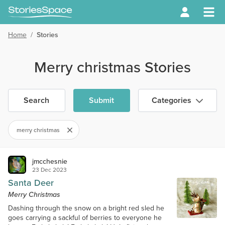
Home
/
Stories
Merry christmas Stories
Search
Submit
Categories
merry christmas
jmcchesnie
23 Dec 2023
Santa Deer
Merry Christmas
Dashing through the snow on a bright red sled he
goes carrying a sackful of berries to everyone he