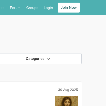
Join Now
ies
Forum
Groups
Login
Categories
30 Aug 2025