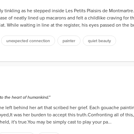
ply tinkling as he stepped inside Les Petits Plaisirs de Montmartr
ase of neatly lined up macarons and felt a childlike craving for t
at. While waiting in line at the register, his eyes passed on the bu
unexpected connection
painter
quiet beauty
to the heart of humankind."
 left behind her art that scribed her grief. Each gouache paintin
oyed,It was her burden to accept this truth.Confronting all of this
eld, it's true.You may be simply cast to play your pa...