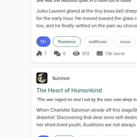
She was the beautiful quiet in a room full of noise.
Jules Laurent glared at the tiny brass bell shar
for the early hour. He moved toward the glass c
too, and he finally settled on the pain au chocol
13+
Romance
wallflower
muse
7
6
972
1.9k words
Score 7
972 Views
1.9k words
Survivor
The Heart of Humankind
"The war raged on and I sat by the sea; saw deep in
When Charlotte Salomon strode off this stageShe
disbelief. Discovering that dear ones self-destr
her short-lived youth. Auditions are not always h