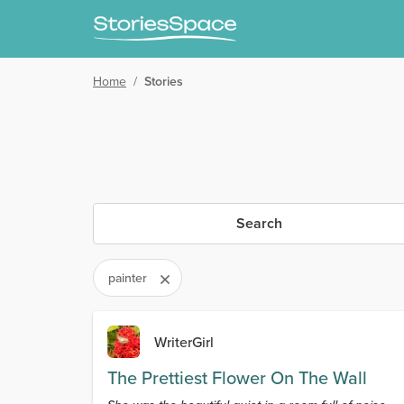
Home
/
Stories
Search
painter
WriterGirl
The Prettiest Flower On The Wall