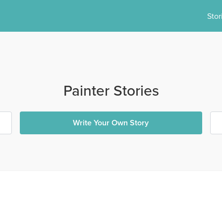
Stor
Painter Stories
Write Your Own Story