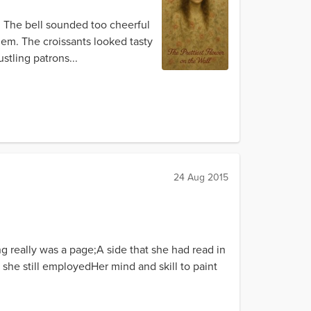
e. The bell sounded too cheerful
hem. The croissants looked tasty
stling patrons...
24 Aug 2015
g really was a page;A side that she had read in
, she still employedHer mind and skill to paint