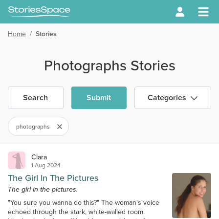
Home
/
Stories
Photographs Stories
Search
Submit
Categories
photographs
Clara
1 Aug 2024
The Girl In The Pictures
The girl in the pictures.
"You sure you wanna do this?" The woman's voice
echoed through the stark, white-walled room.