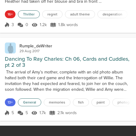
Heather had taken off her blouse and bra in front of
her, and was covering her breasts with her hands,
with nervousness clear on her face. She was
16+
Thriller
regret
adult theme
desperation
shaking and standing where the camera couldn't
capture her. "Move to the center, stand firm, and
3
0
1.2k
1.8k words
Score 3
1.2k Views
1.8k words
smile a little," the woman ordered. "You look sad. We
need to brighten up a little." Hea...
Rumple_deWriter
29 Aug 2017
Dancing To Ray Charles: Ch 06, Cards and Cuddles,
pt 2 of 3
The arrival of Amy’s mother, complete with an old photo album
halted both their card game and the Interrogation of Willie. The
invitation they had expected and feared, to join her on the couch,
soon followed. When the migration ended, Willie and Amy were
sitting on either side of her mother while Mark and Bob knelt and
peered over them from behind the couch. The first picture Mrs.
13+
General
memories
fish
paint
photograp
Marshall pointed out showed two babies,...
5
5
1.7k
2.1k words
Score 5
1.7k Views
2.1k words