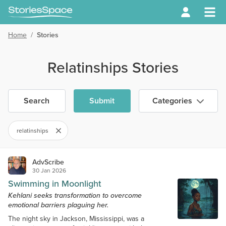
Home
/
Stories
Relatinships Stories
Search
Submit
Categories
relatinships
AdvScribe
30 Jan 2026
Swimming in Moonlight
Kehlani seeks transformation to overcome
emotional barriers plaguing her.
The night sky in Jackson, Mississippi, was a