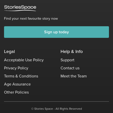
Find your next favourite story now
Sign up today
Legal
Help & Info
Acceptable Use Policy
Support
Privacy Policy
Contact us
Terms & Conditions
Meet the Team
Age Assurance
Other Policies
© Stories Space - All Rights Reserved