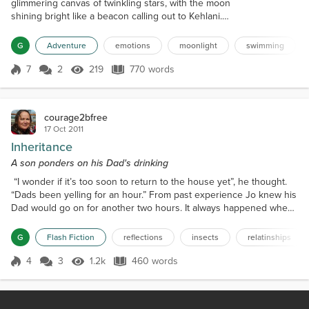
glimmering canvas of twinkling stars, with the moon
shining bright like a beacon calling out to Kehlani.
She lay in her bed, feeling the weight of her world
pressing down on her. The arguments with her
G
Adventure
emotions
moonlight
swimming
family, friends, and Hudson, her boyfriend, had been
simmering for weeks, and she felt like she was
7
2
219
770 words
Score 7
219 Views
770 words
drowning in a sea of emotions. As she drifted off to
sleep, she couldn't shake...
courage2bfree
17 Oct 2011
Inheritance
A son ponders on his Dad's drinking
“I wonder if it’s too soon to return to the house yet”, he thought.
“Dads been yelling for an hour.” From past experience Jo knew his
Dad would go on for another two hours. It always happened when
he came home after drinking all day with his mates at the pub. He
would come in fall flat on his face on the welcome mat and would
G
Flash Fiction
reflections
insects
relatinships
not stir for another hour. When they were little his mum would take
him and his sister out to th...
4
3
1.2k
460 words
Score 4
1.2k Views
460 words