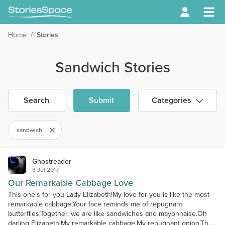
Home
/
Stories
Sandwich Stories
Search
Submit
Categories
sandwich
Ghostreader
3 Jul 2017
Our Remarkable Cabbage Love
This one's for you Lady Elizabeth!My love for you is like the most
remarkable cabbage,Your face reminds me of repugnant
butterflies,Together, we are like sandwiches and mayonnaise.Oh
darling Elizabeth,My remarkable cabbage,My repugnant onion,The