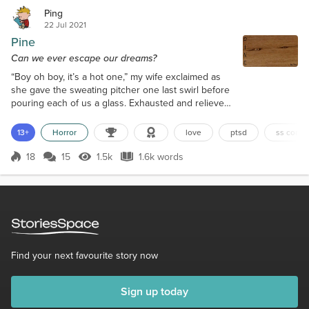
Ping
22 Jul 2021
Pine
Can we ever escape our dreams?
“Boy oh boy, it’s a hot one,” my wife exclaimed as
she gave the sweating pitcher one last swirl before
pouring each of us a glass. Exhausted and relieved,
I sipped my iced tea while slowly rocking in the
hammock of our screened porch. I savored my
13+
Horror
love
ptsd
ss compe
reward while my dog and I watched the movers
close the back of their truck before driving away.
18
15
1.5k
1.6k words
Score 18
1.5k Views
1.6k words
Knuckles then curled up beneath me and fell
asleep. This was me honoring our agre...
Find your next favourite story now
Sign up today