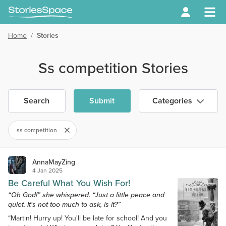
Home
/
Stories
Ss competition Stories
Search
Submit
Categories
ss competition
AnnaMayZing
4 Jan 2025
Be Careful What You Wish For!
“Oh God!” she whispered. “Just a little peace and
quiet. It's not too much to ask, is it?”
“Martin! Hurry up! You'll be late for school! And you