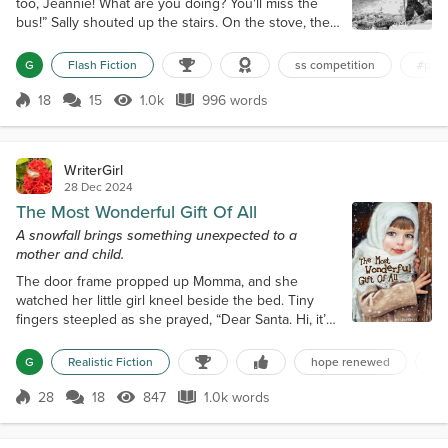
too, Jeannie! What are you doing? You'll miss the
bus!” Sally shouted up the stairs. On the stove, the
kettle whistled loudly. A voice from the landing
yelled back. “Sally! Where's my shirt? Have you
G
Flash Fiction
ss competition
#pea
ironed it?” “Use your eyes, Bill!” she answered,
equally loudly, trying to make herself heard above
18
15
1.0k
996 words
Score 18
1.0k Views
996 words
all the noise. Moments later, her thirteen-year-old
daughter appeared a...
WriterGirl
28 Dec 2024
The Most Wonderful Gift Of All
A snowfall brings something unexpected to a
mother and child.
The door frame propped up Momma, and she
watched her little girl kneel beside the bed. Tiny
fingers steepled as she prayed, “Dear Santa. Hi, it’s
me, Lulu Mae. Some don’t believe, but I know you’re
real. I think I’ve been mostly good this year, so I’m
G
Realistic Fiction
hope renewed
ch
asking you to fix the uglies Momma gets upset
about. Amen.” She jumped up and then crinkled her
28
18
847
1.0k words
Score 28
847 Views
1.0k words
face in thought before abruptly plopping back down
to her knees. Squeezing he...