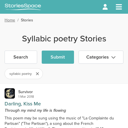
Home
/
Stories
Syllabic poetry Stories
Search
Submit
Categories
syllabic poetry
Survivor
1 Mar 2018
Darling, Kiss Me
Through my mind my life is flowing
This poem may be sung using the music of "La Complainte du
Partisan" ("The Partisan"), a song about the French