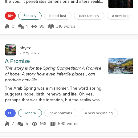
the void, it penetrates dimensions and alters reality.
It never ceases. This blood carries power, energy.
Those who know how to wield it can use it like
16+
Fantasy
blood-lust
dark fantasy
a new beginnin
magic, even to become immortal. But it must be
spilled in almost unfathomable quantities. Quantities
0
1
99
316 words
Score 0
99 Views
316 words
only one creature in the Universe has ever
managed to reach. Behold Lan...
shyex
7 May 2026
A Promise
This story is for the Spring Competition: A Promise
of hope. A story how even infertile places , can
produce new life.
The Arab Spring was a misnomer. The word spring
suggests hope, birth, renewal and life. Oh yes,
perhaps that was the intention, but the reality was
somewhat different. The stifling heat, the dust, the
relentless sun which baked the earth to a cracked,
13+
General
new horizons
a new beginning
hard shell, the subdued voices, the hollow faces of
people who had lost everything, family, homes,
7
5
166
590 words
Score 7
166 Views
590 words
villages and hope. These images are forever printed
in my memory. My name...