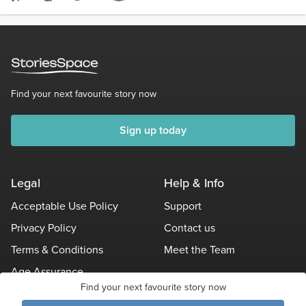
Score 4
1.5k Views
877 words
Find your next favourite story now
Sign up today
Legal
Help & Info
Acceptable Use Policy
Support
Privacy Policy
Contact us
Terms & Conditions
Meet the Team
Age Assurance
Find your next favourite story now
Other Policies