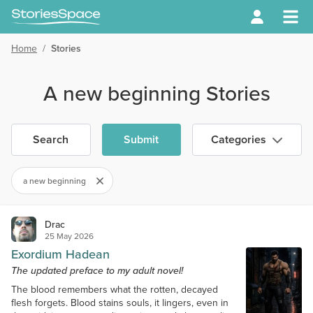
Home
/
Stories
A new beginning Stories
Search
Submit
Categories
a new beginning
Drac
25 May 2026
Exordium Hadean
The updated preface to my adult novel!
The blood remembers what the rotten, decayed
flesh forgets. Blood stains souls, it lingers, even in