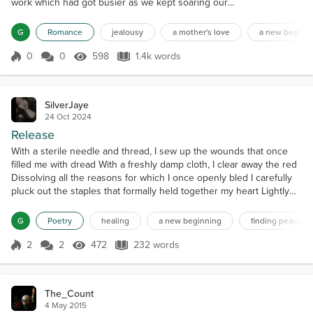
work which had got busier as we kept soaring our
birds into the near heavens and sometimes further.
Tonight, I was at the Business Network function at a
G
Romance
jealousy
a mother's love
a new beginn
nearby local yacht club and presented on the topic
Small is Beautiful: To The Moon about
0
0
598
1.4k words
Score 0
598 Views
1.4k words
RocketFactory’s achievements. After the
presentation, I mingled for a while, and the...
SilverJaye
24 Oct 2024
Release
With a sterile needle and thread, I sew up the wounds that once
filled me with dread With a freshly damp cloth, I clear away the red
Dissolving all the reasons for which I once openly bled I carefully
pluck out the staples that formally held together my heart Lightly
brush off the decay and polish this organic part The scar steadily
beats in tandem with the muscle blending into a work of art It’s
G
Poetry
healing
a new beginning
finding peace
time for a fresh start I...
2
2
472
232 words
Score 2
472 Views
232 words
The_Count
4 May 2015