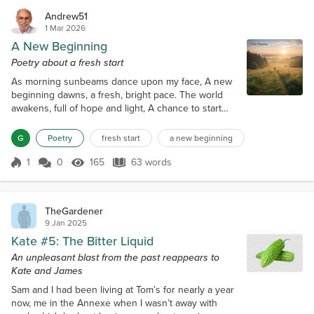
Andrew51
1 Mar 2026
A New Beginning
Poetry about a fresh start
As morning sunbeams dance upon my face, A new
beginning dawns, a fresh, bright pace. The world
awakens, full of hope and light, A chance to start
anew, and make things right. The path unwinds, a
journey yet unknown, With every step, a story to be
G
Poetry
fresh start
a new beginning
sown. The heart beats fast, with excitement and
cheer, A new beginning unfolds, and banishes all
1
0
165
63 words
Score 1
165 Views
63 words
fear.
TheGardener
9 Jan 2025
Kate #5: The Bitter Liquid
An unpleasant blast from the past reappears to
Kate and James
Sam and I had been living at Tom’s for nearly a year
now, me in the Annexe when I wasn’t away with