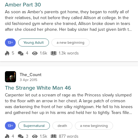
Amber Part 30
As soon as Amber's parents got home, they began to notify all of
their relatives, but not before they called Allison at college. In the
old fashioned gym where she trained, Allison broke down in tears
after she closed her phone. Her baby sister had just given birth to
a healthy baby girl, she was now officially an aunt. They even
called Bruce's parents and informed them of the happy news and
13+
Young Adult
a new beginning
added that their Son did all r...
5
4
1.6k
1.3k words
Score 5
1.6k Views
1.3k words
The_Count
3 Apr 2015
The Strange White Man 46
Carpenter let out a scream of rage as the Princess slowly slumped
to the floor with an arrow in her chest. A large patch of crimson
was darkening the front of her silky nightgown. He fell to his knees
and gathered her up in his arms and held her to tightly. Tears filled
her eyes as she found the strength to speak in a low whisper,
"This is probably for the best, my beloved," she said as she
13+
Supernatural
death
a new beginning
reached up and stroked his face...
4
3
1.5k
877 words