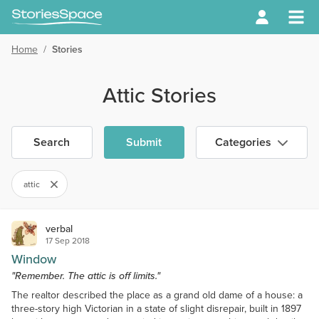
Home
/
Stories
Attic Stories
Search
Submit
Categories
attic
verbal
17 Sep 2018
Window
"Remember. The attic is off limits."
The realtor described the place as a grand old dame of a house: a
three-story high Victorian in a state of slight disrepair, built in 1897