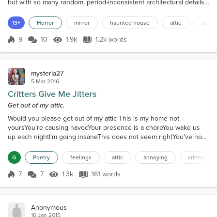
but with so many random, period-inconsistent architectural details
added on over the years (a deck over the front door, a mudroom
added on the side, several of the larger rooms broken up with
13+
Horror
mirror
haunted house
attic
pigeo
wallboard and framed for apartments) it did not qualify for the
historical registry. People si...
9
10
1.9k
1.2k words
Score 9
1.9k Views
1.2k words
mysteria27
5 Mar 2016
Critters Give Me Jitters
Get out of my attic.
Would you please get out of my attic This is my home not
yoursYou're causing havocYour presence is a choreYou wake us
up each nightI'm going insaneThis does not seem rightYou've now
become a painI hear you in my wallsAnd my ceiling tooYou sound
big, not smallI really hate youYou've come through a holeYour time
G
Poetry
feelings
attic
annoying
critters
is up nowI'm now in controlThey'll get you somehowI wonder what
you areA mouse or a raccoonYour noises are bizarr...
7
7
1.3k
161 words
Score 7
1.3k Views
161 words
Anonymous
10 Jan 2015