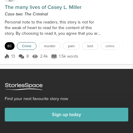
The many lives of Casey L. Miller
Case two: The Criminal
Personal note to the readers, this story is not for
the weak of heart to read for the content of this
story. By choosing to read it, you agree that you are
over eighteen and mature enough to handle the
content of this story, thank you. 10:03pm Logan
EC
Crime
murder
pain
lost
crime
nu
listened to the snores of the lady below. She
soundlessly waited for any form of rescue. Between
13
8
2.4k
1.5k words
Score 13
2.4k Views
1.5k words
snores, she heard the news going on about the
violence. Occasionally, she hear...
Find your next favourite story now
Sign up today