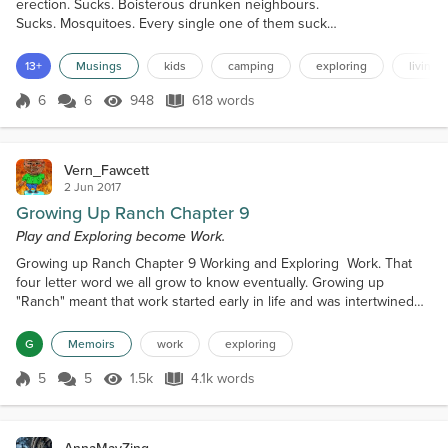
erection. Sucks. Boisterous drunken neighbours.
Sucks. Mosquitoes. Every single one of them sucks.
What doesn’t suck are the shared lasting memories
that are both measurable and immeasurable. The
13+
Musings
kids
camping
exploring
living t
indelible ties that bind. The best of which involve
firsts. This year, in the shadow and under the stars
6
6
948
618 words
Score 6
948 Views
618 words
of our glorious Rocky Mountains, we shared a beer.
And not just any beer,...
Vern_Fawcett
2 Jun 2017
Growing Up Ranch Chapter 9
Play and Exploring become Work.
Growing up Ranch Chapter 9 Working and Exploring Work. That
four letter word we all grow to know eventually. Growing up
"Ranch" meant that work started early in life and was intertwined
with an element or curiosity that I will call "exploring". The line
between the two was often blurred. Work was also so much a part
G
Memoirs
work
exploring
of ranch life that it was something I looked forward to rather than
dreaded. Getting to be part of the fam...
5
5
1.5k
4.1k words
Score 5
1.5k Views
4.1k words