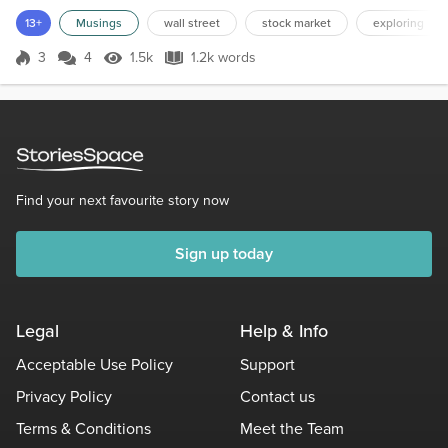
expect to ever see the Statue of Liberty or the Pietà. I don’t have
13+
Musings
wall street
stock market
exploring
the money for that kind of exploring, but I can explore those places
with my intellect. Sometimes,...
3
4
1.5k
1.2k words
Score 3
1.5k Views
1.2k words
Find your next favourite story now
Sign up today
Legal
Help & Info
Acceptable Use Policy
Support
Privacy Policy
Contact us
Terms & Conditions
Meet the Team