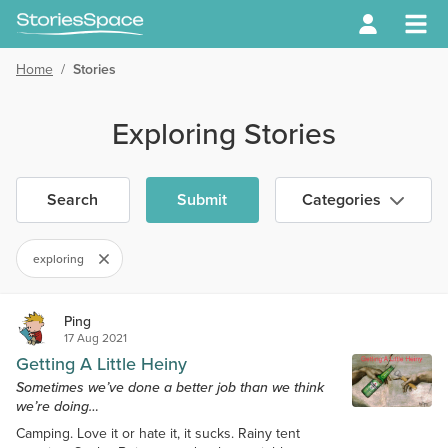
Home
/
Stories
Exploring Stories
Search
Submit
Categories
exploring
Ping
17 Aug 2021
Getting A Little Heiny
Sometimes we’ve done a better job than we think
we’re doing…
Camping. Love it or hate it, it sucks. Rainy tent