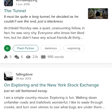
AnnaMayZing
1 Jun 2016
The Tunnel
It must be quite a long tunnel, he decided as he
couldn't see the end, just a blackness
Archibald Horsley was a quiet, unassuming fellow, in
fact, he was very shy. Everyone who knew him liked
him, but he didn't have any actual friends.At thirty
years old, he was unmarried with no children. It
wasn't that he had no interest in women, he did, but
G
Flash Fiction
darkness
exploring
he just hadn't met any He wasn't tall, but then, he
wasn't short either.He wasn't fat, nor was he
5
6
2.1k
995 words
Score 5
2.1k Views
995 words
thin.Neither smart nor untidy.In short, he was just
Archibald Horsle...
fallingdove
19 Apr 2013
On Exploring and the New York Stock Exchange
just an old fashioned essay.
I am a simple country mouse. Exploring is fun. Walking down
unfamiliar roads and trailsfeels wonderful. I like to wade through
creeks, and turn over stones to see what bugs are under them.
Experiencing new things is what brings happiness to my life. I don’t