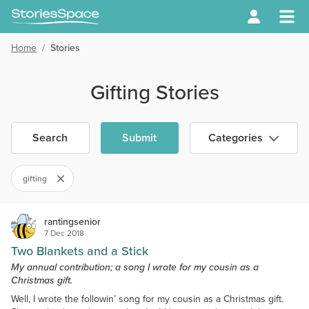
Home
/
Stories
Gifting Stories
Search
Submit
Categories
gifting
rantingsenior
7 Dec 2018
Two Blankets and a Stick
My annual contribution; a song I wrote for my cousin as a
Christmas gift.
Well, I wrote the followin’ song for my cousin as a Christmas gift.