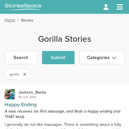
Home
/
Stories
Gorilla Stories
Search
Submit
Categories
gorilla
Jackson_Banks
19 Jun 2012
Happy Ending
A man receives his first massage, and finds a happy ending (not
THAT kind).
I generally do not like massages. There is something about a fully