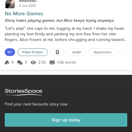
mhend90
2 Jun 2012
No More Games
Vinny hates playing games, but Alice keeps trying anyways.
“Let’s play!” she says to me, tugging at my hand. I shake my head,
planting my feet firmly and yanking my arm free from her slim
fingers. Alice frowns at me, before shrugging and running towards
the large playground. Alice always asks me to play with her, but I
never go; instead, I go sit next to the large brick wall with my book.
13+
Flash Fiction
death
depression
ficti
I don’t read though, just pretend to. Instead, I watch the other kids
start up a game of pir...
4
3
2.5k
1.6k words
Score 4
2.5k Views
1.6k words
Find your next favourite story now
Sign up today