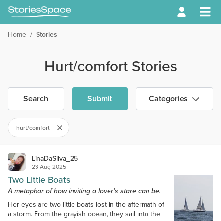
Home
/
Stories
Hurt/comfort Stories
Search
Submit
Categories
hurt/comfort
LinaDaSilva_25
23 Aug 2025
Two Little Boats
A metaphor of how inviting a lover's stare can be.
Her eyes are two little boats lost in the aftermath of
a storm. From the grayish ocean, they sail into the