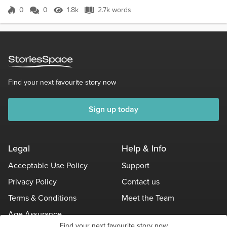
(cheerfully) Good morning May, keeping busy? May : Goo...
0
0
1.8k
2.7k words
Score 0
1.8k Views
2.7k words
Find your next favourite story now
Sign up today
Legal
Help & Info
Acceptable Use Policy
Support
Privacy Policy
Contact us
Terms & Conditions
Meet the Team
Age Assurance
Find your next favourite story now