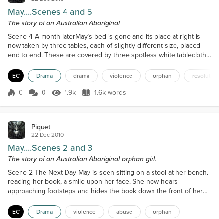
May....Scenes 4 and 5
The story of an Australian Aboriginal
Scene 4 A month laterMay’s bed is gone and its place at right is
now taken by three tables, each of slightly different size, placed
end to end. These are covered by three spotless white tablecloths.
Upon the center table, amidst a large array of papers, pens and a
stack of manila folders there is a jug of water with a slice of lemon
EC
Drama
drama
violence
orphan
resolution
floating in it but no ice. Three glasses accompany the jug. Behind
the tables sit Miss Whi...
0
0
1.9k
1.6k words
Score 0
1.9k Views
1.6k words
Piquet
22 Dec 2010
May....Scenes 2 and 3
The story of an Australian Aboriginal orphan girl.
Scene 2 The Next Day May is seen sitting on a stool at her bench,
reading her book, a smile upon her face. She now hears
approaching footsteps and hides the book down the front of her
dress. She then picks up a needle and thread and proceeds to
mend a sock. Enter Sister Agatha with a pile of clothes in need of
EC
Drama
violence
abuse
orphan
mending, which she puts down on the bench. Sister Agatha :