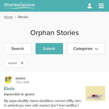
Home
/
Stories
Orphan Stories
Search
Submit
Categories
orphan
paulus
1 Dec 2014
Ebola
Impossible to ignore
My papa diedMy mama diedWere carried offBy men
in whiteScary men with masksI don't feel wellBut I