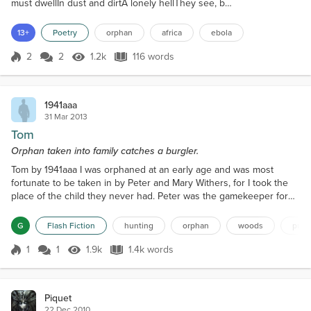
must dwellIn dust and dirtA lonely hellThey see, but
no-one asks They will not aidThey are afraidThat I'm
the oneTo seal their fateWith sickness they all fearI
13+
Poetry
orphan
africa
ebola
think they careBut they don't dareTo pick me upAnd
bring me thereWhere medicine is near I hear them
2
2
1.2k
116 words
Score 2
1.2k Views
116 words
sayJust let him stayHe'll bring diseaseKeep him
awayAway from those...
1941aaa
31 Mar 2013
Tom
Orphan taken into family catches a burgler.
Tom by 1941aaa I was orphaned at an early age and was most
fortunate to be taken in by Peter and Mary Withers, for I took the
place of the child they never had. Peter was the gamekeeper for
Lord Carlton on his estate in Wiltshire and Mary helped out in the
house when they had guests, which was mostly in the shooting
G
Flash Fiction
hunting
orphan
woods
pub
season. We lived in the lodge at the entrance to the estate and
were about a mile from the small village do...
1
1
1.9k
1.4k words
Score 1
1.9k Views
1.4k words
Piquet
22 Dec 2010