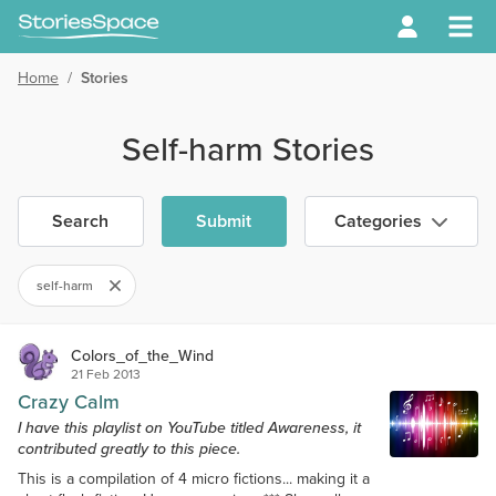
Home
/
Stories
Self-harm Stories
Search
Submit
Categories
self-harm
Colors_of_the_Wind
21 Feb 2013
Crazy Calm
I have this playlist on YouTube titled Awareness, it
contributed greatly to this piece.
This is a compilation of 4 micro fictions... making it a