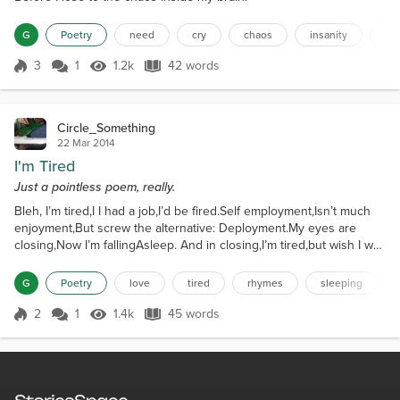
G
Poetry
need
cry
chaos
insanity
st
3
1
1.2k
42 words
Score 3
1.2k Views
42 words
Circle_Something
22 Mar 2014
I'm Tired
Just a pointless poem, really.
Bleh, I’m tired,I I had a job,I’d be fired.Self employment,Isn’t much
enjoyment,But screw the alternative: Deployment.My eyes are
closing,Now I’m fallingAsleep. And in closing,I’m tired,but wish I was
wired.Zzzzzzzzzzzzzzzzzz...
G
Poetry
love
tired
rhymes
sleeping
2
1
1.4k
45 words
Score 2
1.4k Views
45 words