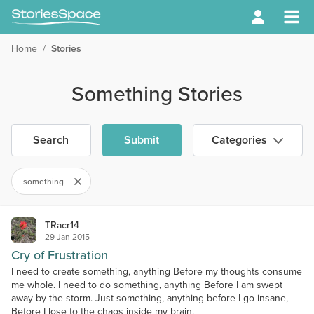
Home
/
Stories
Something Stories
Search
Submit
Categories
something
TRacr14
29 Jan 2015
Cry of Frustration
I need to create something, anything Before my thoughts consume
me whole. I need to do something, anything Before I am swept
away by the storm. Just something, anything before I go insane,
Before I lose to the chaos inside my brain.