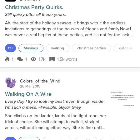
Christmas Party Quirks.
Still quirky after all these years.
Ah, the start of the holiday season. It brings with it the endless
invitations to gatherings at the houses of friends and family.Now I
was never a real big fan of these parties, and it's not for the lack of
the Christmas spirit. It was great seeing and talking with relatives
that I did not see on a regular basis. Then there was the sampling
13+
Musings
walking
christmas parties
gatherings
the excellent home made dishes and wine.Anyone that has ever
been to an Italian/Si...
1
1
1.7k
1.5k words
Score 1
1.7k Views
1.5k words
Colors_of_the_Wind
26 Mar 2015
Walking On A Wire
Every day I try to look my best, even though inside
I'm such a mess. ~Invisible, Skylar Grey
She climbs up the ladder, lands at the tight rope, her
trick of choice. She will attempt to walk it, straight
across, without leaning either way. She is fine until
halfway through, then her foot slips and she
plummets to the left--but she catches herself. She