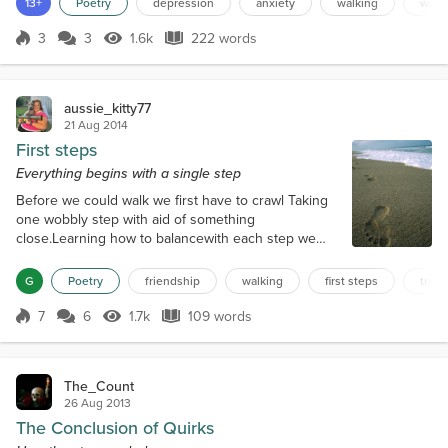
13+
Poetry
depression
anxiety
walking
wire
holds onto the wire with one hand, and she works
to pull herself back up, but her mind tells her to just
3
3
1.6k
222 words
Score 3
1.6k Views
222 words
give up. She stays there a while, just hanging, two
voices a...
aussie_kitty77
21 Aug 2014
First steps
Everything begins with a single step
Before we could walk we first have to crawl Taking
one wobbly step with aid of something
close.Learning how to balancewith each step we
slowly we gain more confidence. I guess the same
can be said of relationships each time we open
G
Poetry
friendship
walking
first steps
trust
ourselves up to someone new there is the a fifty,
fifty chance that we might stumble, fall or gain
7
6
1.7k
109 words
Score 7
1.7k Views
109 words
momentum and soar like an eagle fly. But before
you can do either It depends how you are treat...
The_Count
26 Aug 2013
The Conclusion of Quirks