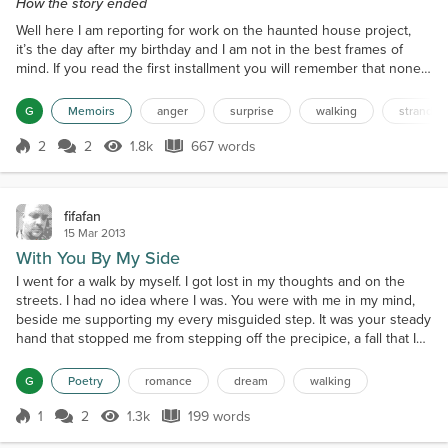
How the story ended
Well here I am reporting for work on the haunted house project,
it’s the day after my birthday and I am not in the best frames of
mind. If you read the first installment you will remember that none
of my so-called friends would honour any of my requests for a ride
home. This despite the fact that anytime anyone of them needed a
G
Memoirs
anger
surprise
walking
stranded
ride I responded without hesitation. I was so angry that I left the
house and I walked. I got c...
2
2
1.8k
667 words
Score 2
1.8k Views
667 words
fifafan
15 Mar 2013
With You By My Side
I went for a walk by myself. I got lost in my thoughts and on the
streets. I had no idea where I was. You were with me in my mind,
beside me supporting my every misguided step. It was your steady
hand that stopped me from stepping off the precipice, a fall that I
may not have endured. Alone I wandered, with you by my side. We
talked and laughed somewhere in my head it all made sense. I
G
Poetry
romance
dream
walking
bumped into light post as I gazed in...
1
2
1.3k
199 words
Score 1
1.3k Views
199 words