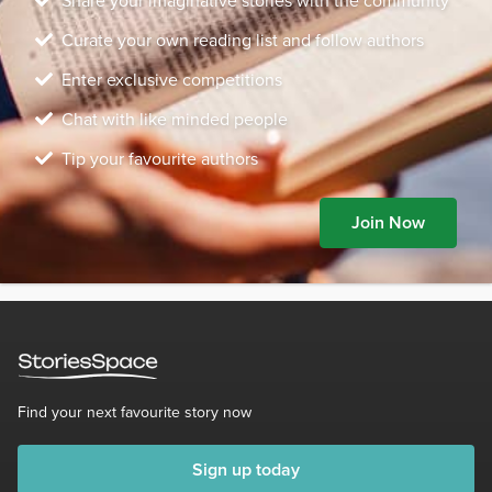
Share your imaginative stories with the community
Curate your own reading list and follow authors
Enter exclusive competitions
Chat with like minded people
Tip your favourite authors
Join Now
Find your next favourite story now
Sign up today