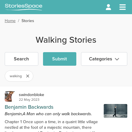
Home
/
Stories
Walking Stories
Search
Submit
Categories
walking
swindonbloke
22 May 2023
Benjamin Backwards
Benjamin,A Man who can only walk backwards.
Chapter 1 Once upon a time, in a quaint little village
nestled at the foot of a majestic mountain, there