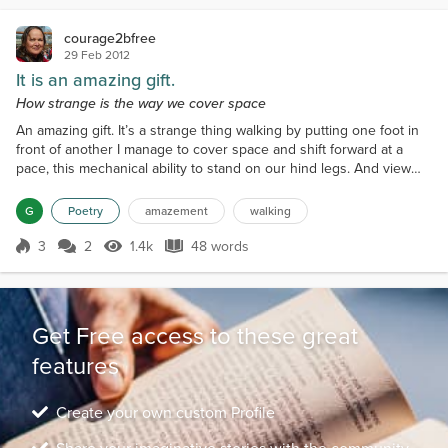
courage2bfree
29 Feb 2012
It is an amazing gift.
How strange is the way we cover space
An amazing gift. It’s a strange thing walking by putting one foot in
front of another I manage to cover space and shift forward at a
pace, this mechanical ability to stand on our hind legs. And view
what is on the horizon. is an amazing gift.
G
Poetry
amazement
walking
3
2
1.4k
48 words
Score 3
1.4k Views
48 words
Get Free access to these great
features
Create your own custom Profile