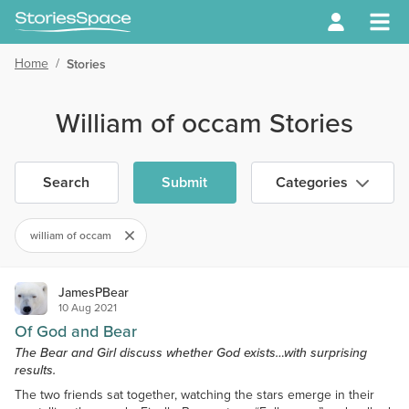
Home
/
Stories
William of occam Stories
Search
Submit
Categories
william of occam
JamesPBear
10 Aug 2021
Of God and Bear
The Bear and Girl discuss whether God exists…with surprising
results.
The two friends sat together, watching the stars emerge in their