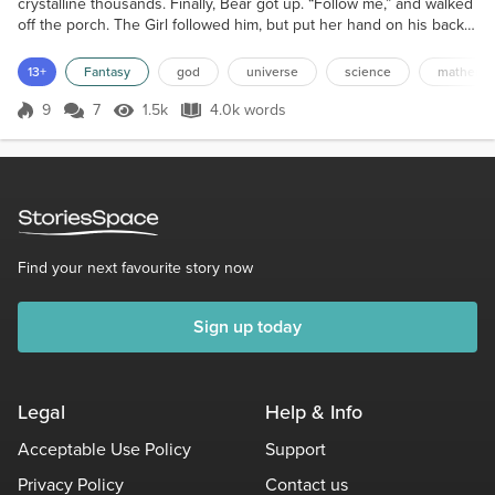
crystalline thousands. Finally, Bear got up. “Follow me,” and walked
off the porch. The Girl followed him, but put her hand on his back
to guide herself, watching the ground to keep from tripping. It was
very dark. He walked for a few minutes, then sat, and waved his
13+
Fantasy
god
universe
science
mathemat
paw at the sky. “Look,” was all he said. She looked up, then turned
in a circle and gasped....
9
7
1.5k
4.0k words
Score 9
1.5k Views
4.0k words
Find your next favourite story now
Sign up today
Legal
Help & Info
Acceptable Use Policy
Support
Privacy Policy
Contact us