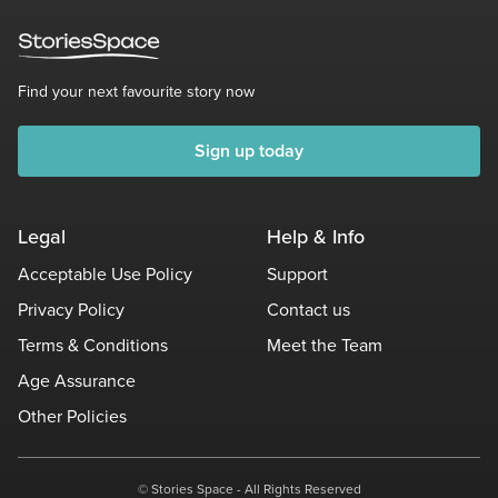
Find your next favourite story now
Sign up today
Legal
Help & Info
Acceptable Use Policy
Support
Privacy Policy
Contact us
Terms & Conditions
Meet the Team
Age Assurance
Other Policies
© Stories Space - All Rights Reserved