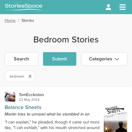
Home
/
Stories
Bedroom Stories
Search
Submit
Categories
bedroom
TomEccleston
22 May 2024
Balance Sheets
Martin tries to unravel what he stumbled in on
“I can explain,” he pleaded, though it came out more
like, “I cah eshlaih,” with his mouth stretched around