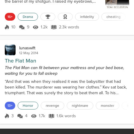
the barrel of my shotgun. I raised my eyebrows,
dark rage bubbling inside. “Explain?!” I spat. “Oh, this
ought to be good. Let me guess, you came round to
16+
Drama
infidelity
cheating
balance the books, tripped on the rug, your clothes
fell off, and you landed in my miraculously naked
10
9
1.2k
2.3k words
wife?” Bryce held up his hands and shook his head
Score 10
1.2k Views
2.3k words
against th...
lunaswift
12 May 2014
The Flat Man
The Flat Man can fit between your mattress and your bed base,
waiting for you to fall asleep
“And that was when they realised it was the babysitter that had
been killed. The murderer was wearing her clothes.” Kev sat back,
triumphant. That was surely the story to beat them all. To his
satisfaction most of the other kids round the campfire oohed and
ahhed appreciatively. All apart from Mark. He just tutted and rolled
13+
Horror
revenge
nightmare
monster
bull
his eyes as he had to all the other stories. In his hand he wielded
his stick, poking the campfire...
3
4
1.7k
1.6k words
Score 3
1.7k Views
1.6k words