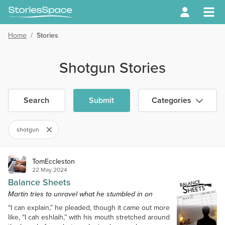
Home
/
Stories
Shotgun Stories
Search
Submit
Categories
shotgun
TomEccleston
22 May 2024
Balance Sheets
Martin tries to unravel what he stumbled in on
“I can explain,” he pleaded, though it came out more
like, “I cah eshlaih,” with his mouth stretched around