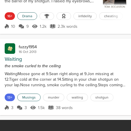
the barrel of my shotgun. I raised my eyebrows,
dark rage bubbling inside. “Explain?!” I spat. “Oh, this
ought to be good. Let me guess, you came round to
16+
Drama
infidelity
cheating
balance the books, tripped on the rug, your clothes
fell off, and you landed in my miraculously naked
10
9
1.2k
2.3k words
wife?” Bryce held up his hands and shook his head
Score 10
1.2k Views
2.3k words
against th...
fuzzy1954
16 Oct 2013
Waiting
the smoke curled to the ceiling
WaitingMoose gone at 9.Sean right along at 9.Jon missing at
12.Tiger cold at the corner at 14.Sitting in your chair shotgun on
your lap.Nose running, smoke curling to the ceiling.Steps coming
up the stairs.Waiting...
13+
Musings
murder
waiting
shotgun
3
3
1.5k
38 words
Score 3
1.5k Views
38 words