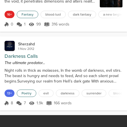
the void, it penetrates dimensions and alters reality.
It never ceases. This blood carries power, energy.
Those who know how to wield it can use it like
16+
Fantasy
blood-lust
dark fantasy
a new beginnin
magic, even to become immortal. But it must be
spilled in almost unfathomable quantities. Quantities
0
1
99
316 words
Score 0
99 Views
316 words
only one creature in the Universe has ever
managed to reach. Behold Lan...
Sherzahd
1 Nov 2012
Darkness Calls
The ultimate predator...
Night rolls in thick as molasses, In the womb of darkness, evil stirs.
The beast is hungry and needs to feed, And so each silent prowl
begins.Surveying our realm from Hell’s dark gate With anxious
muscles tightly coiled. He sniffs the air in search of her scent,
Watching and waiting impatiently.His dreams laced with thoughts of
13+
Poetry
evil
darkness
surrender
blood-lu
her, Flow of her blood music to his ears, Smell of her fear and
shrilly scream Only serves his...
8
7
1.9k
166 words
Score 8
1.9k Views
166 words