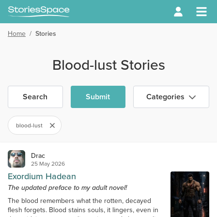
Home
/
Stories
Blood-lust Stories
Search
Submit
Categories
blood-lust
Drac
25 May 2026
Exordium Hadean
The updated preface to my adult novel!
The blood remembers what the rotten, decayed
flesh forgets. Blood stains souls, it lingers, even in