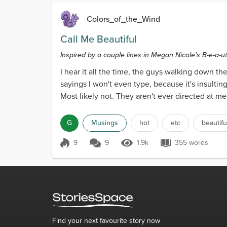
Colors_of_the_Wind
Call Me Beautiful
Inspired by a couple lines in Megan Nicole's B-e-a-uti
I hear it all the time, the guys walking down the
sayings I won't even type, because it's insultin
Most likely not. They aren't ever directed at me
G
Musings
hot
etc
beautifu
9
9
1.9k
355 words
Score 9
1.9k Views
355 words
Find your next favourite story now