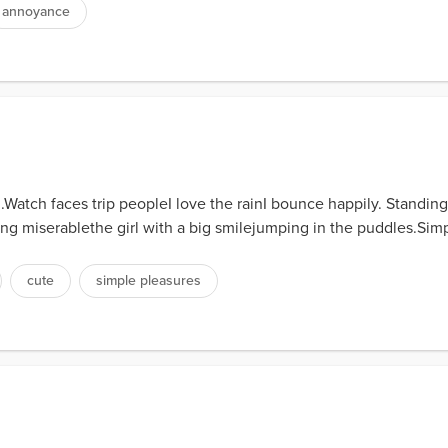
annoyance
atch faces trip peopleI love the rainI bounce happily. Standing at
ing miserablethe girl with a big smilejumping in the puddles.Simp
cute
simple pleasures