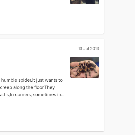
13 Jul 2013
humble spider,It just wants to
creep along the floor,They
baths,In corners, sometimes in