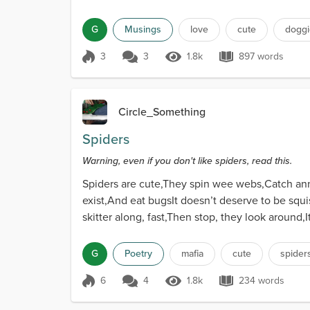
G
Musings
love
cute
doggi
3
3
1.8k
897 words
Score 3
1.8k Views
897 words
Circle_Something
Spiders
Warning, even if you don't like spiders, read this.
Spiders are cute,They spin wee webs,Catch anno
exist,And eat bugsIt doesn’t deserve to be squ
skitter along, fast,Then stop, they look around,
you.Sl...
G
Poetry
mafia
cute
spider
6
4
1.8k
234 words
Score 6
1.8k Views
234 words