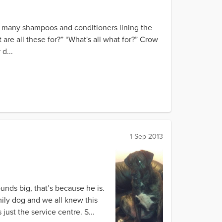
he many shampoos and conditioners lining the
are all these for?” “What's all what for?” Crow
d...
1 Sep 2013
unds big, that’s because he is.
mily dog and we all knew this
just the service centre. S...