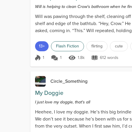
Will is helping to clean Crow's bathroom when he fin
Will was pawing through the shelf, cleaning of
shelf and edge of the bathtub. “Hey, Crow.” He 
asked, coming in. “This.” Will repeated, holdi
13+
Flash Fiction
flirting
cute
1
1
1.8k
612 words
Score 1
1.8k Views
612 words
Circle_Something
My Doggie
I just love my doggie, that's all
Heehee, I love my doggie. He’s this big brindle
We don’t see it because he’s been with us for 
from the very outset. When I first saw him, I’d 