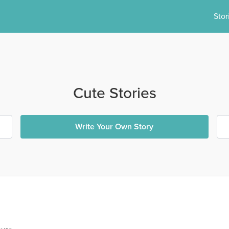
Stor
Cute Stories
Write Your Own Story