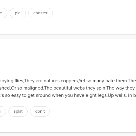
e
pie
chester
ying flies,They are natures coppers,Yet so many hate them.The 
ished,Or so maligned.The beautiful webs they spin,The way they 
It’s so easy to get around when you have eight legs.Up walls, in 
s
splat
don't