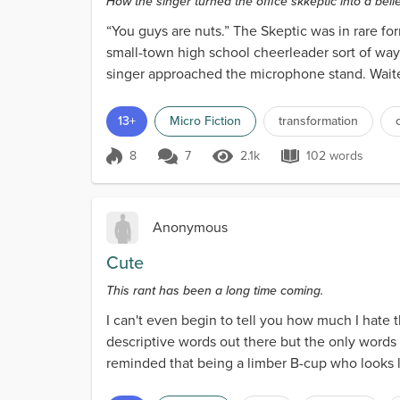
How the singer turned the office skkeptic into a belie
“You guys are nuts.” The Skeptic was in rare for
small-town high school cheerleader sort of way
singer approached the microphone stand. Waited 
13+
Micro Fiction
transformation
8
7
2.1k
102 words
Score 8
2.1k Views
102 words
Anonymous
Cute
This rant has been a long time coming.
I can't even begin to tell you how much I hate 
descriptive words out there but the only words
reminded that being a limber B-cup who looks l