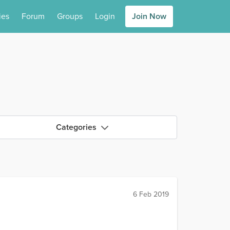
ies
Forum
Groups
Login
Join Now
Categories
6 Feb 2019