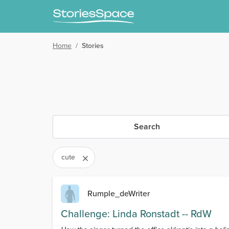
Home
/
Stories
Search
cute
Rumple_deWriter
Challenge: Linda Ronstadt -- RdW