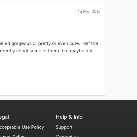
15 Mar 2013
called gorgeous or pretty or even cute. Half the
differently about some of them- but maybe not.
egal
Help & Info
cceptable Use Policy
Support
rivacy Policy
Contact us