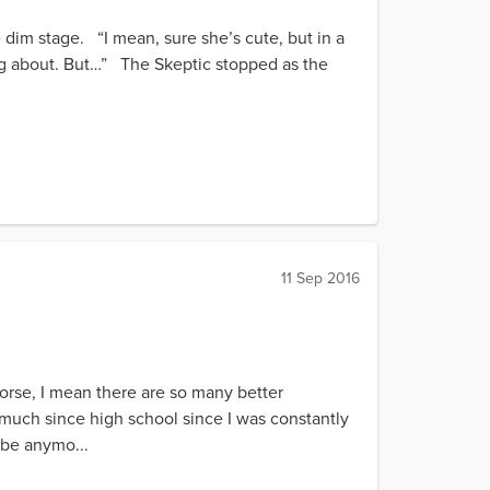
e dim stage. “I mean, sure she’s cute, but in a
ing about. But…” The Skeptic stopped as the
11 Sep 2016
orse, I mean there are so many better
 much since high school since I was constantly
 be anymo...