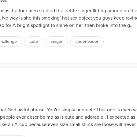
ver.
m as the four men studied the petite singer flitting around on th
. No way is she this smoking’ hot sex object you guys keep rav
for A bright spotlight to shine on her, then broke into the g...
challenge
cute
singer
cheerleader
that God awful phrase. You're simply adorable That one is even w
 people ever describe me as is cute and adorable . I expected as
ike an A-cup because even size small shirts are loose will never