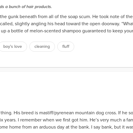
ds a bunch of hair products.
f the gunk beneath from all of the soap scum. He took note of t
called, slightly angling his head toward the open doorway. “What 
ng up a bottle of melon-scented shampoo guaranteed to keep your 
boy's love
cleaning
fluff
 thing. His breed is mastiff/pyrenean mountain dog cross. If he so
six years. I remember when we first got him. He’s very much a fa
come home from an arduous day at the bank. I say bank, but it was 