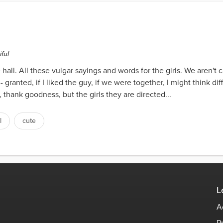
ful
 hall. All these vulgar sayings and words for the girls. We aren't 
g- granted, if I liked the guy, if we were together, I might think 
, thank goodness, but the girls they are directed...
l
cute
L
A
P