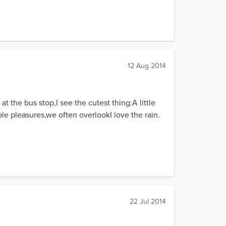
12 Aug 2014
 the bus stop,I see the cutest thing:A little
le pleasures,we often overlookI love the rain.
22 Jul 2014