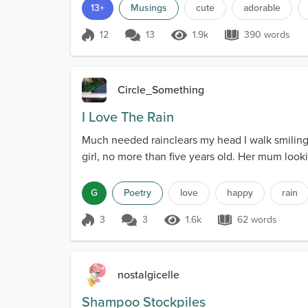
13+
Musings
cute
adorable
12
13
1.9k
390 words
Score 12
1.9k Views
390 words
Circle_Something
I Love The Rain
Much needed rainclears my head I walk smiling.W
girl, no more than five years old. Her mum look
G
Poetry
love
happy
rain
3
3
1.6k
62 words
Score 3
1.6k Views
62 words
nostalgicelle
Shampoo Stockpiles