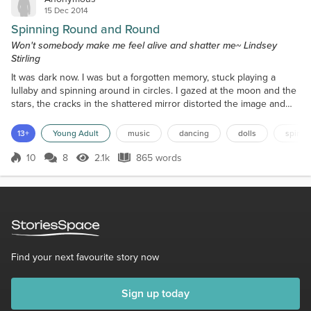
15 Dec 2014
Spinning Round and Round
Won't somebody make me feel alive and shatter me~ Lindsey
Stirling
It was dark now. I was but a forgotten memory, stuck playing a
lullaby and spinning around in circles. I gazed at the moon and the
stars, the cracks in the shattered mirror distorted the image and
made it seem less real. Once I stood tall and proud on the shelf.
The music chimed brightly and I danced my heart out. The song
13+
Young Adult
music
dancing
dolls
spinni
was as light as my feet, as I delicately spun. My heart soared, not
knowing of the prison, this cage...
10
8
2.1k
865 words
Score 10
2.1k Views
865 words
Find your next favourite story now
Sign up today