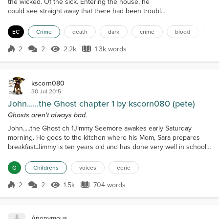
the wicked. Of the sick. Entering the house, he
could see straight away that there had been trouble
in the hallway, which was the first thing one saw
when they entered the house. Long abandoned
EC
Crime
death
dark
crime
blood
ma
was the house, built in the early 1900s and
occupied until the 60s, where dark legends had
2
2
2.2k
1.3k words
Score 2
2.2k Views
1.3k words
surrounded it from local youth with the intent to
scare, and now some sick fuck had turn...
kscorn080
30 Jul 2015
John......the Ghost chapter 1 by kscorn080 (pete)
Ghosts aren't always bad.
John.....the Ghost ch 1Jimmy Seemore awakes early Saturday
morning. He goes to the kitchen where his Mom, Sara prepares
breakfast.Jimmy is ten years old and has done very well in school
this year and is looking forward to his first job this summer. He has
promised the Blakes next door that he will watch over their house,
G
Childrens
voices
eerie
mow their yard and care for their big dog Jake. Jake is a big
chocolate Lab, he and Timmy have practic...
2
2
1.5k
704 words
Score 2
1.5k Views
704 words
Anonymous