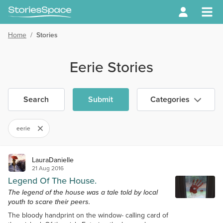
Home
/
Stories
Eerie Stories
Search
Submit
Categories
eerie
LauraDanielle
21 Aug 2016
Legend Of The House.
The legend of the house was a tale told by local
youth to scare their peers.
The bloody handprint on the window- calling card of