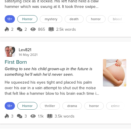
satisfying click as it locked. His left hand held a claw
hammer which was swung at it. It took three swipes
to break the key. He nodded in satisfaction. “There,
now we’re locked in,” he said, dropping the tool,
13+
Horror
mystery
death
horror
blood
then turning and walking across to a full-length
Hanoi mirror, leaning against a drawer chest. In its
2
2
865
2.5k words
Score 2
865 Views
2.5k words
reflection he could see the object of his disgust,
Kenneth May,...
Lev821
14 May 2021
First Born
Getting to see his child grown-up in the future is
something he'll wish he'd never seen.
He squeezed his eyes tight and placed his palm
over his ear in a vain attempt to shut out the noise
that felt like a hammer blow to his brain each time it
ricocheted into the bedroom. He lay in his bed, in
the darkness, facing the window, the warmth of the
13+
Horror
thriller
drama
horror
crime
duvet cocooning him like a caterpillar. Rain lashed
the window, and thunder rumbled away in the
3
3
1.1k
3.5k words
Score 3
1.1k Views
3.5k words
distance, but the shed door continued to bang away
in the wind, and his...