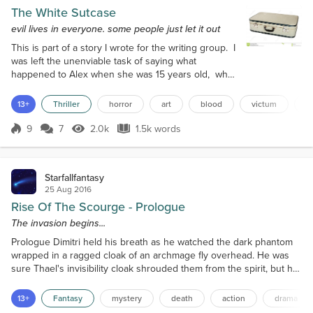
The White Sutcase
evil lives in everyone. some people just let it out
This is part of a story I wrote for the writing group. I
was left the unenviable task of saying what
happened to Alex when she was 15 years old, what
had happened to the young innocent girl that day
ten years ago. I hope you enjoy it; I will be
13+
Thriller
horror
art
blood
victum
p
incorporating this into a larger story at some point. I
lay down on my sofa, my Analyst pulled up a chair
9
7
2.0k
1.5k words
Score 9
2.0k Views
1.5k words
and started making notes. I closed my eyes and
took a deep breath. As...
Starfallfantasy
25 Aug 2016
Rise Of The Scourge - Prologue
The invasion begins...
Prologue Dimitri held his breath as he watched the dark phantom
wrapped in a ragged cloak of an archmage fly overhead. He was
sure Thael's invisibility cloak shrouded them from the spirit, but he
dared not make a sound, even breathing, while the creature flew
so close to them. Though the woods were thick where they
13+
Fantasy
mystery
death
action
drama
ventured, the twisting grey-brown trees of the Shade Wood never