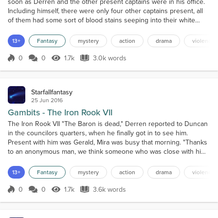
soon as Derren and the other present captains were in his office.
Including himself, there were only four other captains present, all
of them had some sort of blood stains seeping into their white
cloaks. "The Baron made an all-out semi-coordinated attack against
us," Jordan explained. "In the last hour alone we have lost over
13+
Fantasy
mystery
action
drama
violence
twelve-hundred men, about two...
0
0
1.7k
3.0k words
Score 0
1.7k Views
3.0k words
Starfallfantasy
25 Jun 2016
Gambits - The Iron Rook VII
The Iron Rook VII "The Baron is dead," Derren reported to Duncan
in the councilors quarters, when he finally got in to see him.
Present with him was Gerald, Mira was busy that morning. "Thanks
to an anonymous man, we think someone who was close with him
but betrayed him, we received his severed head. Afterward, we
reclaimed the lost districts in the city and his rampant followers
13+
Fantasy
mystery
action
drama
violence
were far more easily dealt with. We still...
0
0
1.7k
3.6k words
Score 0
1.7k Views
3.6k words