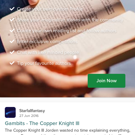
Create your own custom Profile
Share your imaginative stories with the community
Curate your own reading list and follow authors
Enter exclusive competitions
Chat with like minded people
Tip your favourite authors
Join Now
Starfallfantasy
27 Jun 2016
Gambits - The Copper Knight III
The Copper Knight III Jorden wasted no time explaining everything,