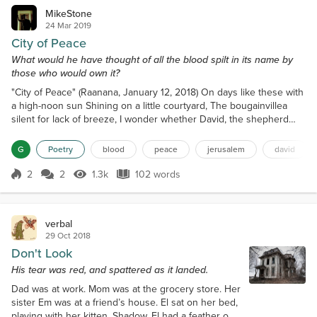
MikeStone
24 Mar 2019
City of Peace
What would he have thought of all the blood spilt in its name by
those who would own it?
"City of Peace" (Raanana, January 12, 2018) On days like these with
a high-noon sun Shining on a little courtyard, The bougainvillea
silent for lack of breeze, I wonder whether David, the shepherd
king, Considered the possibility I'd be sitting here Sipping from a
cup of coffee, daydreaming Of his pasture not so far from me And
G
Poetry
blood
peace
jerusalem
david
lambs long gone, their progeny roaming The barren hills of Ein
Gedi And his dreams of a city of...
2
2
1.3k
102 words
Score 2
1.3k Views
102 words
verbal
29 Oct 2018
Don't Look
His tear was red, and spattered as it landed.
Dad was at work. Mom was at the grocery store. Her
sister Em was at a friend’s house. El sat on her bed,
playing with her kitten, Shadow. El had a feather on