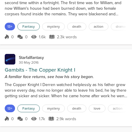
second time within a fortnight. The first time was for William, and
now William's house had been burned down, with two female
corpses found inside the remains. They were blackened and
charred, and entirely unidentifiable. Derren couldn't even tell they
were female, not until the Grey Sage told him.The lanky old man
13+
Fantasy
mystery
death
action
drama
spoke so quietly Derren struggled to hear h...
0
0
1.6k
2.3k words
Score 0
1.6k Views
2.3k words
Starfallfantasy
30 May 2016
Gambits - The Copper Knight I
A familiar face returns, see how his story began.
The Copper Knight I Derren watched helplessly as his father grew
worse every day, now no longer able to leave his bed, he lay there
getting sicker and sicker. When he came home after work he went
to bed without a word or food, just collapsed on top of the straw
bed. He slept for two days straight and then when he woke he was
13+
Fantasy
mystery
death
love
action
weak and could hardly move about, let alone work.Soon enough
their food storage ran out, the coin...
0
0
1.7k
2.9k words
Score 0
1.7k Views
2.9k words