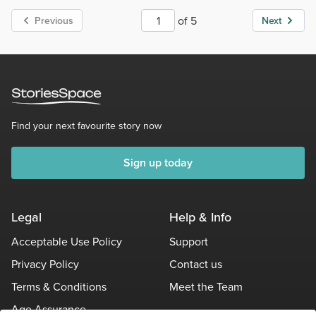
of 5
Previous
Next
Find your next favourite story now
Sign up today
Legal
Help & Info
Acceptable Use Policy
Support
Privacy Policy
Contact us
Terms & Conditions
Meet the Team
Age Assurance