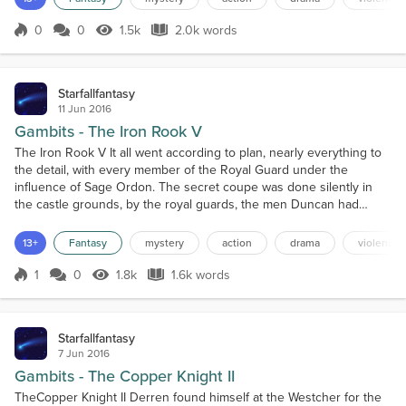
didn't mean it wasn't painful for him....
0
0
1.5k
2.0k words
Score 0
1.5k Views
2.0k words
Starfallfantasy
11 Jun 2016
Gambits - The Iron Rook V
The Iron Rook V It all went according to plan, nearly everything to
the detail, with every member of the Royal Guard under the
influence of Sage Ordon. The secret coupe was done silently in
the castle grounds, by the royal guards, the men Duncan had
brought with him (Gerald too), and the Riverlords and their men.
They overwhelmed the king's guard on duty that eve, all but one,
13+
Fantasy
mystery
action
drama
violence
of course, a new member who was on his one da...
1
0
1.8k
1.6k words
Score 1
1.8k Views
1.6k words
Starfallfantasy
7 Jun 2016
Gambits - The Copper Knight II
TheCopper Knight II Derren found himself at the Westcher for the