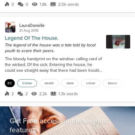
seemed to produce a leaf, only sporadic bran...
0
0
1.8k
2.0k words
Score 0
1.8k Views
2.0k words
LauraDanielle
21 Aug 2016
Legend Of The House.
The legend of the house was a tale told by local
youth to scare their peers.
The bloody handprint on the window- calling card of
the wicked. Of the sick. Entering the house, he
could see straight away that there had been trouble
in the hallway, which was the first thing one saw
when they entered the house. Long abandoned
EC
Crime
death
dark
crime
blood
ma
was the house, built in the early 1900s and
occupied until the 60s, where dark legends had
2
2
2.2k
1.3k words
Score 2
2.2k Views
1.3k words
surrounded it from local youth with the intent to
scare, and now some sick fuck had turn...
Get Free access to these great
features