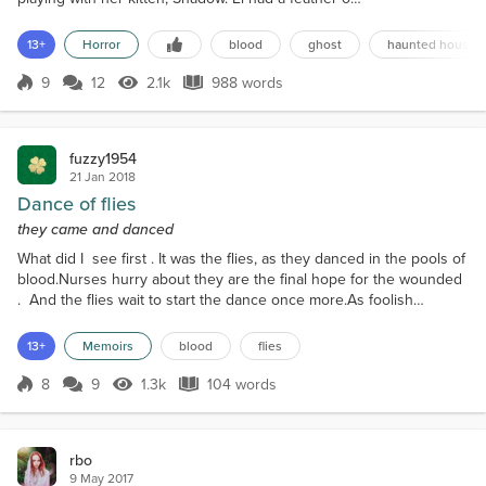
a string, and tossed it out like a fishing line for
Shadow to chase. Something sounded from outside
13+
Horror
blood
ghost
haunted house
the room. Shadow jumped off the bed at once, his
attention no longer on the feather. He bolted out of
9
12
2.1k
988 words
Score 9
2.1k Views
988 words
the room and took a sharp turn into the hallway. El
followed him...
fuzzy1954
21 Jan 2018
Dance of flies
they came and danced
What did I see first . It was the flies, as they danced in the pools of
blood.Nurses hurry about they are the final hope for the wounded
. And the flies wait to start the dance once more.As foolish
children we played war. Funny as I think back there was no flies.
Maybe the flies knew playing war brings no blood.Each hour
13+
Memoirs
blood
flies
each day blood spilled pooling on the floor. And each day the flies
came and danced in the blo...
8
9
1.3k
104 words
Score 8
1.3k Views
104 words
rbo
9 May 2017