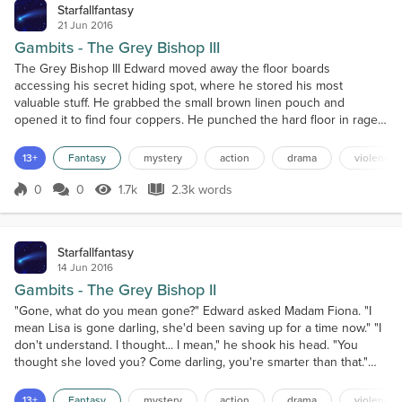
Starfallfantasy
21 Jun 2016
Gambits - The Grey Bishop III
The Grey Bishop III Edward moved away the floor boards
accessing his secret hiding spot, where he stored his most
valuable stuff. He grabbed the small brown linen pouch and
opened it to find four coppers. He punched the hard floor in rage;
there had to be more. He couldn't get far with just this much when
leaving the city right away.Desperately he dug through the dirt
13+
Fantasy
mystery
action
drama
violence
searching for any coins he may have dropped in there b...
0
0
1.7k
2.3k words
Score 0
1.7k Views
2.3k words
Starfallfantasy
14 Jun 2016
Gambits - The Grey Bishop II
"Gone, what do you mean gone?" Edward asked Madam Fiona. "I
mean Lisa is gone darling, she'd been saving up for a time now." "I
don't understand. I thought... I mean," he shook his head. "You
thought she loved you? Come darling, you're smarter than that."
The madam was right, he was smarter than that, he knew she
didn't truly love him. But it was fun to play pretend for a time. That
13+
Fantasy
mystery
action
drama
violence