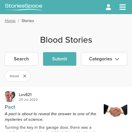
Home
/
Stories
Blood Stories
Search
Submit
Categories
blood
Lev821
25 Jul 2022
Pact
A pact is about to reveal the answer to one of the
mysteries of science.
Turning the key in the garage door, there was a