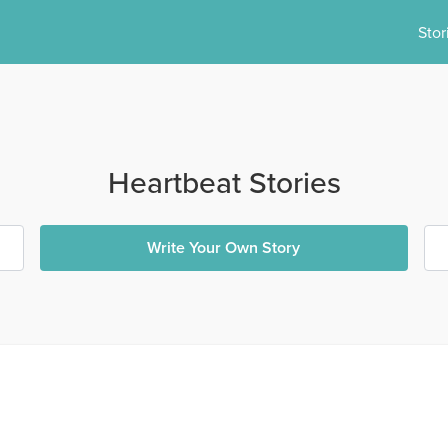
Stor
Heartbeat Stories
Write Your Own Story