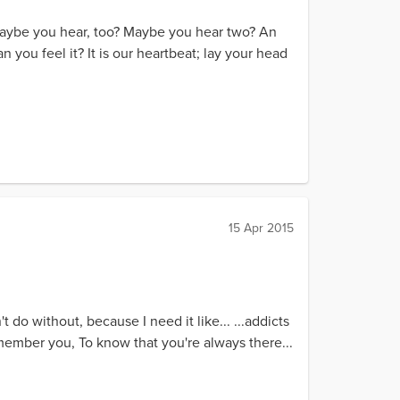
 maybe you hear, too? Maybe you hear two? An
an you feel it? It is our heartbeat; lay your head
15 Apr 2015
t do without, because I need it like... ...addicts
emember you, To know that you're always there...