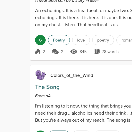
A heartbeat can be a story in itself
An echo rings. It is a heartbeat; or maybe two
echo rings. It is there. It is here. It is one. It
on my chest. Listen. That heartbeat is us.
G
Poetry
love
poetry
roma
2
2
845
78 words
Score 2
845 Views
78 words
Colors_of_the_Wind
The Song
From dA...
I'm listening to it now, the thing that brings you
need their drug ...alcoholics need their drink 
But you're always out of my reach. The song is 