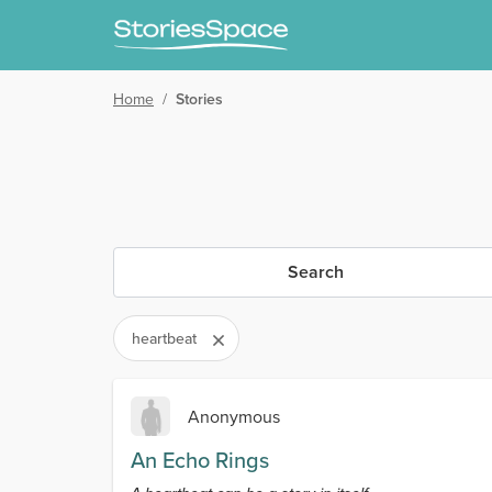
Home
/
Stories
Search
heartbeat
Anonymous
An Echo Rings