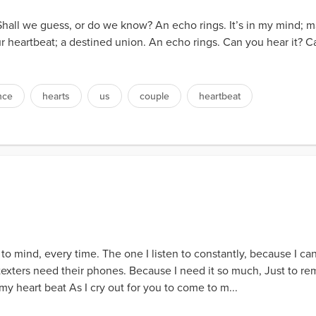
. Shall we guess, or do we know? An echo rings. It’s in my mind;
 is our heartbeat; a destined union. An echo rings. Can you hear it? C
nce
hearts
us
couple
heartbeat
 to mind, every time. The one I listen to constantly, because I can'
...texters need their phones. Because I need it so much, Just to r
my heart beat As I cry out for you to come to m...