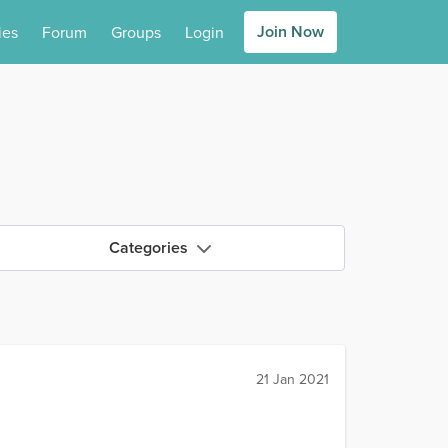
Join Now
ies
Forum
Groups
Login
Categories
21 Jan 2021