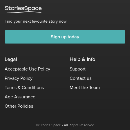
Find your next favourite story now
Sign up today
Legal
Help & Info
Acceptable Use Policy
Support
Privacy Policy
Contact us
Terms & Conditions
Meet the Team
Age Assurance
Other Policies
© Stories Space - All Rights Reserved