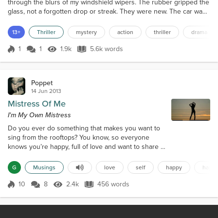
through the blurs of my windshield wipers. The rubber gripped the
glass, not a forgotten drop or streak. They were new. The car was
new. The mailbox was rusted and tarnished. It was Sunday, I’d
just gotten out of one of those fancy Catholic Cathedrals I’d found
13+
Thriller
mystery
action
thriller
drama
in inner-city Moscow, and as I trudged through the rain, I begged
God that the mailbox be empty. I...
1
1
1.9k
5.6k words
Score 1
1.9k Views
5.6k words
Poppet
14 Jun 2013
Mistress Of Me
I'm My Own Mistress
Do you ever do something that makes you want to
sing from the rooftops? You know, so everyone
knows you’re happy, full of love and want to share it
with all. Yeah, I have those feelings from time to
time. It’s a feeling we should all share, to let us
G
Musings
love
self
happy
happi
know this world isn't so dark and dreary. This world
is full of hate, greed, pain and anger. So, when we
10
8
2.4k
456 words
Score 10
2.4k Views
456 words
have a chance to sing from the rooftops for
happiness we should do it...