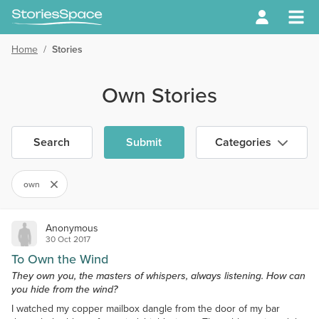
Home
/
Stories
Own Stories
Search
Submit
Categories
own
Anonymous
30 Oct 2017
To Own the Wind
They own you, the masters of whispers, always listening. How can
you hide from the wind?
I watched my copper mailbox dangle from the door of my bar