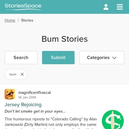
Home
/
Stories
Bum Stories
Search
Submit
Categories
bum
magnificent1rascal
14 Jan 2014
Jersey Rejoicing
Don't let smoke get in your eyes...
This humorous riposte to "Colorado Calling" by Alan
Jankowski (Dirty Martini) not only employs the same