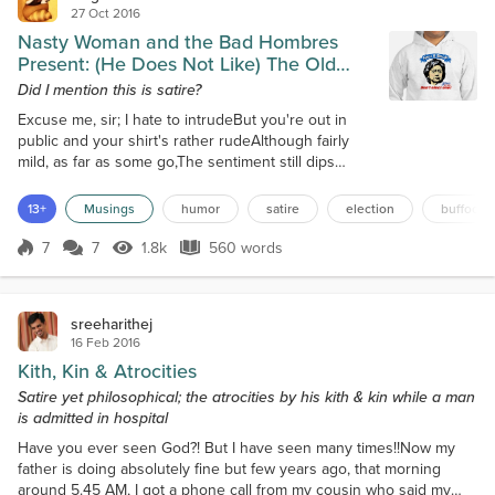
27 Oct 2016
Nasty Woman and the Bad Hombres
Present: (He Does Not Like) The Old
Blond Bitch
Did I mention this is satire?
Excuse me, sir; I hate to intrudeBut you're out in
public and your shirt's rather rudeAlthough fairly
mild, as far as some go,The sentiment still dips
pretty lowI mean, 'Life's a bitch - don't elect
one.'Why does she deserve that, what has she
13+
Musings
humor
satire
election
buffoon
done?Oh, I cannot stand her, lots of reasons whyFor
one, get in her way, and you're gonna dieShe's had
7
7
1.8k
560 words
Score 7
1.8k Views
560 words
people murdered time and againYou don't need
enemies if you count her as a fri...
sreeharithej
16 Feb 2016
Kith, Kin & Atrocities
Satire yet philosophical; the atrocities by his kith & kin while a man
is admitted in hospital
Have you ever seen God?! But I have seen many times!!Now my
father is doing absolutely fine but few years ago, that morning
around 5.45 AM, I got a phone call from my cousin who said my