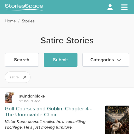
Home
/
Stories
Satire Stories
Search
Submit
Categories
satire
swindonbloke
23 hours ago
Golf Courses and Goblin: Chapter 4 -
The Unmovable Chair.
Victor Kane doesn’t realise he's committing
sacrilege. He's just moving furniture.