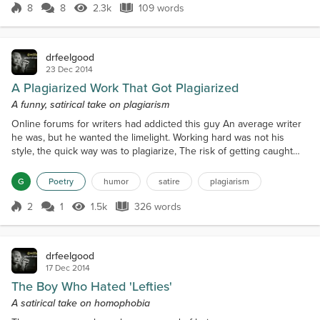
put the jam on first when I'm making a PB and J. -
8
8
2.3k
109 words
Score 8
2.3k Views
109 words
Related Content: • What this dog does every day will
leave you sobbing. No wonde...
drfeelgood
23 Dec 2014
A Plagiarized Work That Got Plagiarized
A funny, satirical take on plagiarism
Online forums for writers had addicted this guy An average writer
he was, but he wanted the limelight. Working hard was not his
style, the quick way was to plagiarize, The risk of getting caught
had haunted him for a while. 'Stop plagiarism!' was the perfect
piece to plagiarize!Who in the world will think, a work on plagiarism
G
Poetry
humor
satire
plagiarism
was actually plagiarized.He copied the entire text and posted it on
a site He received rave revi...
2
1
1.5k
326 words
Score 2
1.5k Views
326 words
drfeelgood
17 Dec 2014
The Boy Who Hated 'Lefties'
A satirical take on homophobia