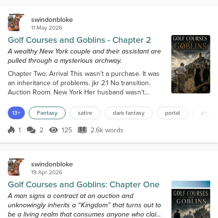
was never a man for sleeping, judging by the...
swindonbloke
11 May 2026
Golf Courses and Goblins - Chapter 2
A wealthy New York couple and their assistant are
pulled through a mysterious archway.
Chapter Two: Arrival This wasn’t a purchase. It was
an inheritance of problems. jkr 2.1 No transition.
Auction Room. New York Her husband wasn’t
known for having a sense of humor. The thought
landed heavily on Katrina Kane as she stood staring
13+
Fantasy
satire
dark fantasy
portal
altern
at the archway, from which moments before Victor
Kane and his assistant Harris had vanished right in
1
2
125
2.6k words
Score 1
125 Views
2.6k words
front of her eyes. She stepped back; her eyes fixed
on it at the end of the corr...
swindonbloke
19 Apr 2026
Golf Courses and Goblins: Chapter One
A man signs a contract at an auction and
unknowingly inherits a “Kingdom” that turns out to
be a living realm that consumes anyone who claims