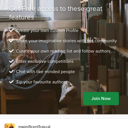
Get Free access to these great
features
Create your own custom Profile
Share your imaginative stories with the community
Curate your own reading list and follow authors
Enter exclusive competitions
Chat with like minded people
Tip your favourite authors
Join Now
magnificent1rascal