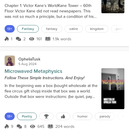
it.
Chapter 1: Victor Kane’s WorldKane Tower – 60th
Floor Victor Kane did not read newspapers. This
was not so much a principle, but a condition of his
life. Anything of consequence was brought to him
and reduced and rearranged into a condition that
13+
Fantasy
fantasy
satire
kingdom
portal
required no effort on his part. To him, reading meant
uncertainty, and he had long ago removed
1
2
161
1.9k words
Score 1
161 Views
1.9k words
uncertainty from his affairs. For this reason, when
his assistant, Harris, laid a ne...
OpheliaTusk
5 Aug 2024
Microwaved Metaphysics
Follow These Simple Instructions. And Enjoy!
In the beginning was a box (bought wholesale at the
flea circus gift shop) inside that box was a world.
Outside that box were instructions: (be quiet, pay
attention) __ Unwrap box along the perforated edge
in the plastic provided for your convenience.
Discard wrapping in recycling bin. Grab sharp
13+
Poetry
humor
parody
sati
utensil. stab holes inside the veil of the world. (This
is so it can breathe. creation makes many beings,
9
8
645
204 words