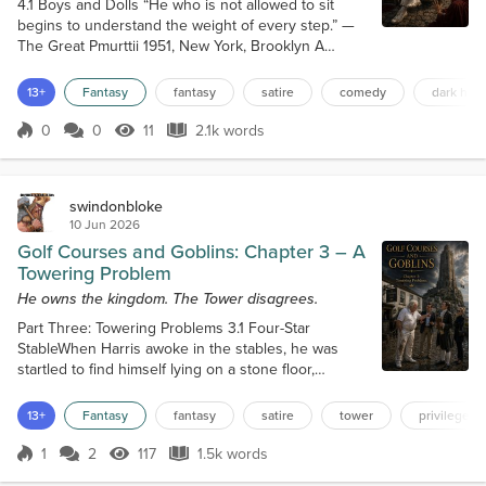
4.1 Boys and Dolls “He who is not allowed to sit
begins to understand the weight of every step.” —
The Great Pmurttii 1951, New York, Brooklyn A
cramped back office, full of papers, files, and rent
books. The air was thick with cigarette smoke, dust,
13+
Fantasy
fantasy
satire
comedy
dark hum
and the dry heat of a boiler somewhere deep in the
building. A wooden desk sat against the wall. Victor
0
0
11
2.1k words
Score 0
11 Views
2.1k words
Kane’s father was on the phone. Young Victor Kane
sat cross-legged on...
swindonbloke
10 Jun 2026
Golf Courses and Goblins: Chapter 3 – A
Towering Problem
He owns the kingdom. The Tower disagrees.
Part Three: Towering Problems 3.1 Four-Star
StableWhen Harris awoke in the stables, he was
startled to find himself lying on a stone floor,
wrapped in his own coat. It had not all been a
dream; after all, they had crossed through an
13+
Fantasy
fantasy
satire
tower
privilege
archway into another land. He looked across the
stable and saw that the pile of straw where Victor
1
2
117
1.5k words
Score 1
117 Views
1.5k words
Kane had spent the night was empty. His employer