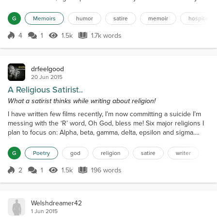
father is sick. What could happen to a person with whom I talked, in
fact, debated on various topics hardly 6 hours ago? He was fine
G
Memoirs
humor
satire
memoir
hospital
then.Must be "Heart attack" I guessed much before her
confirmation. "We are yet to talk to doctors, but we...
4
1
1.5k
1.7k words
Score 4
1.5k Views
1.7k words
drfeelgood
20 Jun 2015
A Religious Satirist..
What a satirist thinks while writing about religion!
I have written few films recently, I’m now committing a suicide I’m
messing with the ‘R’ word, Oh God, bless me! Six major religions I
plan to focus on: Alpha, beta, gamma, delta, epsilon and sigma.
Beta guys hate the delta ones, Epsilon members loathe Alpha.
Gamma is against Sigma. I memorize this all the time! Even before I
G
Poetry
god
religion
satire
writer
begin my story I'm supposed to divide my screen time hexagonally
More important than plot I'm tol...
2
1
1.5k
196 words
Score 2
1.5k Views
196 words
Welshdreamer42
1 Jun 2015