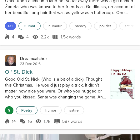
Once upon a time in a land not so far away there was a girl named
Žaneta, who was known to her friends as Goldilocks, on account of
her beautiful long hair that was as yellow as a buttercup. One
sunny day, Goldilocks awoke to a snorty squeaky noise coming
from under her window. She was used to funny occurrences, and
13+
Humor
humour
parody
politics
satire
she wondered if the day would lead to an adventure. Goldilocks
was no stranger to adventures, like the tim...
4
4
2.2k
1.5k words
Score 4
2.2k Views
1.5k words
Dreamcatcher
23 Dec 2016
Ol' St. Dick
Good Old St. Nick, (Who is a bit of a dick), Thought
this Christmas, He would just play a trick. It didn't
matter how nice you were, Or who you hugged or
who you kissed. Santa was changing the game, And
using only his naughty list. Ironic or inevitable, How
you see it depends, But isn't it odd, that Santa's
G
Poetry
humor
satire
naughty list, Is a perfect match to Dreamcatcher's
friends? Ravenpearl, is a wicked girl, We've all heard
14
16
1.7k
587 words
Score 14
1.7k Views
587 words
that befor...