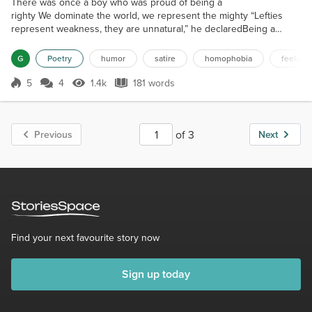
There was once a boy who was proud of being a
righty We dominate the world, we represent the mighty “Lefties
represent weakness, they are unnatural,” he declaredBeing a
southpaw is an illness, their rights should be debarred We all are
righties by birth, nobody is lefty by choice,Accept this problem and
G
Poetry
humor
satire
homophobia
feel-go
move on, instead of raising your voice His prejudice got shattered
when he discovered a lefty friend,This poor guy had s...
5
4
1.4k
181 words
Score 5
1.4k Views
181 words
of 3
Previous
Next
Find your next favourite story now
Sign up today