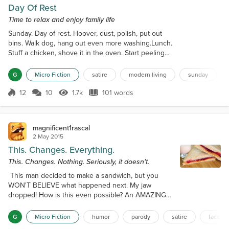
Day Of Rest
Time to relax and enjoy family life
Sunday. Day of rest. Hoover, dust, polish, put out
bins. Walk dog, hang out even more washing.Lunch.
Stuff a chicken, shove it in the oven. Start peeling
potatoes.Front door slams. Daughter’s gone. Text
sent to find out why. Swimming, dancing,
G
Micro Fiction
satire
modern living
sunday
cinema.Alright for some. Fewer potatoes to
peel.Son staggers past, bleary eyed. “Homework at
12
10
1.7k
101 words
Score 12
1.7k Views
101 words
Kev’s. Laters.”“When will you be…?”"See you."Fewer
potatoes still. “Gotta run,” Hubby y...
magnificent1rascal
2 May 2015
This. Changes. Everything.
This. Changes. Nothing. Seriously, it doesn't.
This man decided to make a sandwich, but you
WON'T BELIEVE what happened next. My jaw
dropped! How is this even possible? An AMAZING
life hack you NEED to see! You've been doing it
wrong your whole life. This. Changes. EVERYTHING.
G
Micro Fiction
humor
parody
satire
facebo
- - For the full story, CLICK HERE - - - - - - Uh, I