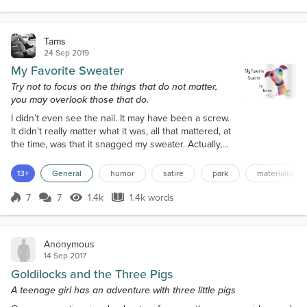
Score 9
645 Views
204 words
and worlds quite gass...
Tams
24 Sep 2019
My Favorite Sweater
Try not to focus on the things that do not matter,
you may overlook those that do.
I didn’t even see the nail. It may have been a screw.
It didn’t really matter what it was, all that mattered, at
the time, was that it snagged my sweater. Actually,
now that I think back on it, it was a nail and it was
rusty. Clumsily fastened to a tree by someone
13+
General
humor
satire
park
materialism
probably advertising a tag sale or maybe offering
guitar lessons. Either way, as I passed by, the
7
7
1.4k
1.4k words
Score 7
1.4k Views
1.4k words
mindless head of this nail perfectly latched onto a
wayward th...
Anonymous
14 Sep 2017
Goldilocks and the Three Pigs
A teenage girl has an adventure with three little pigs