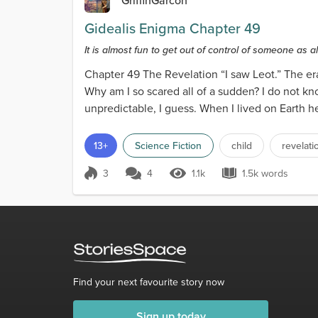
GriffinGarcon
Gidealis Enigma Chapter 49
It is almost fun to get out of control of someone as al
Chapter 49 The Revelation “I saw Leot.” The er
Why am I so scared all of a sudden? I do not kno
unpredictable, I guess. When I lived on Earth h
either cre...
13+
Science Fiction
child
revelati
3
4
1.1k
1.5k words
Score 3
1.1k Views
1.5k words
Find your next favourite story now
Sign up today