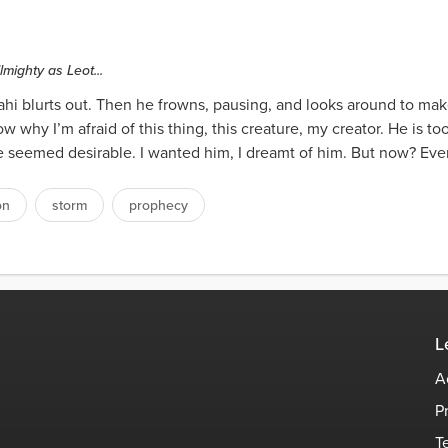
lmighty as Leot...
ahi blurts out. Then he frowns, pausing, and looks around to ma
w why I’m afraid of this thing, this creature, my creator. He is t
e seemed desirable. I wanted him, I dreamt of him. But now? Ever
on
storm
prophecy
L
A
P
T