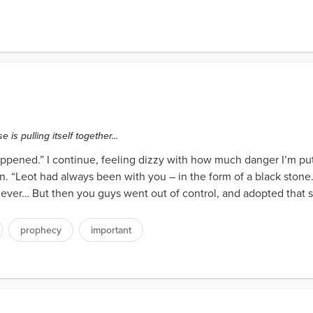
is pulling itself together...
ened.” I continue, feeling dizzy with how much danger I’m puttin
ion. “Leot had always been with you – in the form of a black ston
ever… But then you guys went out of control, and adopted that st
prophecy
important