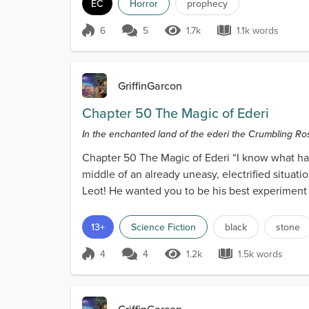
EC
Horror
prophecy
6
5
1.7k
1.1k words
Score 6
1.7k Views
1.1k words
GriffinGarcon
Chapter 50 The Magic of Ederi
In the enchanted land of the ederi the Crumbling Rose 
Chapter 50 The Magic of Ederi “I know what happ
middle of an already uneasy, electrified situat
Leot! He wanted you to be his best experiment 
ederi...
13+
Science Fiction
black
stone
4
4
1.2k
1.5k words
Score 4
1.2k Views
1.5k words