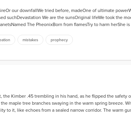
esireOr our downfallWe tried before, madeOne of ultimate powe
ed suchDevastation We are the sunsOriginal lifeWe took the moo
anetsNamed The PheonixBorn from flamesTry to harm herShe is bo
eation
mistakes
prophecy
 the Kimber .45 trembling in his hand, as he flipped the safety off
 the maple tree branches swaying in the warm spring breeze. W
ty to it, like echoes from a sealed narrow corridor. The warm gust