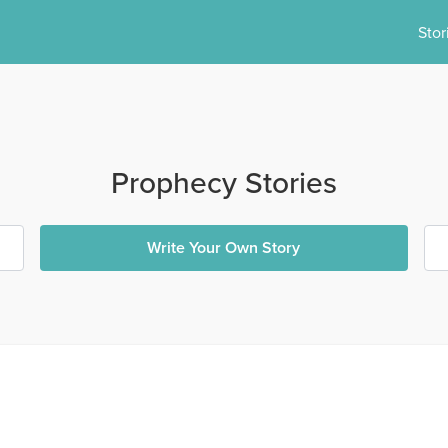
Stor
Prophecy Stories
Write Your Own Story