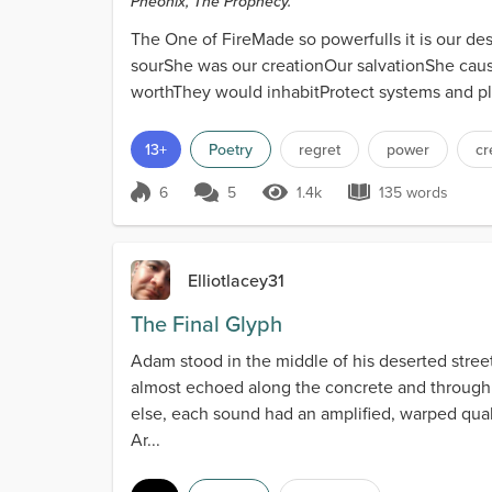
Pheonix, The Prophecy.
The One of FireMade so powerfulIs it is our d
sourShe was our creationOur salvationShe caus
worthThey would inhabitProtect systems and pl
13+
Poetry
regret
power
cr
6
5
1.4k
135 words
Score 6
1.4k Views
135 words
Elliotlacey31
The Final Glyph
Adam stood in the middle of his deserted street,
almost echoed along the concrete and through
else, each sound had an amplified, warped quali
Ar...