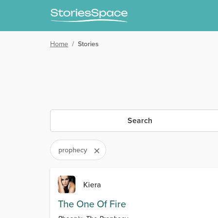
Home
/
Stories
Search
prophecy
Kiera
The One Of Fire