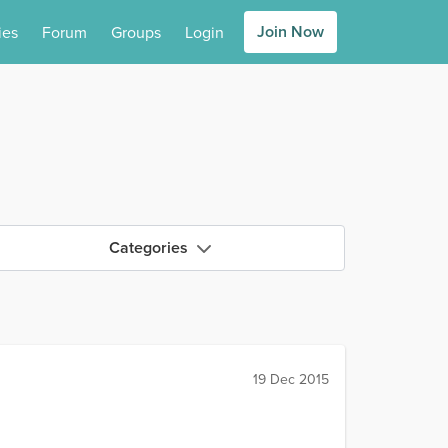
Join Now
ies
Forum
Groups
Login
Categories
19 Dec 2015