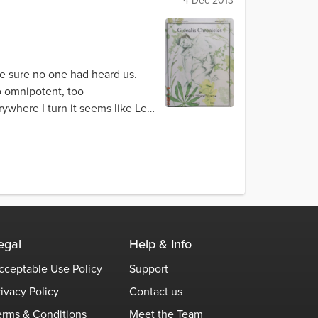
4 Dec 2013
ke sure no one had heard us.
oo omnipotent, too
ywhere I turn it seems like Leot
egal
Help & Info
cceptable Use Policy
Support
rivacy Policy
Contact us
erms & Conditions
Meet the Team