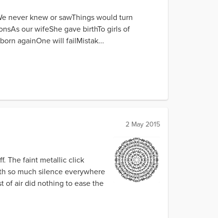
rWe never knew or sawThings would turn
nsAs our wifeShe gave birthTo girls of
rn againOne will failMistak...
2 May 2015
. The faint metallic click
ith so much silence everywhere
 of air did nothing to ease the