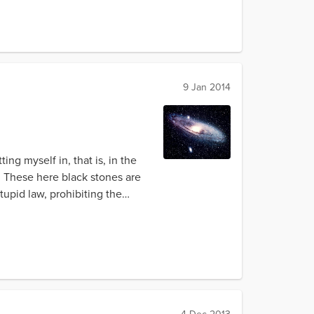
9 Jan 2014
g myself in, that is, in the
e. These here black stones are
upid law, prohibiting the