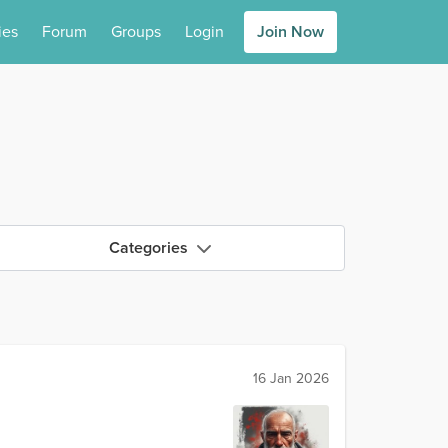
ies
Forum
Groups
Login
Join Now
Categories
16 Jan 2026