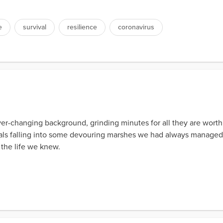
e
survival
resilience
coronavirus
er-changing background, grinding minutes for all they are worth 
oals falling into some devouring marshes we had always managed
of the life we knew.