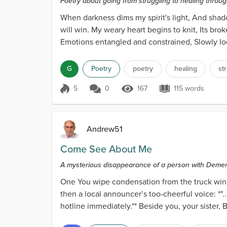
Poetry about going from struggling to healing through
When darkness dims my spirit's light, And shad
will win. My weary heart begins to knit, Its brok
Emotions entangled and constrained, Slowly loo
wou...
G
Poetry
poetry
healing
st
5
0
167
115 words
Score 5
167 Views
115 words
Andrew51
Come See About Me
A mysterious disappearance of a person with Demen
One You wipe condensation from the truck wind
then a local announcer’s too-cheerful voice: *".
hotline immediately."* Beside you, your sister, 