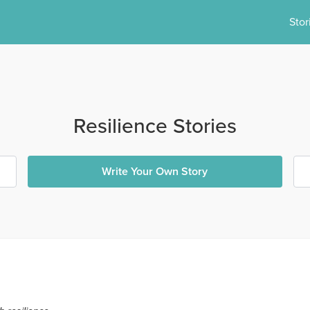
Stor
Resilience Stories
Write Your Own Story