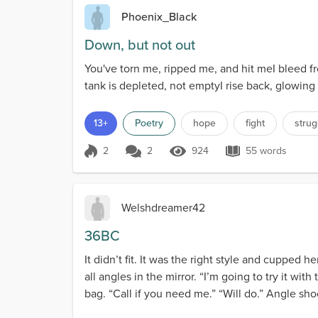
Phoenix_Black
Down, but not out
You've torn me, ripped me, and hit meI bleed f
tank is depleted, not emptyI rise back, glowing
13+
Poetry
hope
fight
strug
2
2
924
55 words
Score 2
924 Views
55 words
Welshdreamer42
36BC
It didn’t fit. It was the right style and cupped 
all angles in the mirror. “I’m going to try it wi
bag. “Call if you need me.” “Will do.” Angle sho