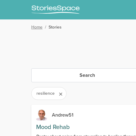
Home
/
Stories
Search
resilience
Andrew51
Mood Rehab