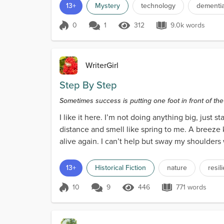
13+
Mystery
technology
dementi
0
1
312
9.0k words
Score 0
312 Views
9.0k words
WriterGirl
Step By Step
Sometimes success is putting one foot in front of th
I like it here. I’m not doing anything big, just s
distance and smell like spring to me. A breeze 
alive again. I can’t help but sway my shoulders
13+
Historical Fiction
nature
resil
10
9
446
771 words
Score 10
446 Views
771 words