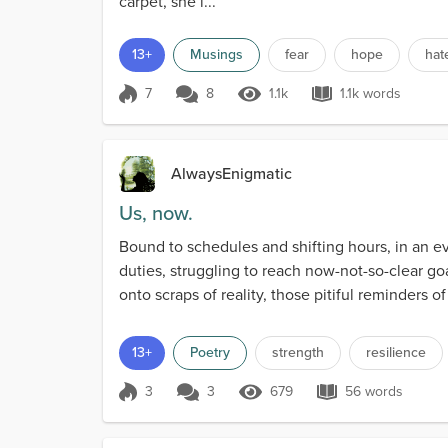
carpet, she l...
13+
Musings
fear
hope
hat
7
8
1.1k
1.1k words
Score 7
1.1k Views
1.1k words
AlwaysEnigmatic
Us, now.
Bound to schedules and shifting hours, in an ev
duties, struggling to reach now-not-so-clear g
onto scraps of reality, those pitiful reminders 
13+
Poetry
strength
resilience
3
3
679
56 words
Score 3
679 Views
56 words