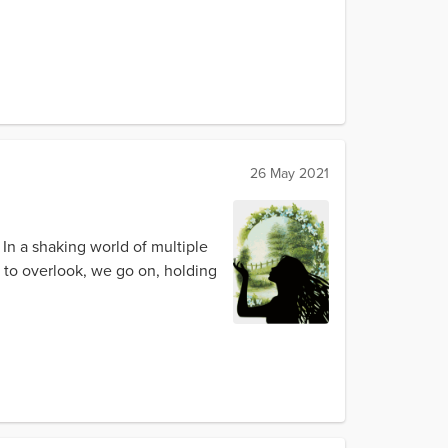
26 May 2021
In a shaking world of multiple
 to overlook, we go on, holding