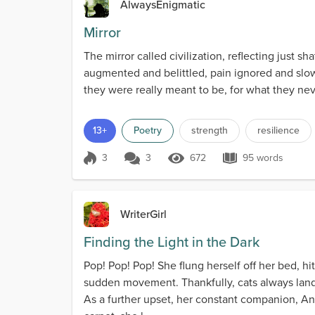
AlwaysEnigmatic
Mirror
The mirror called civilization, reflecting just
augmented and belittled, pain ignored and slowly
they were really meant to be, for what they neve
13+
Poetry
strength
resilience
3
3
672
95 words
Score 3
672 Views
95 words
WriterGirl
Finding the Light in the Dark
Pop! Pop! Pop! She flung herself off her bed, h
sudden movement. Thankfully, cats always lande
As a further upset, her constant companion, A