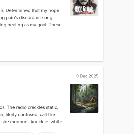
hin, Determined that my hope
ing pain's discordant song.
ing healing as my goal. These
9 Dec 2025
. The radio crackles static,
n, likely confused, call the
," she murmurs, knuckles white...