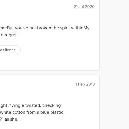
21 Jul 2020
 meBut you've not broken the spirit withinMy
 to regret
resilience
1 Feb 2019
alright?” Angie twisted, checking
d white cotton from a blue plastic
” as she...