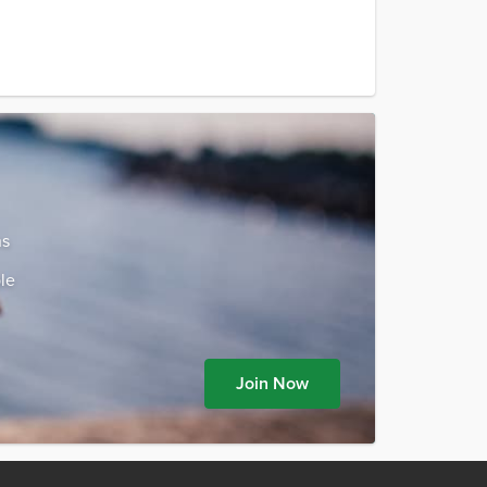
ns
le
Join Now