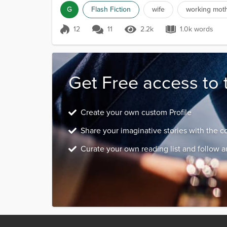
G
Flash Fiction
wife
working mot
12
11
2.2k
1.0k words
Score 12
2.2k Views
1.0k words
Get Free access to 
Create your own custom Profile
Share your imaginative stories with the 
Curate your own reading list and follow a