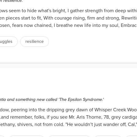
 resilience.
ows seem to hide what's bright, I gather strength from deep wit
en pieces start to fit, With courage rising, firm and strong, Rewrit
sen, fears now chained, I breathe new life into my soul, Embrac
ruggles
resilience
tia and something new called 'The Epsilon Syndrome.'
ow, peering into the dripping grey dawn of Whisper Creek Woods
..and remember, folks, if you see Mr. Aris Thorne, 78, grey cardiga
Bethany, shivers, not from cold. "He wouldn’t just wander off, Cal