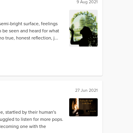
9 Aug 2021
emi-bright surface, feelings
 to be seen and heard for what
true, honest reflection, j...
27 Jun 2021
e, startled by their human's
ggled to listen for more pops.
 Becoming one with the