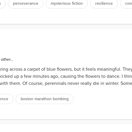
a
perseverance
mysterious fiction
resilience
con
e other…
taring across a carpet of blue flowers, but it feels meaningful. They
kicked up a few minutes ago, causing the flowers to dance. I thi
 with them. Of course, perennials never really die in winter. Som
ience
boston marathon bombing