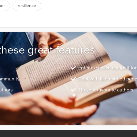
her
resilience
these great features
Enter exclusive competitio
community
Chat with like minded peop
uthors
Tip your favourite authors