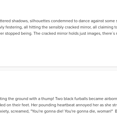
 shattered shadows, silhouettes condemned to dance against some s
 festering, all hitting the sensibly cracked mirror, all claiming
r stopped being. The cracked mirror holds just images, there´s no 
itting the ground with a thump! Two black furballs became airborn
d on their feet. Her pounding heartbeat annoyed her as she stru
nxiety, screamed, "You're gonna die! You're gonna die, woman!"