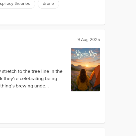
spiracy theories
drone
9 Aug 2025
 stretch to the tree line in the
nk they’re celebrating being
ething’s brewing unde...