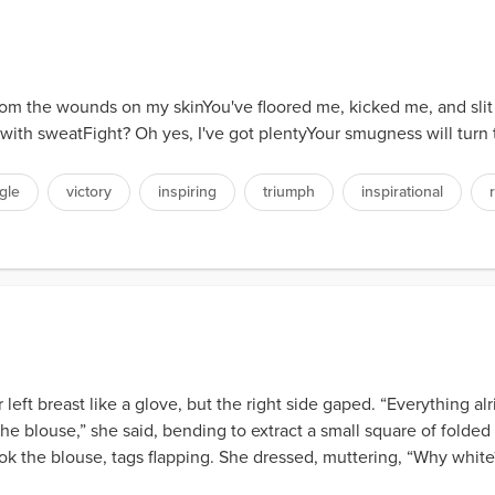
rom the wounds on my skinYou've floored me, kicked me, and slit
 with sweatFight? Oh yes, I've got plentyYour smugness will turn
gle
victory
inspiring
triumph
inspirational
her left breast like a glove, but the right side gaped. “Everything 
th the blouse,” she said, bending to extract a small square of folde
ok the blouse, tags flapping. She dressed, muttering, “Why white?