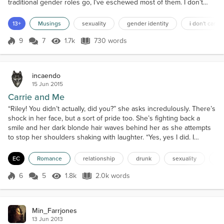
traditional gender roles go, I’ve eschewed most of them. I don’t
see the point of them. When I was wee, I’d play with cars, Meccano,
LEGO, dolls and anything else I wanted to because I wanted to. I
13+
Musings
sexuality
gender identity
i don't care
wasn’t limited in what I was allowed to play with, except that one
time in primary school.I w...
9
7
1.7k
730 words
Score 9
1.7k Views
730 words
incaendo
15 Jun 2015
Carrie and Me
“Riley! You didn’t actually, did you?” she asks incredulously. There’s
shock in her face, but a sort of pride too. She’s fighting back a
smile and her dark blonde hair waves behind her as she attempts
to stop her shoulders shaking with laughter. “Yes, yes I did. I
warned his punk-ass, didn’t I?” I say, grinning. I had warned him
after all. You don’t mess with fire unless you want to get burned. I
EC
Romance
relationship
drunk
sexuality
co
wasn’t like the other bea...
6
5
1.8k
2.0k words
Score 6
1.8k Views
2.0k words
Min_Farrjones
13 Jun 2013