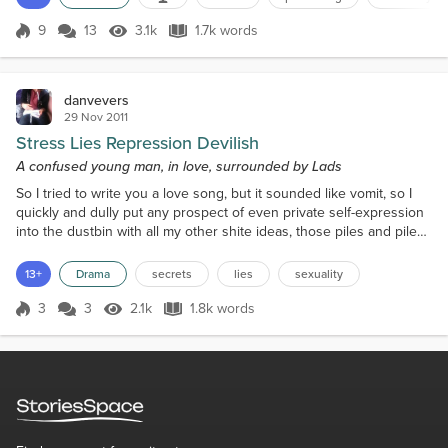
God's sake, find them." The boss wants a hit, inspired by the
spectacular sales of another publ...
9
13
3.1k
1.7k words
Score 9
3.1k Views
1.7k words
danvevers
29 Nov 2011
Stress Lies Repression Devilish
A confused young man, in love, surrounded by Lads
So I tried to write you a love song, but it sounded like vomit, so I
quickly and dully put any prospect of even private self-expression
into the dustbin with all my other shite ideas, those piles and piles
of scrunched up balls of paper building up into mountains, soon to
unleash avalanches, one in every room of my flat, like Jim Carrey in
13+
Drama
secrets
lies
sexuality
The Mask the morning after he robs the bank, the detective
knocking on the door as...
3
3
2.1k
1.8k words
Score 3
2.1k Views
1.8k words