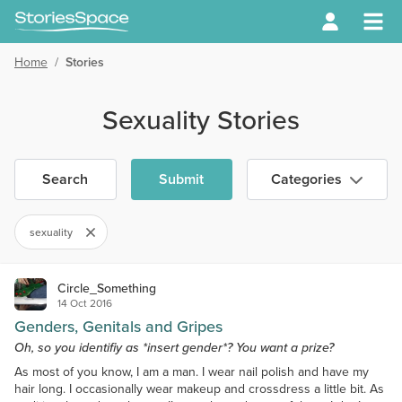
Home
/
Stories
Sexuality Stories
Search
Submit
Categories
sexuality
Circle_Something
14 Oct 2016
Genders, Genitals and Gripes
Oh, so you identifiy as *insert gender*? You want a prize?
As most of you know, I am a man. I wear nail polish and have my
hair long. I occasionally wear makeup and crossdress a little bit. As