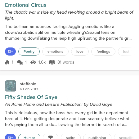
Emotional Circus
The chaotic war inside my head revolting around a bright beam of
light.
The bellman announces feelingsJuggling emotions like a
clownAcrobatic split on multiple wheeling’sSexual tension
thumbeling downTaking the leap high upTrusting the partner’s grip
to catchEscaping when locked upTaming the lion without a
scratchPassion for lust fencing loveSalto’s of anger and
13+
Poetry
emotions
love
feelings
lust
despairThrough burning hoops I doveJumping the joining rope mid
airThe bellman announces feelingsEach fighting for attentionBut
1
1
1.6k
81 words
Score 1
1.6k Views
81 words
one...
steffanie
6 Feb 2013
Fifty Shades Of Gaye
An Acme Home and Leisure Publication: by David Gaye
This is ridiculous, now the boss has every girl in the department
hard at it. He's getting desperate and I can scarcely believe what
he's paying them all to do... trawling the Internet in search of a
talented erotica author and reading embarrassing stories all day.
"There must be somebody out there," the boss keeps saying. "For
13+
Humor
satire
publishing
sexuality