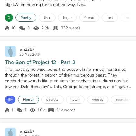
sight.When nothing turns out the way, I've
planned.When I can’t sleep at all, through the lonely
night.I turn to you like a flower bends toward the
G
Poetry
fear
hope
friend
lost
trust
sun.You can turn me around when I’m upside down.I
turn to you ‘cause you’re the only one.When I need
10
8
2.2k
332 words
Score 10
2.2k Views
332 words
inspiration, when I need advice.When my insides are
wracked with anxiety.You lift my spiri...
wh2287
26 May 2016
The Son of Project 12 - Part 2
The next day he watched as the posse of rifle-armed men trailed
through the forest in search of their murderous beast. They
combed the woods like predators themselves, in all directions but
towards Dale Benshaw’s. This, George found strange, and it gave
just a little bit of credibility to Martin’s story. He took it upon himself
to search the woods that led to the creek, where none else
13+
Horror
secrets
town
woods
monsters
seemed interested to look. He had be...
1
1
1.6k
4.1k words
Score 1
1.6k Views
4.1k words
wh2287