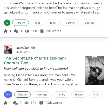
in his wakeYet there is one heart he lusts after but cannot haveFor
it is under safeguardLock and keepThe fair maiden plays a tough
gameLeaving our handsome Chevalier to guess what really lies
beneath the surfaceHe has hinted at knowing her true soulYet he
will not tell of his findingsFrustration looms between the
G
Poetry
fear
love
poems
secrets
wh
pairNeither willing to break the silenceAnd...
4
4
1.6k
218 words
Score 4
1.6k Views
218 words
LauraDanielle
25 Jul 2016
The Secret Life of Mrs Faulkner -
Chapter Two
How well can you claim to know someone?
Missing Pieces:"Mr. Faulkner," the man said. "My
name is Michael Bennett, and I was your wife's
lover."Tom stood there, stock still, wondering if he
had heard correctly. Michael Bennett looked at Tom
oddly, questioning whether he had heard at all. He
13+
Drama
feelings
family
drama
violence
cleared his throat again to speak, but Tom
interrupted him. "Mr. Bennett, you have ten seconds
1
2
1.9k
2.0k words
Score 1
1.9k Views
2.0k words
to get off my property before I inflict some serious