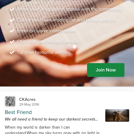
Share your imaginative stories with the community
Curate your own reading list and follow authors
Enter exclusive competitions
Chat with like minded people
Tip your favourite authors
Join Now
CKAcres
29 May 2016
Best Friend
We all need a friend to keep our darkest secrets...
When my world is darker than I can
understand.When my sky turns gray with no light in