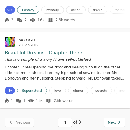
so. Especially after getting stitched up for hours by the sages, his
stab wound to the side was the worst. He was lucky the blade
13+
Fantasy
mystery
action
drama
fantasy
missed his kidney by a hair width, or so the sages told him. They
gave him a cane to help him walk...
2
2
1.6k
2.6k words
Score 2
1.6k Views
2.6k words
nekala20
28 Sep 2015
Beautiful Dreams - Chapter Three
This is a sample of a story I have self-published.
Chapter ThreeOpening the door and seeing who is on the other
side has me in shock. I see my high school sewing teacher Mrs.
Donovan and her husband. Stepping forward, Mr. Donovan takes
my hand, bowing and kisses it. “Princess Lascher, what a pleasure
to meet you,” He tells me stepping aside for Mrs. Donovan to greet
13+
Supernatural
love
dinner
secrets
meeti
me. “Princess Lascher,” she says with a curtsy. “I ask that you don’t
call me Princess tonight, please call...
1
1
1.5k
2.5k words
Score 1
1.5k Views
2.5k words
of 3
Previous
Next