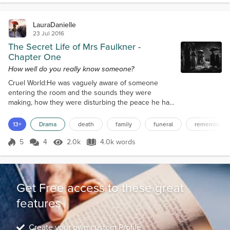
damage."Michael nodded in...
LauraDanielle
23 Jul 2016
The Secret Life of Mrs Faulkner -
Chapter One
How well do you really know someone?
Cruel World:He was vaguely aware of someone
entering the room and the sounds they were
making, how they were disturbing the peace he had
created for himself, interrupted his little world and
penetrated the barrier that he had built to keep
13+
Drama
death
family
funeral
remembranc
people out. "Tom?" the female voice asked, though
to him it sounded distant and far away. Go away,
5
4
2.0k
4.0k words
Score 5
2.0k Views
4.0k words
God dammit, he thought angrily, just leave me alone.
All I want is to be left alone. A...
Get Free access to these great
features
Create your own custom Profile