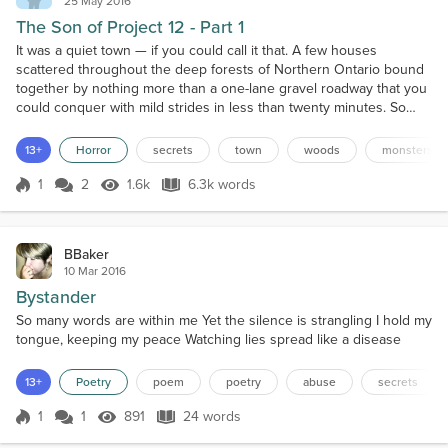
25 May 2016
The Son of Project 12 - Part 1
It was a quiet town — if you could call it that. A few houses
scattered throughout the deep forests of Northern Ontario bound
together by nothing more than a one-lane gravel roadway that you
could conquer with mild strides in less than twenty minutes. So
small was this humble community of laidback country folk that their
town didn’t even have a name. You couldn’t find it on a map if you
13+
Horror
secrets
town
woods
monsters
tried. In fact, you could almost dr...
1
2
1.6k
6.3k words
Score 1
1.6k Views
6.3k words
BBaker
10 Mar 2016
Bystander
So many words are within me Yet the silence is strangling I hold my
tongue, keeping my peace Watching lies spread like a disease
13+
Poetry
poem
poetry
abuse
secrets
1
1
891
24 words
Score 1
891 Views
24 words