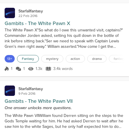
Starfallfantasy
22 Feb 2016
Gambits - The White Pawn X
The White Pawn X"So what do I owe this unwanted visit, captains?"
Commander Jorden asked, setting his quill down in the bottle of
ink before sitting back."Ser we need to speak with Captain Lewis
Gren's men right away." William asserted."How come I get the
feeling you boys know something about his disappearance?"That
caught William off guard, he didn't expect for Captain Gren's
13+
Fantasy
mystery
action
drama
fantasy
disappearance to be noticed so quickly. Worse...
1
1
1.3k
3.4k words
Score 1
1.3k Views
3.4k words
Starfallfantasy
9 Feb 2016
Gambits - The White Pawn VII
One answer unlocks more questions.
The White Pawn VIIWilliam found Derren sitting on the steps to the
Gods Temple waiting for him. He had asked Derren to wait after he
saw him to the white Sages, but he only half expected him to do