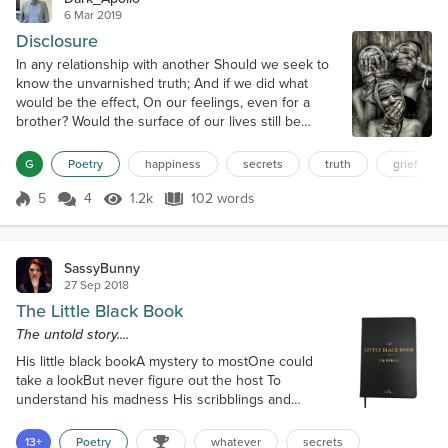
6 Mar 2019
Disclosure
In any relationship with another Should we seek to
know the unvarnished truth; And if we did what
would be the effect, On our feelings, even for a
brother? Would the surface of our lives still be
smooth Or would the disclosure of each defect In
their character be so harrowing To create a rift
G
Poetry
happiness
secrets
truth
grief
beyond repairing? Wiser perhaps to gratefully
accept That ignorance may be the better way, And
5
4
1.2k
102 words
Score 5
1.2k Views
102 words
some things should remain hidden fro...
SassyBunny
27 Sep 2018
The Little Black Book
The untold story....
His little black bookA mystery to mostOne could
take a lookBut never figure out the host To
understand his madness His scribblings and
suchYou had to explore the brightnessHis mind
often touched The entries were enigmasA code so
13+
Poetry
whatever
secrets