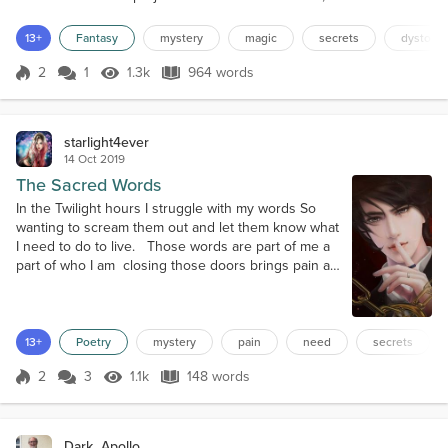
always return to keep an eye on hers. He'd seen his own face
appear a handful of times, yet her main focus seemed to be the
13+
Fantasy
mystery
magic
secrets
dystopia
man from the painting on the far side of the room....
2
1
1.3k
964 words
Score 2
1.3k Views
964 words
starlight4ever
14 Oct 2019
The Sacred Words
In the Twilight hours I struggle with my words So
wanting to scream them out and let them know what
I need to do to live. Those words are part of me a
part of who I am closing those doors brings pain as
those words they need to be Shutting down that
part of me is tearing me apart the part of me that
wants to live and never more depart I am not
allowed to write those words the ones that bring me
13+
Poetry
mystery
pain
need
secrets
peace because the ce...
2
3
1.1k
148 words
Score 2
1.1k Views
148 words
Dark_Apollo