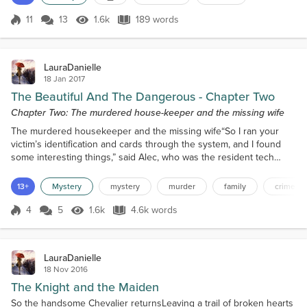
well keptLike entry number 420 said,“@6pm Gibson
Les Paul guitar” To the naked eyeIt didn’t mean
11
13
1.6k
189 words
Score 11
1.6k Views
189 words
muchHe was clever but shyWhich was always my
hunch Always willing to give a lessonBut that was
cert...
LauraDanielle
18 Jan 2017
The Beautiful And The Dangerous - Chapter Two
Chapter Two: The murdered house-keeper and the missing wife
The murdered housekeeper and the missing wife“So I ran your
victim’s identification and cards through the system, and I found
some interesting things,” said Alec, who was the resident tech
genius of the Spring View Police Force. He had seen some action
in his short time on the force, but even he agreed that he was
13+
Mystery
mystery
murder
family
crime
more of a hindrance than a help when out on the case. He much
preferred to stay inside and toil away in the...
4
5
1.6k
4.6k words
Score 4
1.6k Views
4.6k words
LauraDanielle
18 Nov 2016
The Knight and the Maiden
So the handsome Chevalier returnsLeaving a trail of broken hearts