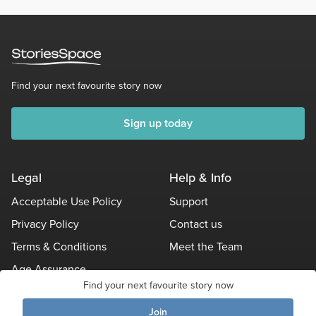
Find your next favourite story now
Sign up today
Legal
Help & Info
Acceptable Use Policy
Support
Privacy Policy
Contact us
Terms & Conditions
Meet the Team
Age Assurance
Find your next favourite story now
Other Policies
Join