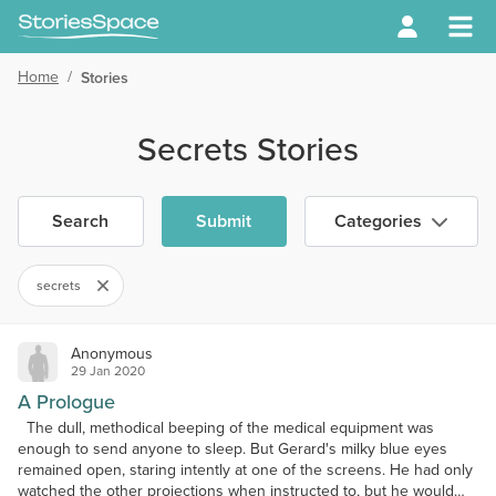
Home
/
Stories
Secrets Stories
Search
Submit
Categories
secrets
Anonymous
29 Jan 2020
A Prologue
The dull, methodical beeping of the medical equipment was
enough to send anyone to sleep. But Gerard's milky blue eyes
remained open, staring intently at one of the screens. He had only
watched the other projections when instructed to, but he would