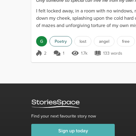
Only someone so special can free me from my own 
I felt locked away, in a room with no windows
down my cheek, splashing upon the cold hard c
of mazes and unforgiving torture of my own mis
G
Poetry
lost
angel
free
2
1
1.7k
133 words
Score 2
1.7k Views
133 words
Find your next favourite story now
Sign up today