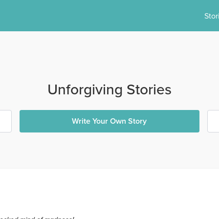
Stor
Unforgiving Stories
Write Your Own Story