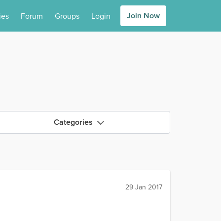
Join Now
ies
Forum
Groups
Login
Categories
29 Jan 2017