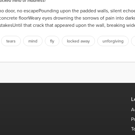
locked mind of madness!
, no door, no escapePounding upon the padded walls, silent echo
oncrete floorWeary eyes drowning the sorrows of pain into dark
takesUntil that crack that appeared upon the wall, breaking wide
tears
mind
fly
locked away
unforgiving
L
A
P
T