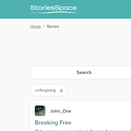
Home
/
Stories
Search
unforgiving
John_Doe
Breaking Free