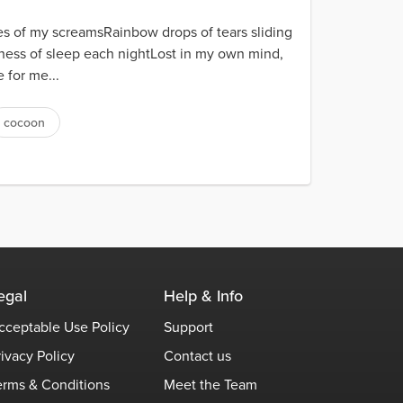
es of my screamsRainbow drops of tears sliding
ness of sleep each nightLost in my own mind,
 for me...
cocoon
egal
Help & Info
cceptable Use Policy
Support
rivacy Policy
Contact us
erms & Conditions
Meet the Team