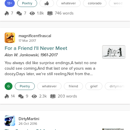
poem. Instead, I learned that morning of Alan's passing a few days
13+
Poetry
whatever
colorado
weed
earlier. It threw me for a loop, and the idea got pushed to the back
of my mind. But it was always there, t...
7
7
1.8k
746 words
Score 7
1.8k Views
746 words
magnificent1rascal
17 Mar 2017
For a Friend I'll Never Meet
Alan W. Jankowski, 1961-2017
You always did like surprise endings,A twist no one
could see coming,And that last one of yours was a
doozy.Days later, we're still reeling,Not from the
shock, which dissipates,But from a grief that
lingers.You probably never knewThe regard people
G
Poetry
whatever
friend
grief
dirtymartini
held you in,For it seemed to sneak upAs we chatted
and laughedAbout topics big and small.Our esteem
14
9
2.3k
203 words
Score 14
2.3k Views
203 words
grewAlongside your virtual menagerie,Vintage
music, Exacta and photography ta...
DirtyMartini
26 Oct 2016