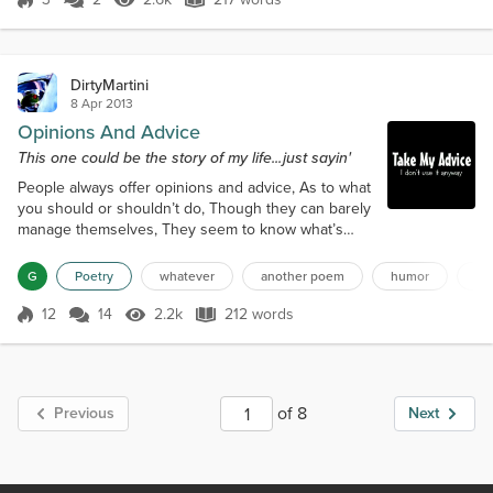
Score 3
2.6k Views
217 words
those who tried to stop him,But he proved himself a
true force of nature.Because you can...
DirtyMartini
8 Apr 2013
Opinions And Advice
This one could be the story of my life...just sayin'
People always offer opinions and advice, As to what
you should or shouldn’t do, Though they can barely
manage themselves, They seem to know what’s
best for you. An old friend offers relationship
advice, As he talks about his latest divorce, He
G
Poetry
whatever
another poem
humor
hu
always blames his latest ex-wife, And I just nod and
say “But, of course.” Another friend offers financial
12
14
2.2k
212 words
Score 12
2.2k Views
212 words
advice, Talking stocks and bonds on the phone, I’d
probably take him a bit...
of 8
Previous
Next