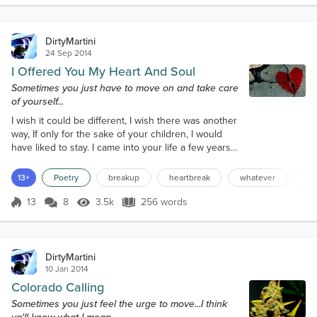
anyone’s dreams,The old woman smiles an evi...
DirtyMartini
24 Sep 2014
I Offered You My Heart And Soul
Sometimes you just have to move on and take care
of yourself...
I wish it could be different, I wish there was another
way, If only for the sake of your children, I would
have liked to stay. I came into your life a few years
back, When you were looking for a man, I’ve tried to
help anyway I could, But I’ve done all that I can. Your
13+
Poetry
breakup
heartbreak
whatever
an
kids took to me from the start, And they always
called me ‘Dad.’ You even told me more than once,
13
8
3.5k
256 words
Score 13
3.5k Views
256 words
That I was the best they ever had. But you just used
me f...
DirtyMartini
10 Jan 2014
Colorado Calling
Sometimes you just feel the urge to move...I think