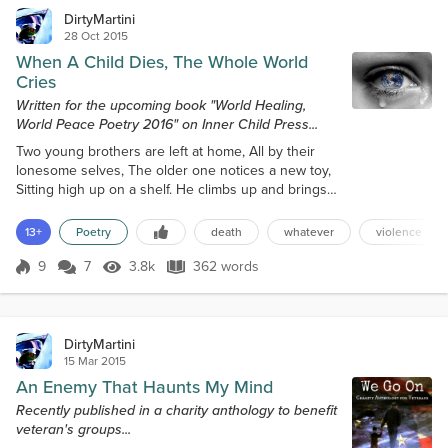
DirtyMartini
28 Oct 2015
When A Child Dies, The Whole World
Cries
Written for the upcoming book "World Healing,
World Peace Poetry 2016" on Inner Child Press...
Two young brothers are left at home, All by their
lonesome selves, The older one notices a new toy,
Sitting high up on a shelf. He climbs up and brings
on down, What he believes is a toy gun, He thinks
about the games they’ll play, Boy this sure will be
13+
Poetry
death
whatever
violence
fun. He aims the ‘toy’ at his little brother, And shoots
him in the head, But that gun was not a toy at all,
9
7
3.8k
362 words
Score 9
3.8k Views
362 words
And soon the three-year-old is dead. When a child
dies, All th...
DirtyMartini
15 Mar 2015
An Enemy That Haunts My Mind
Recently published in a charity anthology to benefit
veteran's groups...