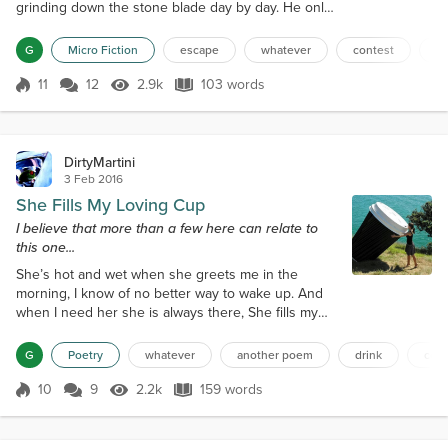
grinding down the stone blade day by day. He only
had one chance to take out the guard when he
reached the perimeter. From there he would have
G
Micro Fiction
escape
whatever
contest
mo
to rush to the lake and assemble the raft he had
made out of drop cloths he found lying around the
11
12
2.9k
103 words
Score 11
2.9k Views
103 words
prison camp behind the officer’s quarters. He
thought about his wife when she woke u...
DirtyMartini
3 Feb 2016
She Fills My Loving Cup
I believe that more than a few here can relate to
this one...
She’s hot and wet when she greets me in the
morning, I know of no better way to wake up. And
when I need her she is always there, She fills my
loving cup. It is an affair that has been going on for
years, And she will continue to comfort when I’m
G
Poetry
whatever
another poem
drink
coff
old. When I am down she perks me up, She warms
me when I am cold. Dark and bold she comes to me,
10
9
2.2k
159 words
Score 10
2.2k Views
159 words
More beautiful than any sunrise. Like a gypsy with
her magic charms, She has the...