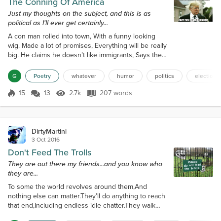
The Conning Of America
Just my thoughts on the subject, and this is as
political as I'll ever get certainly...
A con man rolled into town, With a funny looking
wig. Made a lot of promises, Everything will be really
big. He claims he doesn’t like immigrants, Says they
cause a lot of strife, But you certainly would never
know, By looking at his imported wife. And he
G
Poetry
whatever
humor
politics
election2
doesn’t like Muslims, And forget it if you’re black.
And as for those pesky Mexicans, He’s sending
15
13
2.7k
207 words
Score 15
2.7k Views
207 words
them all back. He says he has a really big plan, To
cure America’s ill...
DirtyMartini
3 Oct 2016
Don't Feed The Trolls
They are out there my friends...and you know who
they are...
To some the world revolves around them,And
nothing else can matter.They’ll do anything to reach
that end,Including endless idle chatter.They walk
around like “Hey look at me.”And are only happy