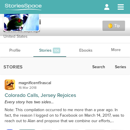
DirtyMartini
Tip
Over 90 days ago
United States
More
Profile
Stories
Ebooks
106
STORIES
Search
Series
magnificent1rascal
16 Mar 2018
Colorado Calls, Jersey Rejoices
Every story has two sides...
Note: This compilation occurred to me more than a year ago. In
fact, the reason I logged on to Facebook on March 14, 2017, was to
reach out to Alan and propose that we combine our efforts,
merging his Colorado Calling and my Jersey Rejoicing into one