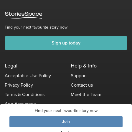
Find your next favourite story now
Sign up today
Legal
Help & Info
Acceptable Use Policy
Support
Privacy Policy
Contact us
Terms & Conditions
Meet the Team
Age Assurance
Find your next favourite story now
Other Policies
Join