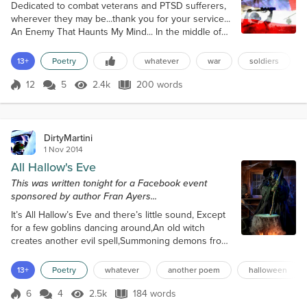
Dedicated to combat veterans and PTSD sufferers,
wherever they may be...thank you for your service...
An Enemy That Haunts My Mind... In the middle of
the night I lie in bed, Fighting an enemy that’s in my
head. An enemy that’s always there, An enemy that
13+
Poetry
whatever
war
soldiers
won’t play fair. An enemy that haunts my mind, An
enemy that is not kind. The price paid for doing
12
5
2.4k
200 words
Score 12
2.4k Views
200 words
good, Of doing like I’m told I should. Serving my
country in time of w...
DirtyMartini
1 Nov 2014
All Hallow's Eve
This was written tonight for a Facebook event
sponsored by author Fran Ayers...
It’s All Hallow’s Eve and there’s little sound, Except
for a few goblins dancing around,An old witch
creates another evil spell,Summoning demons from
down in Hell. The old hag stirs her boiling
stew,Adds eye of a newt, and another shrew,The
13+
Poetry
whatever
another poem
halloween
cauldron bubbles over the roaring fire,The smoke
rising up, higher and higher. A black cat watches
6
4
2.5k
184 words
Score 6
2.5k Views
184 words
and suddenly screams,It’s enough to haunt