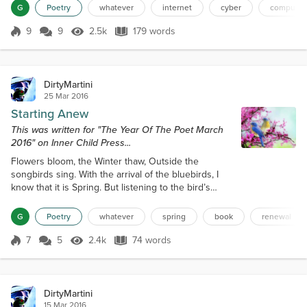
when you do.They’re like an exhibit for all to
G
Poetry
whatever
internet
cyber
computer
see,Like an animal in a zoo.Nowadays they’re on the
net, joining many a site,And they bully everyone
9
9
2.5k
179 words
Score 9
2.5k Views
179 words
around.They’ll be on the computer, day and night,If
some attention can be found.If...
DirtyMartini
25 Mar 2016
Starting Anew
This was written for "The Year Of The Poet March
2016" on Inner Child Press...
Flowers bloom, the Winter thaw, Outside the
songbirds sing. With the arrival of the bluebirds, I
know that it is Spring. But listening to the bird’s
songs, And watching the flowers bloom. I can’t but
help myself, For feeling a certain gloom. For I find
G
Poetry
whatever
spring
book
renewal
myself a bit jealous, As the flowers start anew, So
often I wish I could do the same, If I just knew what
7
5
2.4k
74 words
Score 7
2.4k Views
74 words
to do. 02-22-16.
DirtyMartini
15 Mar 2016