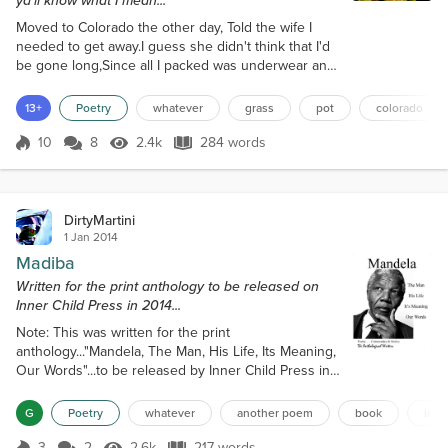
ya'll know what I mean...
Moved to Colorado the other day, Told the wife I
needed to get away.I guess she didn't think that I'd
be gone long,Since all I packed was underwear and
a bong.The decision to move was easy to make,In
fact, it was a piece of cake.Ten long years with that
13+
Poetry
whatever
grass
pot
colorado
naggin' bitch,I definitely knew it was time for a
switch.One day I just realized that I had enough,So I
10
8
2.4k
284 words
Score 10
2.4k Views
284 words
grabbed a bag, and packed my stuff,Didn't even
bother to say 'Goodb...
DirtyMartini
1 Jan 2014
Madiba
Written for the print anthology to be released on
Inner Child Press in 2014...
Note: This was written for the print
anthology..."Mandela, The Man, His Life, Its Meaning,
Our Words"...to be released by Inner Child Press in
early 2014... Madiba He was the voice of those who
had no voice, The spokesman for the oppressed.He
G
Poetry
whatever
another poem
book
inne
became a true hero to the downtrodden,Who had
been denied their basic human rights.There were
3
2
2.6k
217 words