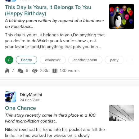
This Day Is Yours, It Belongs To You
(Happy Birthday)
A birthday poem written by request of a friend over
on Facebook...
This day is yours, it belongs to you,Do anything that
you desire to do.Watch your favorite shows, eat
your favorite food,Do anything that puts you in a
good mood. Your friends are here to celebrate
too,This day is yours, it belongs to you.You’ve been
G
Poetry
whatever
another poem
party
birt
working too hard, you need a break,Sit down and
have another piece of cake. Open the presents
7
6
2.3k
130 words
Score 7
2.3k Views
130 words
your friends have bought,You can see they’ve given
this plenty of thought.This d...
DirtyMartini
24 Feb 2016
One Chance
This story recently came in third place in a 100
word micro-fiction contest...
Nikolai reached his hand into his pocket and felt the
knife. He had worked for weeks on it, slowly