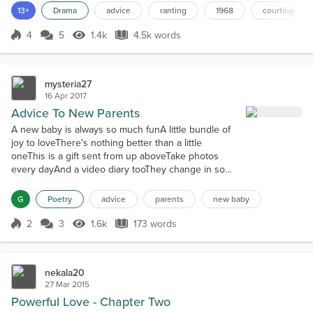
When everything was in order, she leaned back and met his gaze.It
13+
Drama
advice
ranting
1968
courting
was way past the lumberyard’s two o’clock Saturday closing time.
He was always the last hourly empl...
4
5
1.4k
4.5k words
Score 4
1.4k Views
4.5k words
mysteria27
16 Apr 2017
Advice To New Parents
A new baby is always so much funA little bundle of
joy to loveThere's nothing better than a little
oneThis is a gift sent from up aboveTake photos
every dayAnd a video diary tooThey change in so
many waysThis will be nice to look throughA video
diary of all milestonesIt's an incredible giftIn a flash,
G
Poetry
advice
parents
new baby
they'll be grownThey'll thank you with a kissSave a
few of their thingsFor a time capsuleAll their baby
2
3
1.6k
173 words
Score 2
1.6k Views
173 words
blingAny things th...
nekala20
27 Mar 2015
Powerful Love - Chapter Two