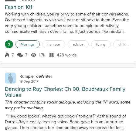
Fashion 101
Working with children, you're privy to some of their conversations.
Overheard snippets as you walk past or sit next to them. Even the
very young children somehow seem to be able to effectively
communicate with each other. To me, it just sounds like random
noises and baby babble, but they just know. On Wednesday I was
partially privy to such a conversation when I walked down the
G
Musings
humour
advice
funny
children
other end of the playground to defuse a squi...
7
7
1.7k
428 words
Score 7
1.7k Views
428 words
Rumple_deWriter
18 Sep 2017
Dancing to Ray Charles: Ch 08, Boudreaux Family
Values
This chapter contains racist dialogue, including the 'N' word, some
may prefer avoiding.
“Hey, good lookin’, what ya got cookin’ tonight?” At the sound of
Darrell Ray’s cocky, teasing voice, Bebe gave him an unhurried
glance. Then she took her time putting away an unread folder,
turning off the fluorescent desk light and covering the typewriter.