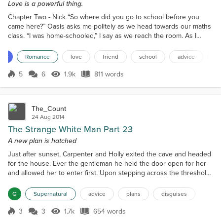
Love is a powerful thing.
Chapter Two - Nick “So where did you go to school before you
came here?” Oasis asks me politely as we head towards our maths
class. “I was home-schooled,” I say as we reach the room. As I
open the door for her to the classroom, she pauses in front of me
and looks at the earnest look on my face before going into the
13+
Romance
love
friend
school
advice
q
room and taking her seat. I quickly head over to the teacher's desk
and hand her the slip I have to get sign...
5
6
1.9k
811 words
Score 5
1.9k Views
811 words
The_Count
24 Aug 2014
The Strange White Man Part 23
A new plan is hatched
Just after sunset, Carpenter and Holly exited the cave and headed
for the house. Ever the gentleman he held the door open for her
and allowed her to enter first. Upon stepping across the threshold
she froze in place because standing there at the kitchen table was
her twin. Holly's face showed total shock and surprise as she
G
Supernatural
advice
plans
disguises
slowly moved closer. Even Carpenter's face registered disbelief at
the figure before him. It was on...
3
3
1.7k
654 words
Score 3
1.7k Views
654 words