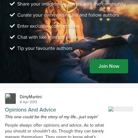
Share your imaginative stories with the community
Curate your own reading list and follow authors
Enter exclusive competitions
Chat with like minded people
Tip your favourite authors
Join Now
DirtyMartini
8 Apr 2013
Opinions And Advice
This one could be the story of my life...just sayin'
People always offer opinions and advice, As to what
you should or shouldn’t do, Though they can barely
manage themselves, They seem to know what’s