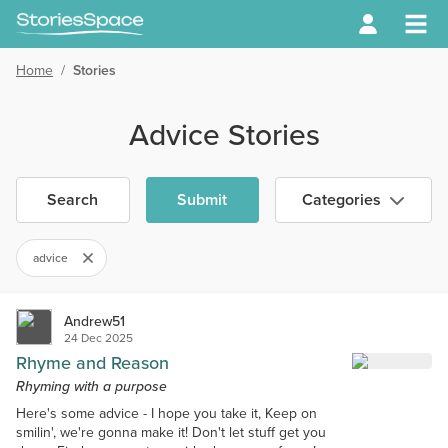
Home
/
Stories
Advice Stories
Search
Submit
Categories
advice
Andrew51
24 Dec 2025
Rhyme and Reason
Rhyming with a purpose
Here's some advice - I hope you take it, Keep on
smilin', we're gonna make it! Don't let stuff get you