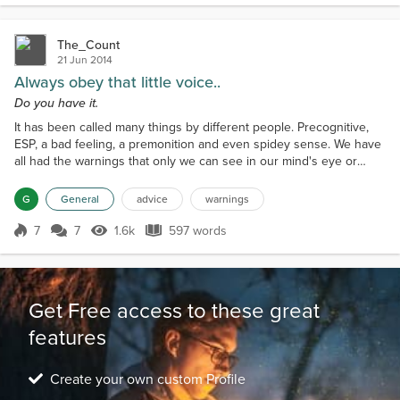
The_Count
21 Jun 2014
Always obey that little voice..
Do you have it.
It has been called many things by different people. Precognitive,
ESP, a bad feeling, a premonition and even spidey sense. We have
all had the warnings that only we can see in our mind's eye or
heard a voice that no one else can. Do you obey them? It can
occur when traveling your regular route home and something tells
G
General
advice
warnings
you to take the right that you normally don't take because it takes
longer. You disregard the warning and...
7
7
1.6k
597 words
Score 7
1.6k Views
597 words
Get Free access to these great
features
Create your own custom Profile