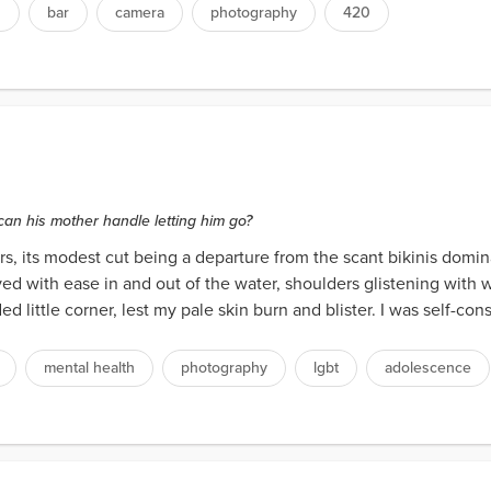
s
bar
camera
photography
420
can his mother handle letting him go?
rs, its modest cut being a departure from the scant bikinis domin
ed with ease in and out of the water, shoulders glistening with 
 little corner, lest my pale skin burn and blister. I was self-con
mental health
photography
lgbt
adolescence