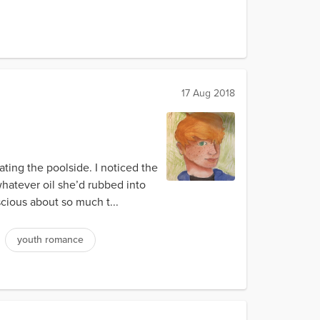
17 Aug 2018
ating the poolside. I noticed the
whatever oil she’d rubbed into
scious about so much t...
youth romance