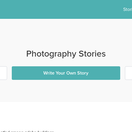
Stor
Photography Stories
Write Your Own Story