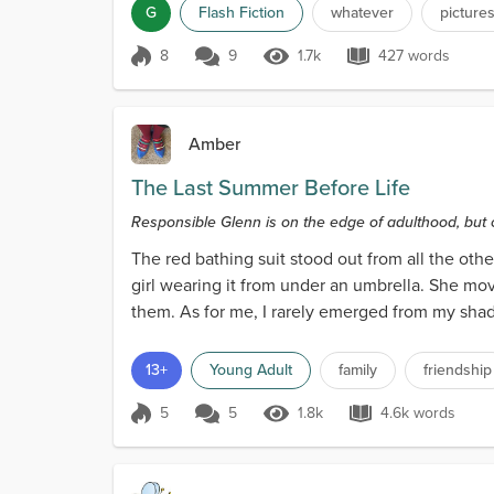
G
Flash Fiction
whatever
picture
8
9
1.7k
427 words
Score 8
1.7k Views
427 words
Amber
The Last Summer Before Life
Responsible Glenn is on the edge of adulthood, but 
The red bathing suit stood out from all the othe
girl wearing it from under an umbrella. She mov
them. As for me, I rarely emerged from my shaded
13+
Young Adult
family
friendship
5
5
1.8k
4.6k words
Score 5
1.8k Views
4.6k words