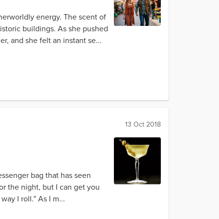
herworldly energy. The scent of
istoric buildings. As she pushed
, and she felt an instant se...
13 Oct 2018
messenger bag that has seen
or the night, but I can get you
ay I roll.” As I m...