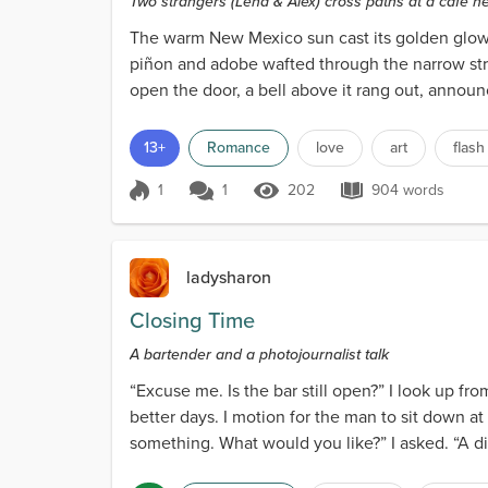
Two strangers (Lena & Alex) cross paths at a café n
The warm New Mexico sun cast its golden glow o
piñon and adobe wafted through the narrow stre
open the door, a bell above it rang out, announc
13+
Romance
love
art
flash
1
1
202
904 words
Score 1
202 Views
904 words
ladysharon
Closing Time
A bartender and a photojournalist talk
“Excuse me. Is the bar still open?” I look up f
better days. I motion for the man to sit down at 
something. What would you like?” I asked. “A dirty