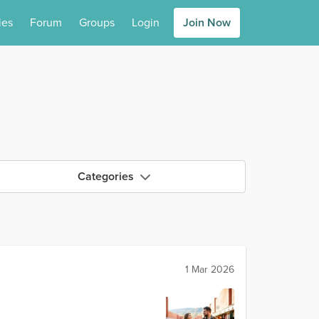
ies
Forum
Groups
Login
Join Now
Categories
1 Mar 2026