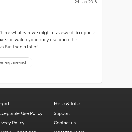
24 Jan 2013
.There whatever we might cravewe’d do upon a
hoveand watch your body rise upon the
.But then a lot of...
er-square-inch
egal
Help & Info
cceptable Use Policy
Support
rivacy Policy
Contact us