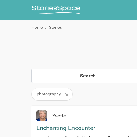
Home
/
Stories
Search
photography
Yvette
Enchanting Encounter