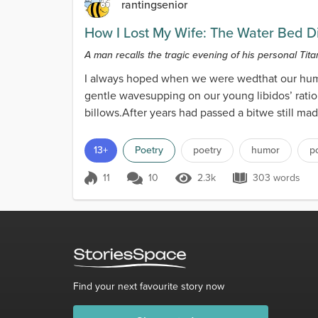
rantingsenior
How I Lost My Wife: The Water Bed D
A man recalls the tragic evening of his personal Titan
I always hoped when we were wedthat our hum
gentle wavesupping on our young libidos’ rati
billows.After years had passed a bitwe still mad
13+
Poetry
poetry
humor
p
11
10
2.3k
303 words
Score 11
2.3k Views
303 words
Find your next favourite story now