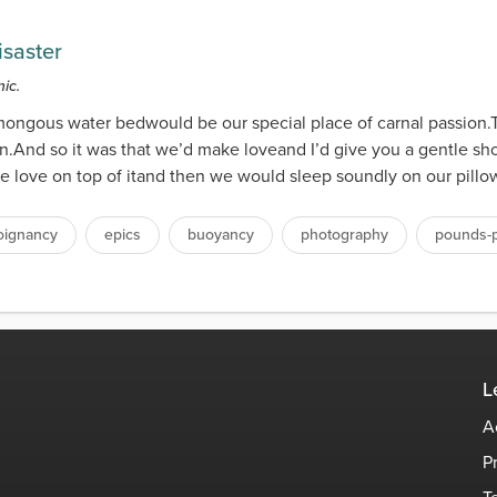
isaster
ic.
ongous water bedwould be our special place of carnal passion
on.And so it was that we’d make loveand I’d give you a gentle s
e love on top of itand then we would sleep soundly on our pillows
oignancy
epics
buoyancy
photography
pounds-p
L
A
P