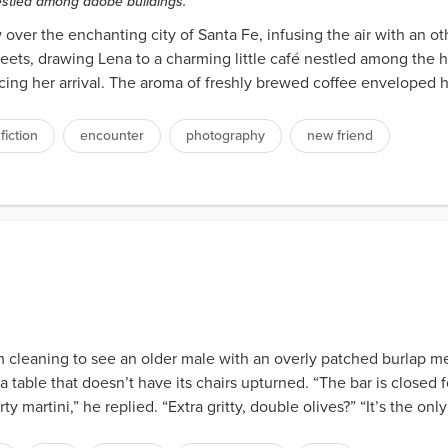
estled among adobe buildings.
ver the enchanting city of Santa Fe, infusing the air with an ot
ets, drawing Lena to a charming little café nestled among the h
ing her arrival. The aroma of freshly brewed coffee enveloped her
 fiction
encounter
photography
new friend
rom cleaning to see an older male with an overly patched burlap 
a table that doesn’t have its chairs upturned. “The bar is closed f
 martini,” he replied. “Extra gritty, double olives?” “It’s the only w