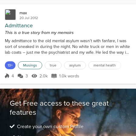
max
20 Jul 2012
Admittance
This is a true story from my memoirs
My admittance to the old mental asylum wasn’t with fanfare, I was
sort of sneaked in during the night. No white truck or men in white
lab coats – just me the psychiatrist and my wife. He led the way in
his car and Daisy drove us close behind. There was a huge oak
door that opened on to the ward. When the nurse opened it the
13+
Musings
true
asylum
mental health
squeaking was funny. We could have been in an Edgar Allen Poe
story. I kept waiting for Vincent Pri...
4
3
2.0k
1.0k words
Score 4
2.0k Views
1.0k words
Get Free access to these great
features
Create your own custom Profile