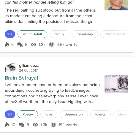
can his mother handle letting him go?
The red bathing suit stood out from all the others,
its modest cut being a departure from the scant
bikinis dominating the poolside. I noticed the girl
wearing it from under an umbrella. She moved with
ease in and out of the water, shoulders glistening
13+
Young Adult
family
friendship
mental health
with whatever oil she’d rubbed into them. As for me,
I rarely emerged from my shaded little corner, lest
5
5
1.8k
4.6k words
Score 5
1.8k Views
4.6k words
my pale skin burn and blister. I was self-conscious
about so much t...
gillianleeza
24 Oct 2017
Brain Betrayal
I will never understand or heedthe voices bouncing
aroundand ricochetting trying to leadDamaged
connections and tissuewarp any sense I ever have
of meSelf-worth not the only issueFighting with
myself at nightWanting all and nothingI can never
find the lightValue others see in mePerhaps they
13+
Poetry
love
depression
loyalty
choices
are blindAnd clearly, cannot seeI've just been castIn
a life I never choseEach time worse than the
10
9
1.6k
194 words
Score 10
1.6k Views
194 words
lastLove surrounds me but noI esch...