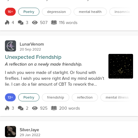
lay powerless to their mockery Engulfed in
darkness Stunned in shadow I try to grasp onto
16+
Poetry
depression
mental health
insomnia
anything outside of this void Daring to hope
Pleading to be sedated by the radiant I always come
4
3
507
116 words
Score 4
507 Views
116 words
up short I attempt to cling to the tangibl...
LunarVenom
20 Sep 2022
Unexpected Friendship
A reflection on a newly made friendship.
I wish you were made of starlight. Or found with
fireflies. I wish you were right And my mind wouldn’t
lie. I can do a fair amount of CBT To rework the
script in my head But it will still treat me unfairly
While I lay in bed. On days you drown yourself in
13+
Poetry
friendship
reflection
mental illness
doubt And call on me to deconstruct your brain And
we hang out for hours talking about How our brains
3
2
925
200 words
Score 3
925 Views
200 words
like to accept the blame Those are the night the lies
are soft and...
SilverJaye
29 Jan 2022