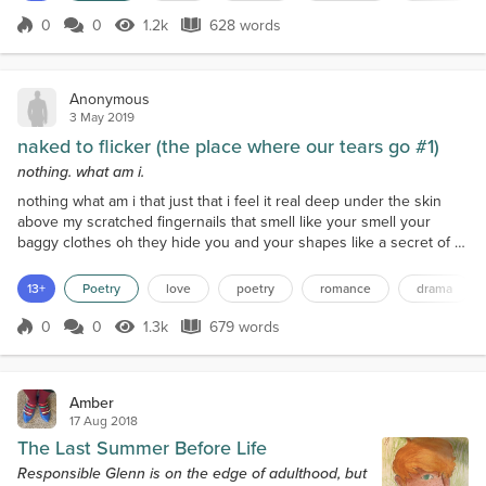
backpacks like rabbit ears...
0
0
1.2k
628 words
Score 0
1.2k Views
628 words
Anonymous
3 May 2019
naked to flicker (the place where our tears go #1)
nothing. what am i.
nothing what am i that just that i feel it real deep under the skin
above my scratched fingernails that smell like your smell your
baggy clothes oh they hide you and your shapes like a secret of a
friend stabbing a friend in the back you don’t wanna say it you’d
rather staple your tongue right beneath the bottom edge of your
13+
Poetry
love
poetry
romance
drama
speaking terms listen your knees crack again like the bones of the
dead like mine maybe I am dead...
0
0
1.3k
679 words
Score 0
1.3k Views
679 words
Amber
17 Aug 2018
The Last Summer Before Life
Responsible Glenn is on the edge of adulthood, but