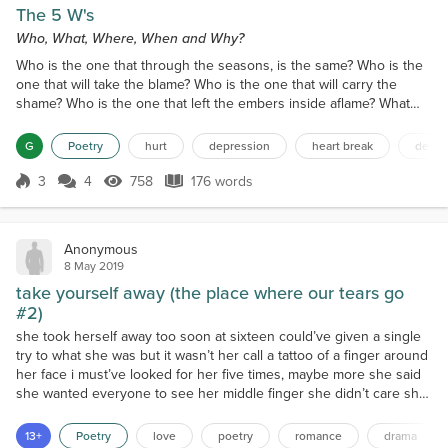
The 5 W's
Who, What, Where, When and Why?
Who is the one that through the seasons, is the same? Who is the
one that will take the blame? Who is the one that will carry the
shame? Who is the one that left the embers inside aflame? What
will it take to shed the tiniest tear? What could I do to make my own
morbidity disappear? What have I done to warrant your malicious
G
Poetry
hurt
depression
heart break
despa
fear? What would make my compass clear? Where would I be,
without you inside of me? Where would I...
3
4
758
176 words
Score 3
758 Views
176 words
Anonymous
8 May 2019
take yourself away (the place where our tears go
#2)
she took herself away too soon at sixteen could’ve given a single
try to what she was but it wasn’t her call a tattoo of a finger around
her face i must’ve looked for her five times, maybe more she said
she wanted everyone to see her middle finger she didn’t care she
cared so little that she didn’t care to stay alive ended always with a
trumpet in the skies the hats I wore when I was sixteen the
13+
Poetry
love
poetry
romance
drama