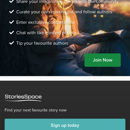
Share your imaginative stories with the community
Curate your own reading list and follow authors
Enter exclusive competitions
Chat with like minded people
Tip your favourite authors
Join Now
Find your next favourite story now
Sign up today