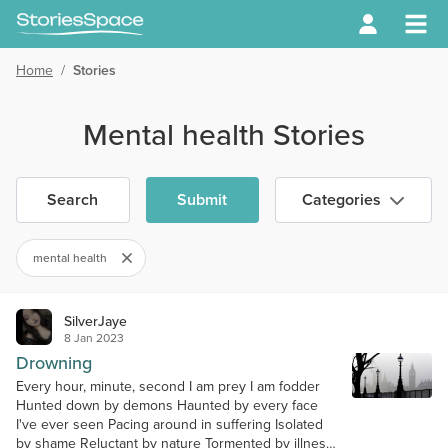
Home
/
Stories
Mental health Stories
Search
Submit
Categories
mental health
SilverJaye
8 Jan 2023
Drowning
Every hour, minute, second I am prey I am fodder
Hunted down by demons Haunted by every face
I've ever seen Pacing around in suffering Isolated
by shame Reluctant by nature Tormented by illness I