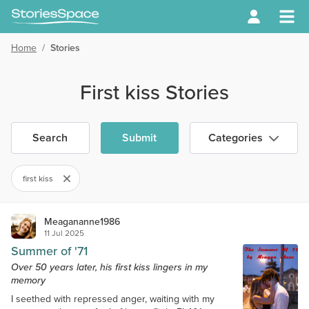
Home
/
Stories
First kiss Stories
Search
Submit
Categories
first kiss
Meagananne1986
11 Jul 2025
Summer of '71
Over 50 years later, his first kiss lingers in my
memory
I seethed with repressed anger, waiting with my