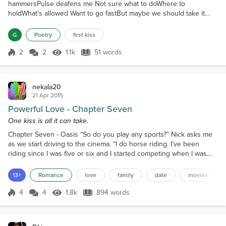
hammersPulse deafens me Not sure what to doWhere to
holdWhat's allowed Want to go fastBut maybe we should take it
slowWhat do you want? Never felt such soft Beautiful lipsTasted
such wonder
G
Poetry
first kiss
2
2
1.1k
51 words
Score 2
1.1k Views
51 words
nekala20
21 Apr 2015
Powerful Love - Chapter Seven
One kiss is all it can take.
Chapter Seven - Oasis “So do you play any sports?” Nick asks me
as we start driving to the cinema. “I do horse riding. I’ve been
riding since I was five or six and I started competing when I was
twelve. I’ve won a lot of competitions and I have a competition this
weekend,” I tell him, glad to put the incident with Taylor behind me.
13+
Romance
love
family
date
movies
“Do you own any horses?” Nick asks me curiously. “Yeah, I own a
black thoroughbred mare nam...
4
4
1.8k
894 words
Score 4
1.8k Views
894 words