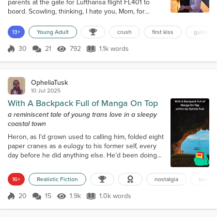
parents at the gate for Lufthansa flight FL401 to
board. Scowling, thinking, I hate you, Mom, for
agreeing to this. I hate you, Dad, for telling Mom, “It
will be a good experience for her.” I hate you, Uncle
13+
Young Adult
crush
first kiss
guided t
Jack and Aunt Betty, for offering to host me for the
summer. Thanks for f@#king my summer! I hate you
30
21
792
1.1k words
Score 30
792 Views
1.1k words
all. Uncle Jack was Dad’s brother. A career U.S. Air
Force officer,...
OpheliaTusk
10 Jul 2025
With A Backpack Full of Manga On Top
a reminiscent tale of young trans love in a sleepy
coastal town
Heron, as I’d grown used to calling him, folded eight
paper cranes as a eulogy to his former self, every
day before he did anything else. He’d been doing
this for months, preparing for the first of a series of
surgeries that would make him more himself. We
16+
Realistic Fiction
nostalgia
surger
lived in Cove Town, in those early years, back when
I still liked to be called Reeds, just my natal surname
20
15
1.9k
1.0k words
Score 20
1.9k Views
1.0k words
but it was better than the given name that I had long
since...