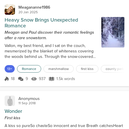
Meagananne1986
20 Jan 2025
Heavy Snow Brings Unexpected
Romance
Meagan and Paul discover their romantic feelings
after a rare snowstorm.
Vallon, my best friend, and I sat on the couch,
mesmerized by the blanket of whiteness covering
the woods behind us. Through the snow-covered
branches, I could see Royal Lake, frozen over. The
4.1-mile path surrounding it was invisible, obscured
13+
Romance
marshmallow
first kiss
county park
by the eight to ten inches of heavy snow that had
fallen Sunday night and into Monday morning. The
18
9
937
1.5k words
Score 18
937 Views
1.5k words
scene was pristine, idyllic. Picture-perfect. Knocking
on the front door awakene...
Anonymous
11 Sep 2018
Wonder
First kiss
A kiss so pureSo chasteSo innocent and true Breath catchesHeart