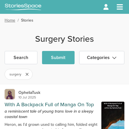
Home
/
Stories
Surgery Stories
Search
Submit
Categories
surgery
OpheliaTusk
10 Jul 2025
With A Backpack Full of Manga On Top
a reminiscent tale of young trans love in a sleepy
coastal town
Heron, as I’d grown used to calling him, folded eight