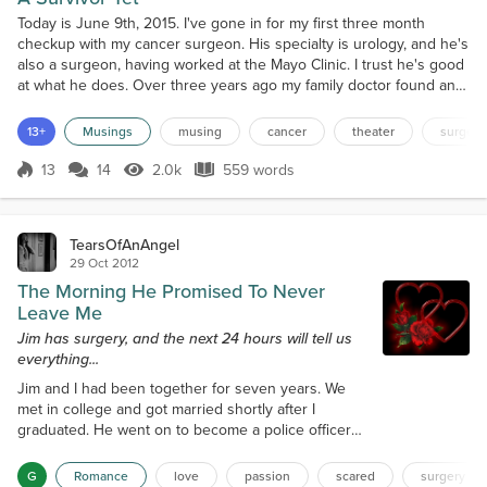
Today is June 9th, 2015. I've gone in for my first three month
checkup with my cancer surgeon. His specialty is urology, and he's
also a surgeon, having worked at the Mayo Clinic. I trust he's good
at what he does. Over three years ago my family doctor found an
elevated PSA level that concerned him. So he sent me to a
urologist. That doctor performed a biopsy of my prostate gland and
13+
Musings
musing
cancer
theater
surgery
found things were not as they should b...
13
14
2.0k
559 words
Score 13
2.0k Views
559 words
TearsOfAnAngel
29 Oct 2012
The Morning He Promised To Never
Leave Me
Jim has surgery, and the next 24 hours will tell us
everything...
Jim and I had been together for seven years. We
met in college and got married shortly after I
graduated. He went on to become a police officer
and I went on to medical School. Our relationship
had some rough patches. I was going to school to
G
Romance
love
passion
scared
surgery