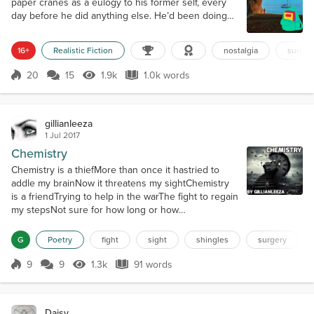
paper cranes as a eulogy to his former self, every
day before he did anything else. He’d been doing
this for months, preparing for the first of a series of
surgeries that would make him more himself. We
16+
Realistic Fiction
nostalgia
surger
lived in Cove Town, in those early years, back when
I still liked to be called Reeds, just my natal surname
20
15
1.9k
1.0k words
Score 20
1.9k Views
1.0k words
but it was better than the given name that I had long
since...
gillianleeza
1 Jul 2017
Chemistry
Chemistry is a thiefMore than once it hastried to
addle my brainNow it threatens my sightChemistry
is a friendTrying to help in the warThe fight to regain
my stepsNot sure for how long or how
briefChemistry is a curseWill I recover and stillSee
colors, hues, and lightFor now, I feel only
G
Poetry
fight
sight
shingles
surgery
griefChemistry to battle is my planA familiar fight
butnow involving my sightTime the only
9
9
1.3k
91 words
Score 9
1.3k Views
91 words
measureChemistry I prayis my only course fora...
Daisy