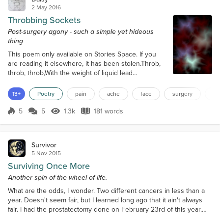
2 May 2016
Throbbing Sockets
Post-surgery agony - such a simple yet hideous
thing
This poem only available on Stories Space. If you
are reading it elsewhere, it has been stolen.Throb,
throb, throb,With the weight of liquid lead
oceansThumping against theLeague-thick wallsOf
iron and stone whereCaverns of viscous
13+
Poetry
pain
ache
face
surgery
te
bloodSeeps and pumps intoEmpty sockets of spikey
stitchingAnd all I know isPain,Pain,PainAnd the
5
5
1.3k
181 words
Score 5
1.3k Views
181 words
sweltering molten hot ice ofAgonising ache.Throb,
throb, throb,With the weight of the planetsIn...
Survivor
5 Nov 2015
Surviving Once More
Another spin of the wheel of life.
What are the odds, I wonder. Two different cancers in less than a
year. Doesn't seem fair, but I learned long ago that it ain't always
fair. I had the prostatectomy done on February 23rd of this year.
The year 2015 was on its way to becoming memorable. I seemed