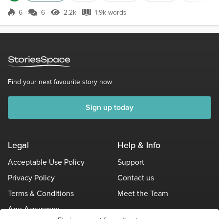
become a surgeon. I worked 100 hour weeks, I
hardly had any free time. My life belonged to the
6
6
2.2k
1.9k words
Score 6
2.2k Views
1.9k words
hospital, and Jim's life belonged to the state.Last
week I was at work, and my phone wa...
Find your next favourite story now
Sign up today
Legal
Help & Info
Acceptable Use Policy
Support
Privacy Policy
Contact us
Terms & Conditions
Meet the Team
Age Assurance