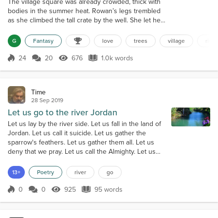
The village square was already crowded, thick with
bodies in the summer heat. Rowan’s legs trembled
as she climbed the tall crate by the well. She let her
voice rise over the villagers. “We are poisoning the
river.” A few heads turned. Someone laughed. “I’ve
G
Fantasy
love
trees
village
river
watched the mill runoff turn the water black. I’ve
seen forge ash choke the stream. Trees are turning
24
20
676
1.0k words
Score 24
676 Views
1.0k words
pale.” “Get down,” someone spat. The mill master
rose, red-faced...
Time
28 Sep 2019
Let us go to the river Jordan
Let us lay by the river side. Let us fall in the land of
Jordan. Let us call it suicide. Let us gather the
sparrow's feathers. Let us gather them all. Let us
deny that we pray. Let us call the Almighty. Let us
weep in the raging river. Let us be swept down to
the ocean. Let the sound of hell-fire run at high tide.
13+
Poetry
river
go
Let us pray that we are free. Let us bow our knee.
For my love this land is stained with our blood. And
0
0
925
95 words
Score 0
925 Views
95 words
still...