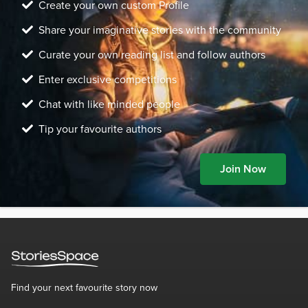
Create your own custom Profile
Share your imaginative stories with the community
Curate your own reading list and follow authors
Enter exclusive competitions
Chat with like minded people
Tip your favourite authors
Join Now
Find your next favourite story now