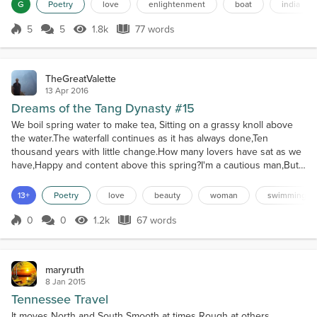
myself to your banksIn the hopeOf wandering together on the
G
Poetry
love
enlightenment
boat
india
shoresOf unending merriness.
5
5
1.8k
77 words
Score 5
1.8k Views
77 words
TheGreatValette
13 Apr 2016
Dreams of the Tang Dynasty #15
We boil spring water to make tea, Sitting on a grassy knoll above
the water.The waterfall continues as it has always done,Ten
thousand years with little change.How many lovers have sat as we
have,Happy and content above this spring?I'm a cautious man,But
this woman's a water dragon.She takes off all her clothes,And
leaps in from our heights above.AD 865
13+
Poetry
love
beauty
woman
swimming
0
0
1.2k
67 words
Score 0
1.2k Views
67 words
maryruth
8 Jan 2015
Tennessee Travel
It moves North and South Smooth at times Rough at others