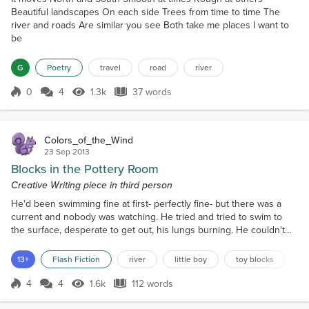
Beautiful landscapes On each side Trees from time to time The
river and roads Are similar you see Both take me places I want to
be
G
Poetry
travel
road
river
0
4
1.3k
37 words
Score 0
1.3k Views
37 words
Colors_of_the_Wind
23 Sep 2013
Blocks in the Pottery Room
Creative Writing piece in third person
He'd been swimming fine at first- perfectly fine- but there was a
current and nobody was watching. He tried and tried to swim to
the surface, desperate to get out, his lungs burning. He couldn't
hold his breath much longer, he struggled, he could see the
sunlight, but he couldn't reach it and his mouth opened and he felt
13+
Flash Fiction
river
little boy
toy blocks
p
the water clog his lungs and run down his throat. He was choking
and he could stop it. Jeremy thought...
4
4
1.6k
112 words
Score 4
1.6k Views
112 words