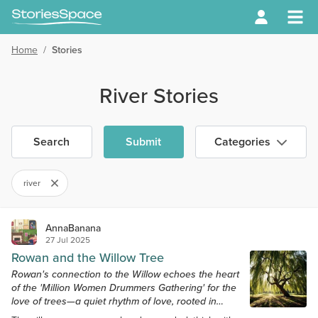
Home
/
Stories
River Stories
Search
Submit
Categories
river
AnnaBanana
27 Jul 2025
Rowan and the Willow Tree
Rowan's connection to the Willow echoes the heart
of the 'Million Women Drummers Gathering' for the
love of trees—a quiet rhythm of love, rooted in
reverence.