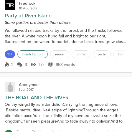
Fredrock
10 Aug 2017
Party at River Island
Some parties are better than others.
We followed railroad tracks by the forest, and the tracks followed
the river. A white moon hung full and bright to our right,
fluorescent on the water. To our left, dense black trees grew close
to the tracks. Chalk-white stones glowed with the moon, piled
loosely around heavy wooden ties. I grabbed one of the stones
13+
Flash Fiction
moon
crime
party
betrayal
and gauged its weight, its feel. Then, with all I had, I flung it into the
river. We were silent for a mome...
2
3
1.7k
953 words
Score 2
1.7k Views
953 words
Anonymous
1 Jul 2017
THE BOAT AND THE RIVER
On thy wingsI fly as a dandelionCarrying the fragrance of love.
Beside meYou dive likeA stripe of lightningThrough the edges
ofInfinite space;You—the infinity of my coveted love.To seize the
kingdomOf unseen pleasureAnd to fade awayInto oblivionAnd to
remain eternally fulfilledIn the castle of your memories,I tether