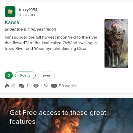
fuzzy1954
3 Jul 2013
Kansa
under the full harvest moon
KansaUnder the full harvest moonNext to the river
that flowedThru the land called OzWind swirling in
trees River and Wood nymphs dancing Bison
watching as wolves sang Two leagues from the
village of man Dance nymphs for your time is short
As the moon waxes before dawn And Kansa returns
to the land of man
G
Poetry
river
10
11
1.5k
59 words
Score 10
1.5k Views
59 words
Get Free access to these great
features