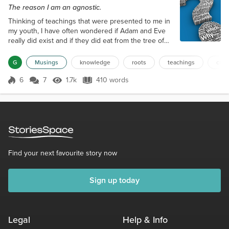
The reason I am an agnostic.
Thinking of teachings that were presented to me in
my youth, I have often wondered if Adam and Eve
really did exist and if they did eat from the tree of
knowledge? Were they father and mother of all
mankind? Knowledge, it is said, is power, why would
G
Musings
knowledge
roots
teachings
curi
anyone not want to gain knowledge? Really has
anything changed in our society? Adam and Eve
6
7
1.7k
410 words
Score 6
1.7k Views
410 words
were forbidden to partake of the fruit from the tree
of knowledge, thus they were...
Find your next favourite story now
Sign up today
Legal
Help & Info