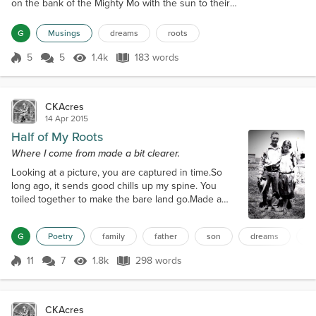
on the bank of the Mighty Mo with the sun to their
backs, they set off. In his left pocket, a letter and
deed for 50 acres in Kansas.First generation to
G
Musings
dreams
roots
conquer the prairie. Much work and trials lay ahead.
Build a home out of rolling prairie grass. A place of
5
5
1.4k
183 words
Score 5
1.4k Views
183 words
theirs, a place to put down roots.As the years rolled
by, 50...
CKAcres
14 Apr 2015
Half of My Roots
Where I come from made a bit clearer.
Looking at a picture, you are captured in time.So
long ago, it sends good chills up my spine. You
toiled together to make the bare land go.Made a
home, a place for your children to grow. I never had
a chance to meet either of you.Searching for my
G
Poetry
family
father
son
dreams
s
roots made me feel blue. Two children, a boy who
would become my dad.The other one, a pretty girl,
11
7
1.8k
298 words
my auntie you had. I have been to the place known
Score 11
1.8k Views
298 words
as The Ranch.Proud I am, on y...
CKAcres