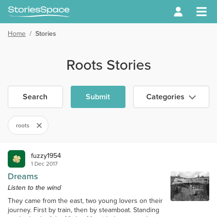
Home
/
Stories
Roots Stories
Search
Submit
Categories
roots
fuzzy1954
1 Dec 2017
Dreams
Listen to the wind
They came from the east, two young lovers on their
journey. First by train, then by steamboat. Standing