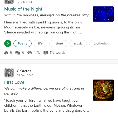
5 Feb 2014
Music of the Night
With in the darkness, melody's on the breezes play.
Heavens filled with sparkling jewels, to the brim.
Moon scarcely visible, newness gracing its rim.
Silence invaded with songs piercing the night.
Brother Coyote sings and yips with pure delight.
Setting the neighbourhood dogs to baying. Does
G
Poetry
life
nature
music
brotherhood
each know, what the other's saying? Owl
accompanies, with her distinctive hoots. Creeks
6
6
1.7k
116 words
Score 6
1.7k Views
116 words
calming voice, harmonizing in cahoots. If it weren't
so dark, I know my eyes could see. Music n...
CKAcres
31 Dec 2013
First Love
We can make a difference, we are all a strand in
her web.
"Teach your children what we have taught our
children - that the Earth is our Mother. Whatever
befalls the Earth befalls the sons and daughters of
the Earth. If men spit upon the ground, they spit