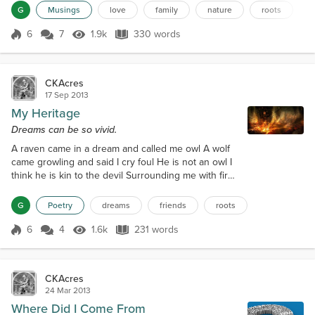
upon themselves. This we know. The Earth does not
G
Musings
love
family
nature
roots
belong to us, we belong to the Earth. This we know.
All things are connected like the blood that unites
6
7
1.9k
330 words
Score 6
1.9k Views
330 words
one family. All things are connected. Whatever
befalls the Earth befalls t...
CKAcres
17 Sep 2013
My Heritage
Dreams can be so vivid.
A raven came in a dream and called me owl A wolf
came growling and said I cry foul He is not an owl I
think he is kin to the devil Surrounding me with fire
on a spiritual level Raven cawed casting some
magic of his own He is only troubled I think he has
G
Poetry
dreams
friends
roots
no home Wolf arched his back giving an eerie howl
The one called owl hoo hooted with a scowl Along
6
4
1.6k
231 words
Score 6
1.6k Views
231 words
came coyote to join with his friends Yipping loudly
owl needs to make am...
CKAcres
24 Mar 2013
Where Did I Come From