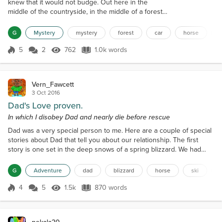
knew that it would not budge. Out here in the
middle of the countryside, in the middle of a forest,
in the middle of the track that doubled as a footpath
and road, he was stranded in his brand new
G
Mystery
mystery
forest
car
horse
Vauxhall, faced with a long walk. He'd even
forgotten to bring his mobile phone, so there was
5
2
762
1.0k words
Score 5
762 Views
1.0k words
no way of communicating with anybody unless he
walked to the nearest phone-box, or...
Vern_Fawcett
3 Oct 2016
Dad's Love proven.
In which I disobey Dad and nearly die before rescue
Dad was a very special person to me. Here are a couple of special
stories about Dad that tell you about our relationship. The first
story is one set in the deep snows of a spring blizzard. We had
about 4 foot of snow on the level with more in drifts. After the
snow had stopped, Dad and Granddad turned to caring for the
G
Adventure
dad
blizzard
horse
ski
livestock. The cattle were fine as they were in along the meadows
and in reach of hay. However, the wint...
4
5
1.5k
870 words
Score 4
1.5k Views
870 words