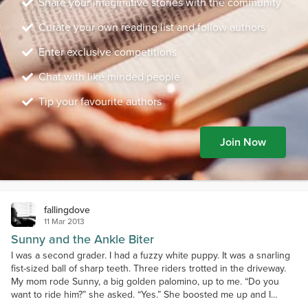
Share your imaginative stories with the community
Curate your own reading list and follow authors
Enter exclusive competitions
Chat with like minded people
Tip your favourite authors
Join Now
fallingdove
11 Mar 2013
Sunny and the Ankle Biter
I was a second grader. I had a fuzzy white puppy. It was a snarling
fist-sized ball of sharp teeth. Three riders trotted in the driveway.
My mom rode Sunny, a big golden palomino, up to me. “Do you
want to ride him?” she asked. “Yes.” She boosted me up and I
walked him around. My puppy followed, snarling and biting. Sunny