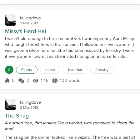
intelligent, gentleness, and feeling a curiosity about
her oblong pupils. I...
fallingdove
3 Mar 2013
Missy's Hard-Hat
I wasn't old enough to be in school yet. I worshiped my Aunt Missy,
who fought forest fires in the summer. I followed her everywhere. I
was given a silver hard-hat she had been issued by forestry. I wore
it everywhere.I wore it as she invited me up on a horse.To ride
behind her as she checked cows during calving season.She
trotted. The hard little bill banged into her back as we rode. It
G
Poetry
horse
hard-hat
forestry
hurt.She ripped the hard-hat off m...
0
2
1.4k
100 words
Score 0
1.4k Views
100 words
fallingdove
2 Mar 2013
The Snag
A burned tree, that looked like a wizard, was removed to clean the
land.
The snag on the corner looked like a wizard. The tree was a part of