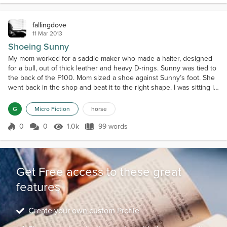
fallingdove
11 Mar 2013
Shoeing Sunny
My mom worked for a saddle maker who made a halter, designed
for a bull, out of thick leather and heavy D-rings. Sunny was tied to
the back of the F100. Mom sized a shoe against Sunny’s foot. She
went back in the shop and beat it to the right shape. I was sitting in
the back of the truck. Sunny reared back against the rope. His
eyes rolled into his head. He dragged the truck. The halter broke.
G
Micro Fiction
horse
He was gone. Mom stood holdi...
0
0
1.0k
99 words
Score 0
1.0k Views
99 words
Get Free access to these great
features
Create your own custom Profile