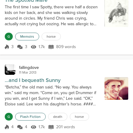
The Spotted Mare
The first time I saw Spotty, there were half a dozen
kids on her back, and she was walking slowly
around in circles. My friend Chris was crying,
actually not crying but oozing. He was allergic to
horses. He loved to ride, but it turned his face into a
puffy, snotty, streaming mess. One day Chris fell
G
Memoirs
horse
asleep on a saddle blanket. When he woke up, he
was fine...which is odd. Everything that is on a horse
3
3
1.7k
809 words
Score 3
1.7k Views
809 words
is on a horse blanke...
fallingdove
11 Mar 2013
…and I bequeath Sunny
“Betcha,” the old man said. “No way. You always
win.” said my mom. “Come on, you get Drummer if
you win, and I get Sunny if I win,” Lee said. “OK,”
Eloise said. Lee won his daughter’s horse. ####
Mom and I drove up to the house and my uncle Jim
was roaching Sunny. The clipper buzzed. Handfuls
G
Flash Fiction
death
horse
of glowing mane fell to the dirt driveway. “He’s just
doing that to get Dad’s goat,” my mom said. ####
4
4
1.7k
201 words
Score 4
1.7k Views
201 words
Grandma sent me to the mailb...