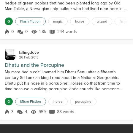
hedge of green poplars that had been planted long ago by Old
Man Tolkie, a Norwegian ship-builder who had lived near here in a
house with a roof that was shaped like a ship's bow. The tree
became a snag because it was the tallest tree at the top of the hill,
G
Flash Fiction
magic
horse
wizard
farmer
and it got hit by lightning and burned. The twenty-foot tall, staff-
holding, dark wizard looked do...
0
0
1.8k
244 words
Score 0
1.8k Views
244 words
fallingdove
26 Feb 2013
Dhatu and the Porcupine
My mare had a colt. I named him Dhatu Senu after a fifteenth
century Sri Lankian king I read about in a National Geographic.
Dhatu put his nose in a porcupine. Horses do that from time to
time because a walking porcupine kinda sounds like someone
shaking a grain pan. My Aunt came over and gave him a slobber
shot. His eyes turned glassy and his legs got wobbly as he got
G
Micro Fiction
horse
porcupine
stoned. Then my Mom and my Aunt pulled the quills out...
3
4
959
88 words
Score 3
959 Views
88 words