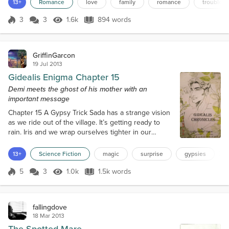
13+
Romance
love
family
romance
trouble
stables and up to the riding pavilion. When she is next to the
blocks, I throw the reins over her head...
3
3
1.6k
894 words
Score 3
1.6k Views
894 words
GriffinGarcon
19 Jul 2013
Gidealis Enigma Chapter 15
Demi meets the ghost of his mother with an
important message
Chapter 15 A Gypsy Trick Sada has a strange vision
as we ride out of the village. It’s getting ready to
rain. Iris and we wrap ourselves tighter in our
cloaks, but the prophet does not seem to notice the
cold weather. She looks straight in front of her,
13+
Science Fiction
magic
surprise
gypsies
transfixed. I can penetrate her vision, but the
images are blurry and I can’t see everything. There
5
3
1.0k
1.5k words
Score 5
1.0k Views
1.5k words
are a lot of people. They speak loudly to each other,
in a cacophony of...
fallingdove
18 Mar 2013