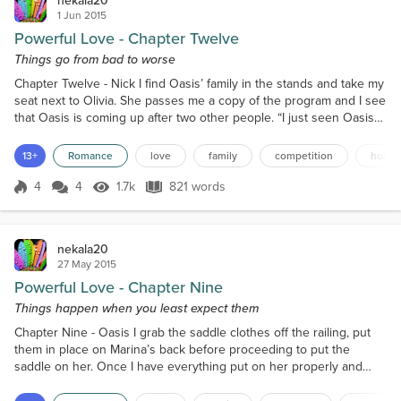
nekala20
1 Jun 2015
Powerful Love - Chapter Twelve
Things go from bad to worse
Chapter Twelve - Nick I find Oasis’ family in the stands and take my
seat next to Olivia. She passes me a copy of the program and I see
that Oasis is coming up after two other people. “I just seen Oasis
and she was a bit nervous,” I say to Olivia politely. “She’ll been fine,
Nick. She’s always nervous before she competes but once she
13+
Romance
love
family
competition
hospit
gets in the arena is fine,” Olivia tells me with a smile. “She was so
happy that you can...
4
4
1.7k
821 words
Score 4
1.7k Views
821 words
nekala20
27 May 2015
Powerful Love - Chapter Nine
Things happen when you least expect them
Chapter Nine - Oasis I grab the saddle clothes off the railing, put
them in place on Marina’s back before proceeding to put the
saddle on her. Once I have everything put on her properly and
have checked that everything is secure, I put her bridle, reins and
the bit on her. Once I have her fixed up, I lead her through the