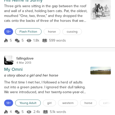
His Name is Sunny
Three girls were sitting in the gap between the roof
and wall of a shed, holding barn cats. Pat, the oldest,
mouthed “One, two, three,” and they dropped the
cats onto the backs of three of the horses that were
standing below. This wasn’t random mischief on the
part of the girls, this was research. “Damn! Look at
13+
Flash Fiction
horse
cussing
the bay buck!” said Eloise, the youngest. “Yea, we’ll
leave her alone!” said Kathy, the middle child. “The
5
5
1.8k
599 words
Score 5
1.8k Views
599 words
pig-...
fallingdove
4 Mar 2013
My Omni
a story about a girl and her horse
The first time I met her, I followed a herd of adults
out into a green pasture. I ignored their dull talking.
We were introduced, and her twenty-some-year-old
daughter was there. Omni was pretty, even though
she was old; all of her hair had turned white. She
13+
Young Adult
girl
western
horse
cattle dr
was swollen with her pregnancy. Beholding one of
her brown eyes, I remember sensing warm,
4
5
2.4k
5.1k words
Score 4
2.4k Views
5.1k words