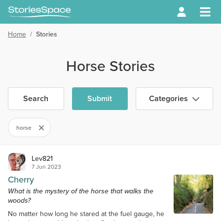
Home
/
Stories
Horse Stories
Search
Submit
Categories
horse
Lev821
7 Jun 2023
Cherry
What is the mystery of the horse that walks the
woods?
No matter how long he stared at the fuel gauge, he