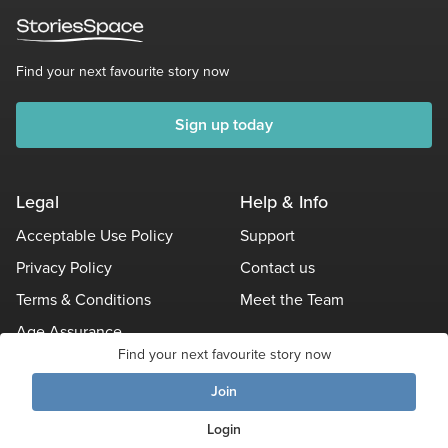
Find your next favourite story now
Sign up today
Legal
Help & Info
Acceptable Use Policy
Support
Privacy Policy
Contact us
Terms & Conditions
Meet the Team
Age Assurance
Find your next favourite story now
Other Policies
Join
Login
© Stories Space - All Rights Reserved