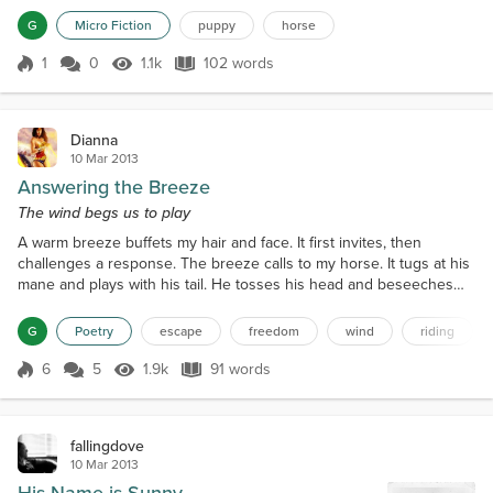
stopped. I flapped my feet ineffectively to try to get him to go. He
G
Micro Fiction
puppy
horse
ignored me. I didn’t hear my pup...
1
0
1.1k
102 words
Score 1
1.1k Views
102 words
Dianna
10 Mar 2013
Answering the Breeze
The wind begs us to play
A warm breeze buffets my hair and face. It first invites, then
challenges a response. The breeze calls to my horse. It tugs at his
mane and plays with his tail. He tosses his head and beseeches
me to reply. His hooves tap impatiently at the earth. I sit still on his
back; try to ignore the invitations. But yet, I am not immune to the
G
Poetry
escape
freedom
wind
riding
calling. A quick, concise movement, I shift forward. My horse has
his head. He bounds for...
6
5
1.9k
91 words
Score 6
1.9k Views
91 words
fallingdove
10 Mar 2013